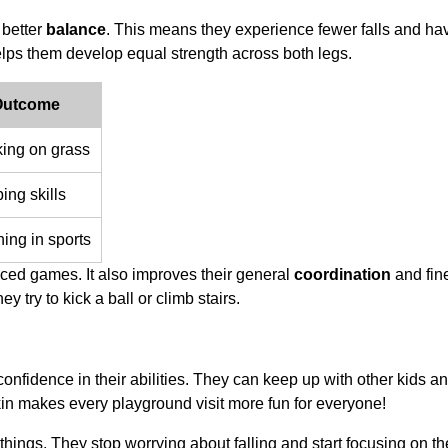
 better
balance
. This means they experience fewer falls and h
helps them develop equal strength across both legs.
 Outcome
king on grass
ing skills
ning in sports
ced games. It also improves their general
coordination
and fin
y try to kick a ball or climb stairs.
onfidence in their abilities. They can keep up with other kids a
kin makes every playground visit more fun for everyone!
w things. They stop worrying about falling and start focusing on th