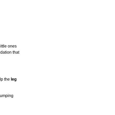
ittle ones
dation that
lp the
leg
 jumping