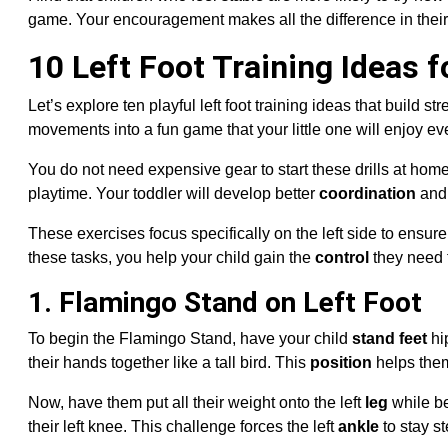
game. Your encouragement makes all the difference in their
10 Left Foot Training Ideas f
Let’s explore ten playful left foot training ideas that build s
movements into a fun game that your little one will enjoy ev
You do not need expensive gear to start these drills at home
playtime. Your toddler will develop better
coordination
and 
These exercises focus specifically on the left side to ensu
these tasks, you help your child gain the
control
they need 
1. Flamingo Stand on Left Foot
To begin the Flamingo Stand, have your child
stand feet
hi
their hands together like a tall bird. This
position
helps them 
Now, have them put all their weight onto the left
leg
while be
their left knee. This challenge forces the left
ankle
to stay s