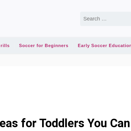
Search
for:
rills
Soccer for Beginners
Early Soccer Educatio
deas for Toddlers You Can