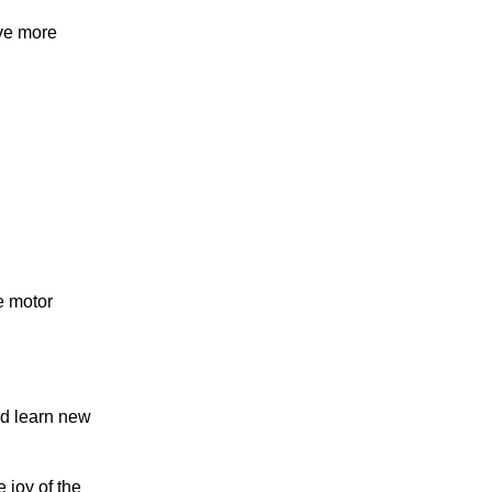
ave more
e motor
nd learn new
e joy of the