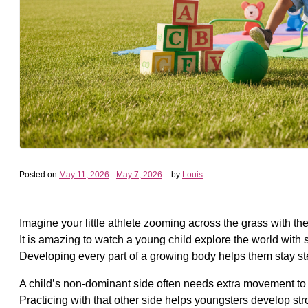
Posted on
May 11, 2026
May 7, 2026
by
Louis
Imagine your little athlete zooming across the grass with t
It is amazing to watch a young child explore the world with 
Developing every part of a growing body helps them stay ste
A child’s non-dominant side often needs extra movement to c
Practicing with that other side helps youngsters develop st