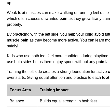
up.
Weak
foot
muscles can make walking or running feel quite dif
which often causes unwanted
pain
as they grow. Early trai
properly.
By practicing with the left side, you help your child avoid 
muscle
pain
as they become more active. You can learn m
safely!
Kids who use both feet feel more confident during playtime.
use both sides helps them enjoy sports without any
pain
lat
Training the left side creates a strong foundation for active
c
ever starts. Giving equal attention and practice to each
foot
Focus Area
Training Impact
Balance
Builds equal strength in both feet