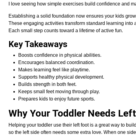
I love seeing how simple exercises build confidence and make
Establishing a solid foundation now ensures your kids grow 
These engaging activities transform standard learning into 
Each small step counts toward a lifetime of active fun.
Key Takeaways
Boosts confidence in physical abilities.
Encourages balanced coordination.
Makes learning feel like playtime.
Supports healthy physical development.
Builds strength in both feet.
Keeps small feet moving through play.
Prepares kids to enjoy future sports.
Why Your Toddler Needs Left
Helping your toddler use their left foot is a great way to bu
so the left side often needs some extra love. When one side