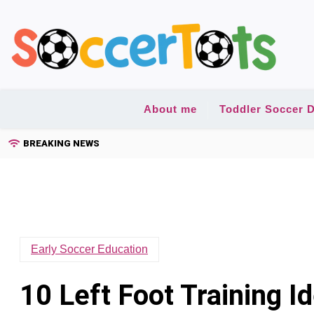
Skip
to
content
About me
Toddler Soccer D
BREAKING NEWS
Early Soccer Education
10 Left Foot Training I