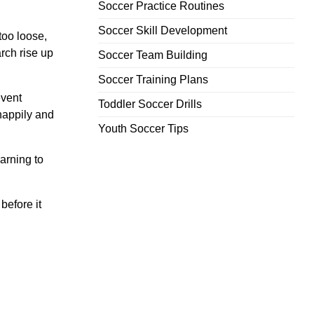
Soccer Practice Routines
Soccer Skill Development
 too loose,
rch rise up
Soccer Team Building
Soccer Training Plans
event
Toddler Soccer Drills
happily and
Youth Soccer Tips
arning to
before it