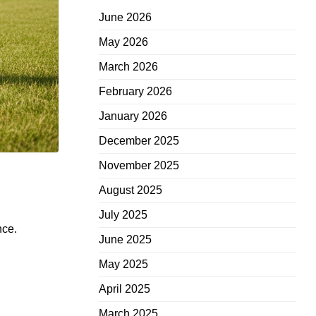
June 2026
May 2026
March 2026
February 2026
January 2026
December 2025
November 2025
August 2025
July 2025
nce.
June 2025
May 2025
April 2025
March 2025