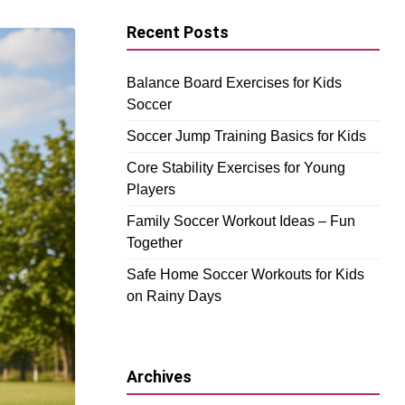
Recent Posts
Balance Board Exercises for Kids
Soccer
Soccer Jump Training Basics for Kids
Core Stability Exercises for Young
Players
Family Soccer Workout Ideas – Fun
Together
Safe Home Soccer Workouts for Kids
on Rainy Days
Archives