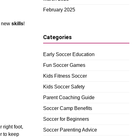
February 2025
g new
skills
!
Categories
Early Soccer Education
Fun Soccer Games
Kids Fitness Soccer
Kids Soccer Safety
Parent Coaching Guide
Soccer Camp Benefits
Soccer for Beginners
 right foot,
Soccer Parenting Advice
r to keep