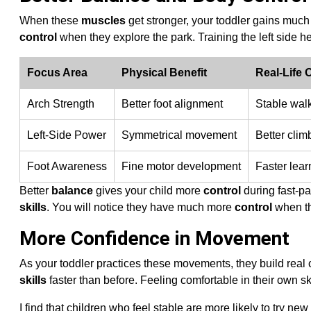
When these
muscles
get stronger, your toddler gains much
control
when they explore the park. Training the left side 
Focus Area
Physical Benefit
Real-Life
Arch Strength
Better foot alignment
Stable wal
Left-Side Power
Symmetrical movement
Better climb
Foot Awareness
Fine motor development
Faster lear
Better
balance
gives your child more
control
during fast-pa
skills
. You will notice they have much more
control
when the
More Confidence in Movement
As your toddler practices these movements, they build real c
skills
faster than before. Feeling comfortable in their own s
I find that children who feel stable are more likely to try ne