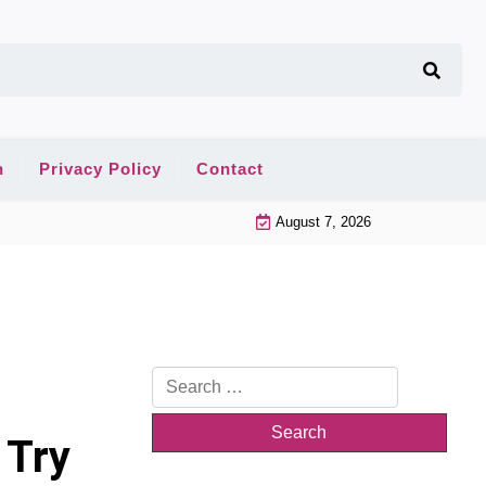
n
Privacy Policy
Contact
August 7, 2026
Search
for:
 Try