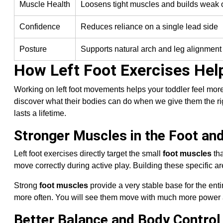
Muscle Health
Loosens tight muscles and builds weak
Confidence
Reduces reliance on a single lead side
Posture
Supports natural arch and leg alignment
How Left Foot Exercises Help
Working on left foot movements helps your toddler feel more
discover what their bodies can do when we give them the rig
lasts a lifetime.
Stronger Muscles in the Foot an
Left foot exercises directly target the small
foot muscles
tha
move correctly during active play. Building these specific a
Strong
foot muscles
provide a very stable base for the ent
more often. You will see them move with much more power 
Better Balance and Body Control