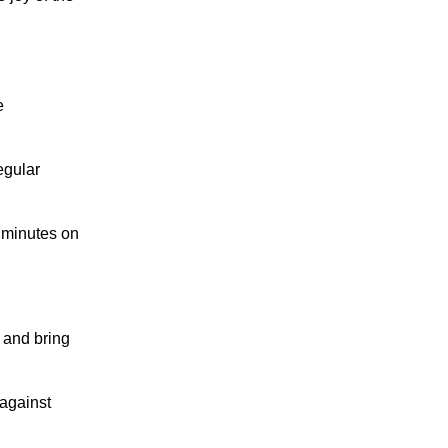
e
egular
w minutes on
 and bring
against