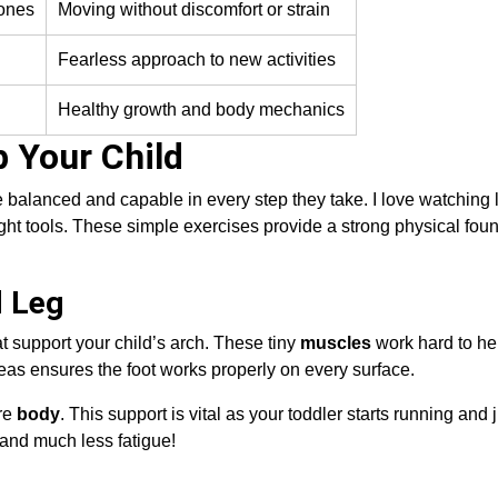
 ones
Moving without discomfort or strain
Fearless approach to new activities
Healthy growth and body mechanics
 Your Child
 balanced and capable in every step they take. I love watching l
ht tools. These simple exercises provide a strong physical foun
d Leg
t support your child’s arch. These tiny
muscles
work hard to he
reas ensures the foot works properly on every surface.
ire
body
. This support is vital as your toddler starts running and
and much less fatigue!