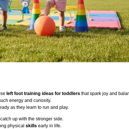
hese
left foot training ideas for toddlers
that spark joy and bala
such energy and curiosity.
ady as they learn to run and play.
atch up with the stronger side.
rong physical
skills
early in life.