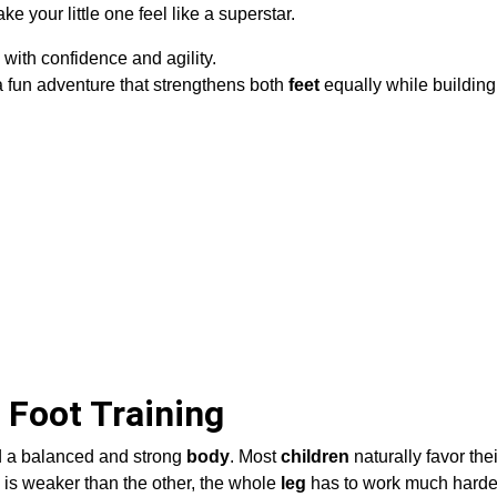
 your little one feel like a superstar.
with confidence and agility.
a fun adventure that strengthens both
feet
equally while buildin
 Foot Training
ild a balanced and strong
body
. Most
children
naturally favor their
 is weaker than the other, the whole
leg
has to work much harde