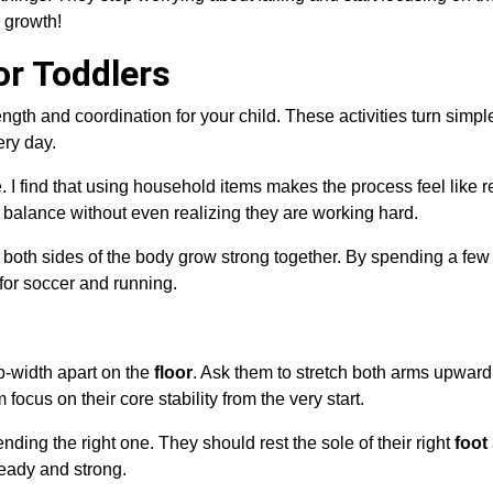
 growth!
or Toddlers
trength and coordination for your child. These activities turn simpl
ery day.
. I find that using household items makes the process feel like r
balance without even realizing they are working hard.
re both sides of the body grow strong together. By spending a fe
for soccer and running.
p-width apart on the
floor
. Ask them to stretch both arms upward
focus on their core stability from the very start.
nding the right one. They should rest the sole of their right
foot
teady and strong.