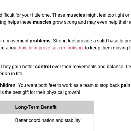
ficult for your little one. These
muscles
might feel too tight or
ning helps these
muscles
grow strong and may even help their a
future movement
problems
. Strong feet provide a solid base to pr
ore about
how to improve soccer footwork
to keep them moving 
 They gain better
control
over their movements and balance. Le
er on in life.
hildren
. You want both feet to work as a team to stop back
pain
is the best gift for their physical growth!
Long-Term Benefit
Better coordination and stability