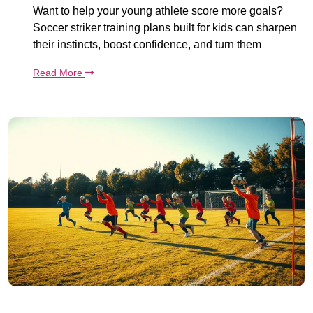
Want to help your young athlete score more goals?
Soccer striker training plans built for kids can sharpen
their instincts, boost confidence, and turn them
Read More