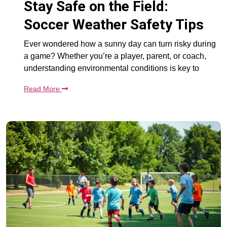
Stay Safe on the Field:
Soccer Weather Safety Tips
Ever wondered how a sunny day can turn risky during
a game? Whether you’re a player, parent, or coach,
understanding environmental conditions is key to
Read More