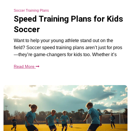
Soccer Training Plans
Speed Training Plans for Kids
Soccer
Want to help your young athlete stand out on the
field? Soccer speed training plans aren’t just for pros
—they’re game-changers for kids too. Whether it’s
Read More