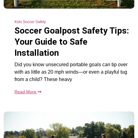
Kids Soccer Safety
Soccer Goalpost Safety Tips:
Your Guide to Safe
Installation
Did you know unsecured portable goals can tip over
with as little as 20 mph winds—or even a playful tug
from a child? These heavy
Read More