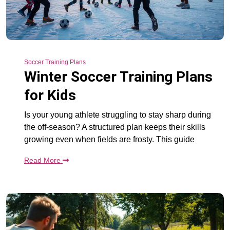
Soccer Training Plans
Winter Soccer Training Plans
for Kids
Is your young athlete struggling to stay sharp during
the off-season? A structured plan keeps their skills
growing even when fields are frosty. This guide
Read More