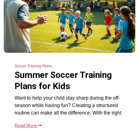
Soccer Training Plans
Summer Soccer Training
Plans for Kids
Want to help your child stay sharp during the off-
season while having fun? Creating a structured
routine can make all the difference. With the right
Read More