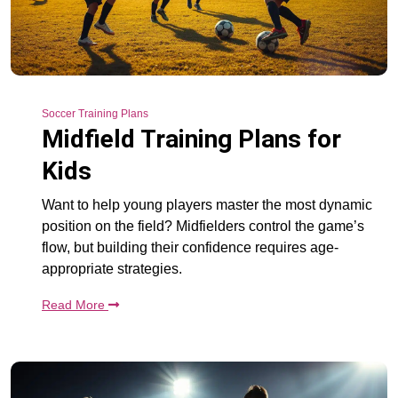
Soccer Training Plans
Midfield Training Plans for
Kids
Want to help young players master the most dynamic
position on the field? Midfielders control the game’s
flow, but building their confidence requires age-
appropriate strategies.
Read More