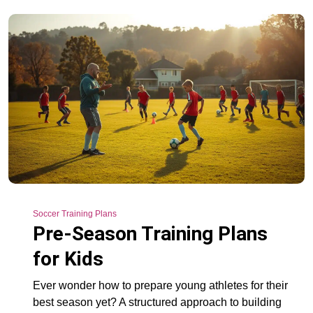
Soccer Training Plans
Pre-Season Training Plans
for Kids
Ever wonder how to prepare young athletes for their
best season yet? A structured approach to building