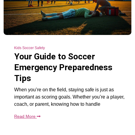
Kids Soccer Safety
Your Guide to Soccer
Emergency Preparedness
Tips
When you’re on the field, staying safe is just as
important as scoring goals. Whether you’re a player,
coach, or parent, knowing how to handle
Read More