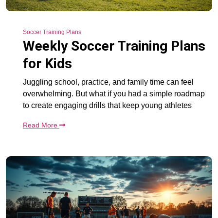
Soccer Training Plans
Weekly Soccer Training Plans
for Kids
Juggling school, practice, and family time can feel
overwhelming. But what if you had a simple roadmap
to create engaging drills that keep young athletes
Read More