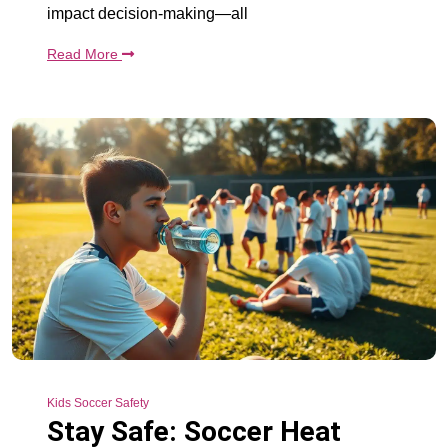
impact decision-making—all
Read More
Kids Soccer Safety
Stay Safe: Soccer Heat