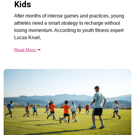
Kids
After months of intense games and practices, young
athletes need a smart strategy to recharge without
losing momentum. According to youth fitness expert
Lucas Kruel,
Read More