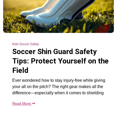
Kids Soccer Safety
Soccer Shin Guard Safety
Tips: Protect Yourself on the
Field
Ever wondered how to stay injury-free while giving
your all on the pitch? The right gear makes all the
difference—especially when it comes to shielding
Read More