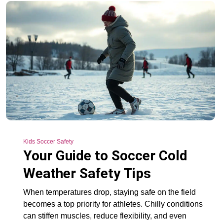
Kids Soccer Safety
Your Guide to Soccer Cold
Weather Safety Tips
When temperatures drop, staying safe on the field
becomes a top priority for athletes. Chilly conditions
can stiffen muscles, reduce flexibility, and even