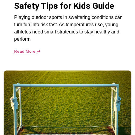
Safety Tips for Kids Guide
Playing outdoor sports in sweltering conditions can
turn fun into risk fast. As temperatures rise, young
athletes need smart strategies to stay healthy and
perform
Read More