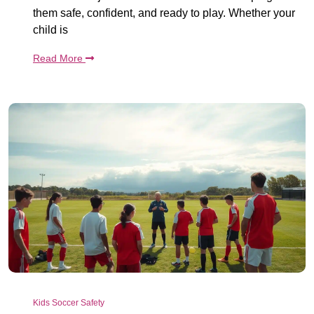
them safe, confident, and ready to play. Whether your
child is
Read More
Kids Soccer Safety