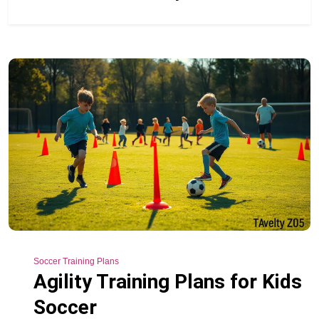
Soccer Training Plans
Agility Training Plans for Kids
Soccer