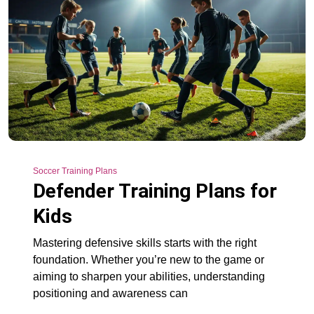
Soccer Training Plans
Defender Training Plans for
Kids
Mastering defensive skills starts with the right
foundation. Whether you’re new to the game or
aiming to sharpen your abilities, understanding
positioning and awareness can