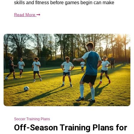
skills and fitness before games begin can make
Read More
Soccer Training Plans
Off-Season Training Plans for