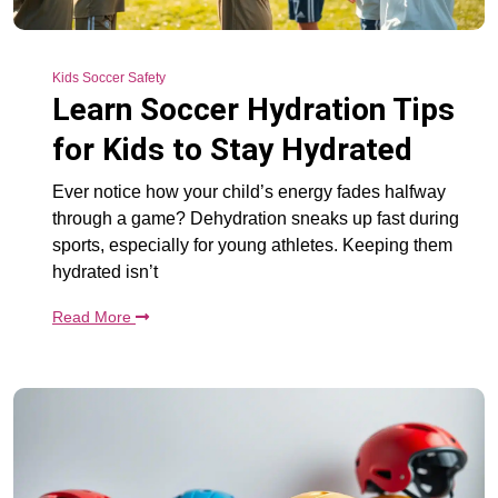
Kids Soccer Safety
Learn Soccer Hydration Tips
for Kids to Stay Hydrated
Ever notice how your child’s energy fades halfway
through a game? Dehydration sneaks up fast during
sports, especially for young athletes. Keeping them
hydrated isn’t
Read More