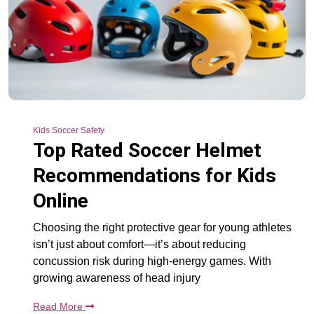
Kids Soccer Safety
Top Rated Soccer Helmet
Recommendations for Kids
Online
Choosing the right protective gear for young athletes
isn’t just about comfort—it’s about reducing
concussion risk during high-energy games. With
growing awareness of head injury
Read More