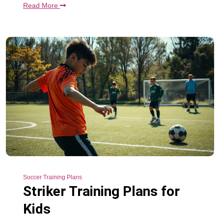
Read More
Soccer Training Plans
Striker Training Plans for
Kids