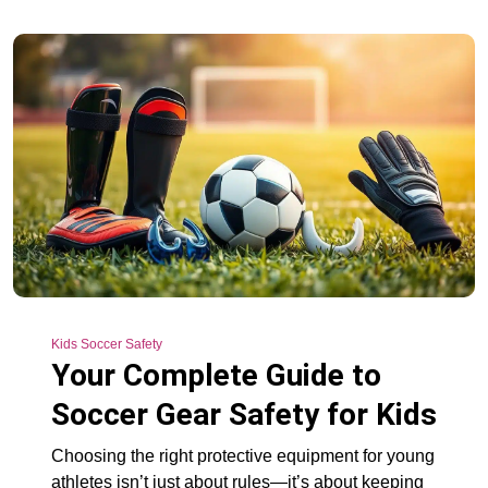
Kids Soccer Safety
Your Complete Guide to
Soccer Gear Safety for Kids
Choosing the right protective equipment for young
athletes isn’t just about rules—it’s about keeping