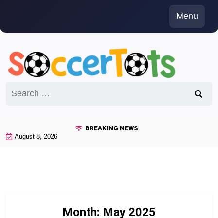
Skip
Menu
to
content
Search
for:
BREAKING NEWS
August 8, 2026
Month:
May 2025