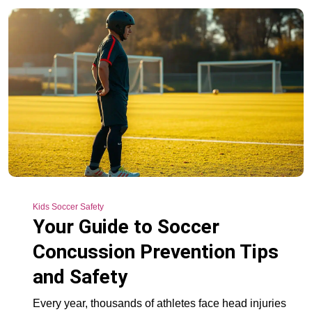
Kids Soccer Safety
Your Guide to Soccer
Concussion Prevention Tips
and Safety
Every year, thousands of athletes face head injuries