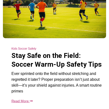
Kids Soccer Safety
Stay Safe on the Field:
Soccer Warm-Up Safety Tips
Ever sprinted onto the field without stretching and
regretted it later? Proper preparation isn’t just about
skill—it’s your shield against injuries. A smart routine
primes
Read More