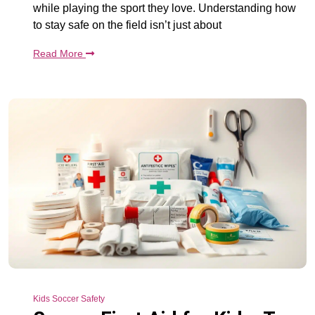
while playing the sport they love. Understanding how
to stay safe on the field isn’t just about
Read More
Kids Soccer Safety