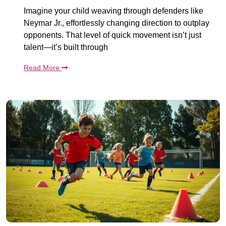
Imagine your child weaving through defenders like
Neymar Jr., effortlessly changing direction to outplay
opponents. That level of quick movement isn’t just
talent—it’s built through
Read More