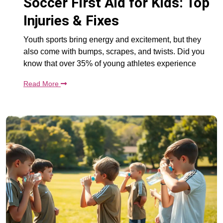
Soccer First Aid for Kids: Top
Injuries & Fixes
Youth sports bring energy and excitement, but they
also come with bumps, scrapes, and twists. Did you
know that over 35% of young athletes experience
Read More