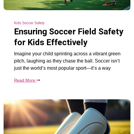
Kids Soccer Safety
Ensuring Soccer Field Safety
for Kids Effectively
Imagine your child sprinting across a vibrant green
pitch, laughing as they chase the ball. Soccer isn’t
just the world’s most popular sport—it’s a way
Read More