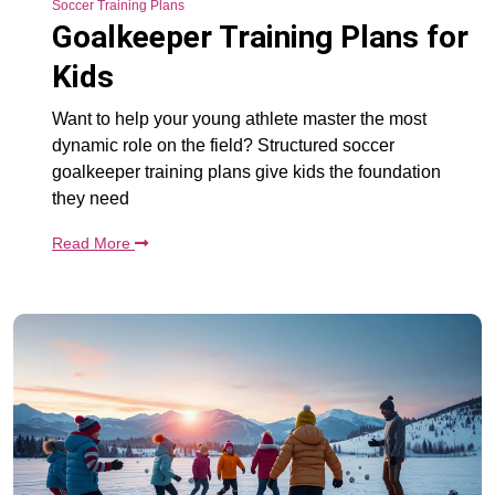
Soccer Training Plans
Goalkeeper Training Plans for
Kids
Want to help your young athlete master the most
dynamic role on the field? Structured soccer
goalkeeper training plans give kids the foundation
they need
Read More