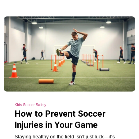
Kids Soccer Safety
How to Prevent Soccer
Injuries in Your Game
Staying healthy on the field isn’t just luck—it’s