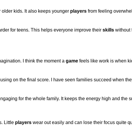
r older kids. It also keeps younger
players
from feeling overwh
 harder for teens. This helps everyone improve their
skills
without 
agination. I think the moment a
game
feels like work is when kid
cusing on the final score. I have seen families succeed when th
gaging for the whole family. It keeps the energy high and the s
 Little
players
wear out easily and can lose their focus quite qu