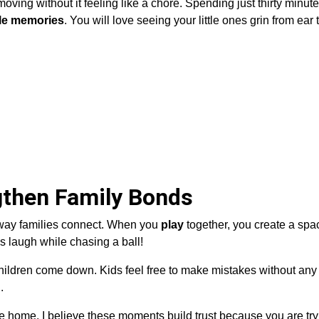
ving without it feeling like a chore. Spending just thirty minut
le memories
. You will love seeing your little ones grin from ear 
then Family Bonds
way families connect. When you
play
together, you create a sp
s laugh while chasing a ball!
ildren come down. Kids feel free to make mistakes without any 
.
the home. I believe these moments build trust because you are tr