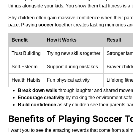
things alongside your kids. You show them that fitness is a j
Shy children often gain massive confidence when their pare
pace. Playing
soccer
together creates lasting memories and 
Benefit
How it Works
Result
Trust Building
Trying new skills together
Stronger fam
Self-Esteem
Support during mistakes
Braver child
Health Habits
Fun physical activity
Lifelong fitn
Break down walls
through laughter and shared move
Encourage creativity
by making the environment safe 
Build confidence
as shy children see their parents par
Benefits of Playing Soccer T
I want you to see the amazing rewards that come from a si