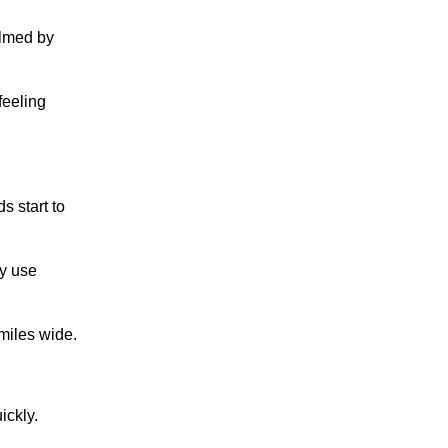
elmed by
feeling
s start to
ey use
miles wide.
ickly.