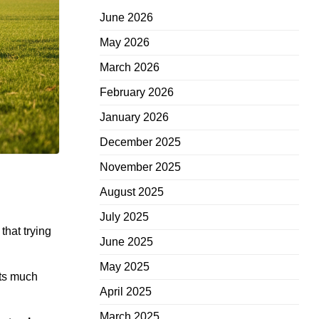
June 2026
May 2026
March 2026
February 2026
January 2026
December 2025
November 2025
August 2025
July 2025
that trying
June 2025
May 2025
sts much
April 2025
March 2025