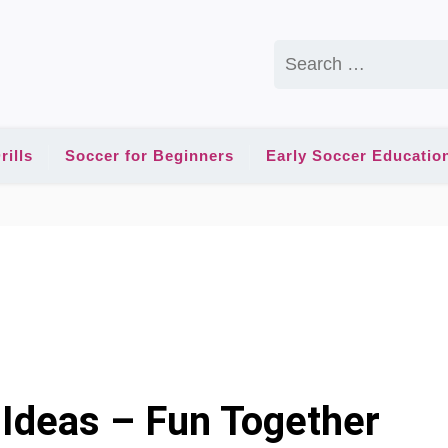
Search
for:
rills
Soccer for Beginners
Early Soccer Educatio
Ideas – Fun Together