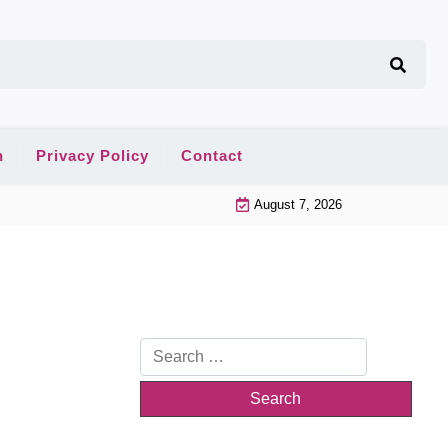
n
Privacy Policy
Contact
August 7, 2026
Search
for: