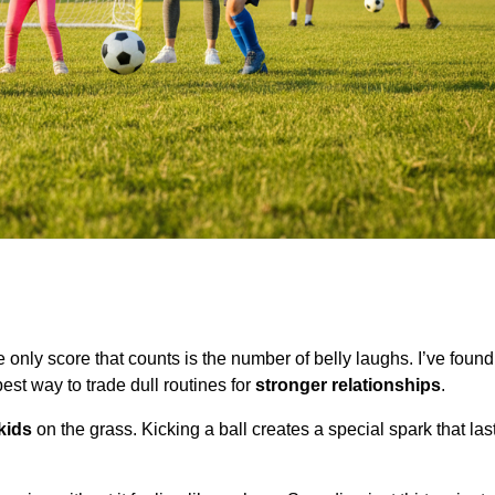
only score that counts is the number of belly laughs. I’ve found 
best way to trade dull routines for
stronger relationships
.
kids
on the grass. Kicking a ball creates a special spark that la