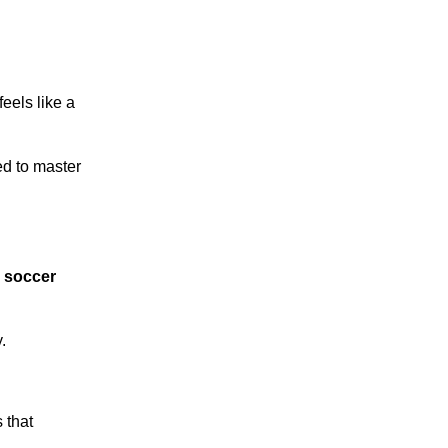
feels like a
ed to master
y
soccer
.
 that