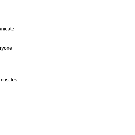
unicate
eryone
 muscles