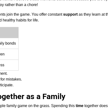
oy rather than a chore!
nts join the game. You offer constant
support
as they learn at t
healthy habits for life.
ily bonds
ren
ess
ment.
for mistakes.
ticipate.
ogether as a Family
mple family game on the grass. Spending this
time
together does