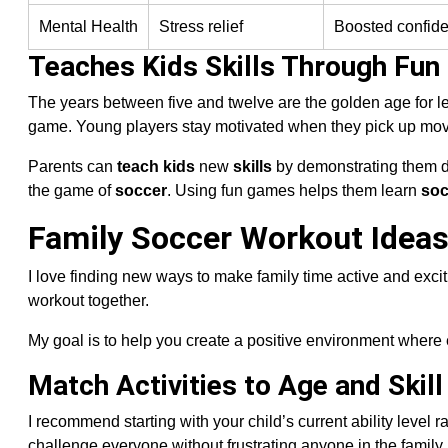
Mental Health
Stress relief
Boosted confid
Teaches Kids Skills Through Fun
The years between five and twelve are the golden age for l
game. Young players stay motivated when they pick up mov
Parents can
teach kids
new
skills
by demonstrating them d
the game of
soccer
. Using fun games helps them learn
soc
Family Soccer Workout Ideas
I love finding new ways to make family time active and excit
workout together.
My goal is to help you create a positive environment where e
Match Activities to Age and Skill
I recommend starting with your child’s current ability level 
challenge everyone without frustrating anyone in the family.