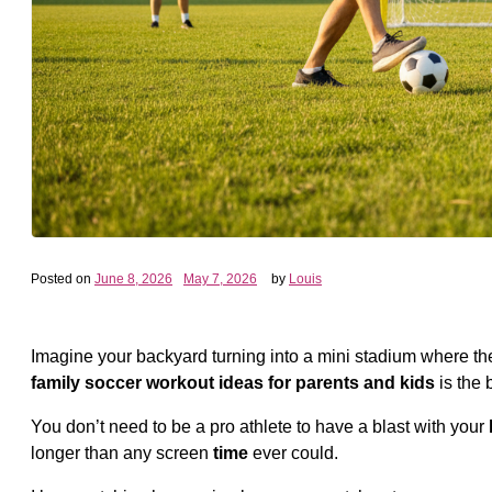
Posted on
June 8, 2026
May 7, 2026
by
Louis
Imagine your backyard turning into a mini stadium where the 
family soccer workout ideas for parents and kids
is the 
You don’t need to be a pro athlete to have a blast with your
longer than any screen
time
ever could.