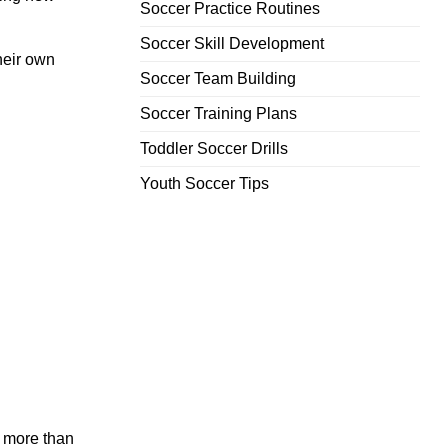
Soccer Practice Routines
Soccer Skill Development
heir own
Soccer Team Building
Soccer Training Plans
Toddler Soccer Drills
Youth Soccer Tips
 more than