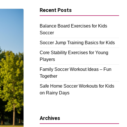
Recent Posts
Balance Board Exercises for Kids
Soccer
Soccer Jump Training Basics for Kids
Core Stability Exercises for Young
Players
Family Soccer Workout Ideas – Fun
Together
Safe Home Soccer Workouts for Kids
on Rainy Days
Archives