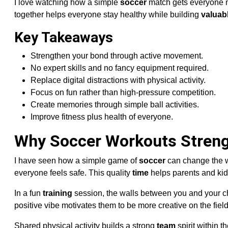
I love watching how a simple
soccer
match gets everyone mo
together helps everyone stay healthy while building
valuab
Key Takeaways
Strengthen your bond through active movement.
No expert skills and no fancy equipment required.
Replace digital distractions with physical activity.
Focus on fun rather than high-pressure competition.
Create memories through simple ball activities.
Improve fitness plus health of everyone.
Why Soccer Workouts Streng
I have seen how a simple game of
soccer
can change the 
everyone feels safe. This quality
time
helps parents and kid
In a fun
training
session, the walls between you and your ch
positive vibe motivates them to be more creative on the field
Shared physical activity builds a strong
team
spirit within 