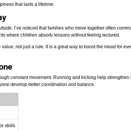
piness that lasts a lifetime.
ay
utside. I’ve noticed that families who move together often comm
ents where children absorb lessons without feeling lectured.
e value, not just a rule. It is a great way to boost the mood for ev
yone
ough constant movement. Running and kicking help strengthen
yone develop better coordination and balance.
r skills