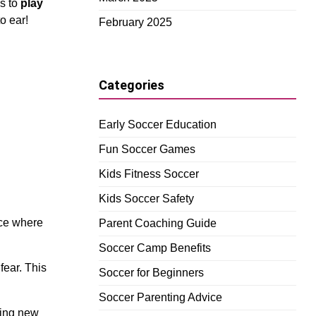
es to
play
to ear!
February 2025
Categories
Early Soccer Education
Fun Soccer Games
Kids Fitness Soccer
Kids Soccer Safety
ace where
Parent Coaching Guide
Soccer Camp Benefits
fear. This
Soccer for Beginners
Soccer Parenting Advice
ying new