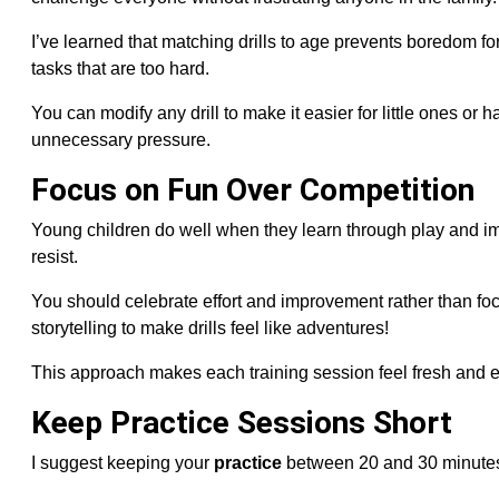
I’ve learned that matching drills to age prevents boredom fo
tasks that are too hard.
You can modify any drill to make it easier for little ones or
unnecessary pressure.
Focus on Fun Over Competition
Young children do well when they learn through play and im
resist.
You should celebrate effort and improvement rather than fo
storytelling to make drills feel like adventures!
This approach makes each training session feel fresh and en
Keep Practice Sessions Short
I suggest keeping your
practice
between 20 and 30 minutes.