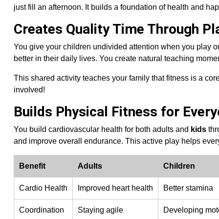
just fill an afternoon. It builds a foundation of health and hap
Creates Quality Time Through Pl
You give your children undivided attention when you play o
better in their daily lives. You create natural teaching mom
This shared activity teaches your family that fitness is a cor
involved!
Builds Physical Fitness for Ever
You build cardiovascular health for both adults and
kids
thr
and improve overall endurance. This active play helps ever
Benefit
Adults
Children
Cardio Health
Improved heart health
Better stamina
Coordination
Staying agile
Developing moto