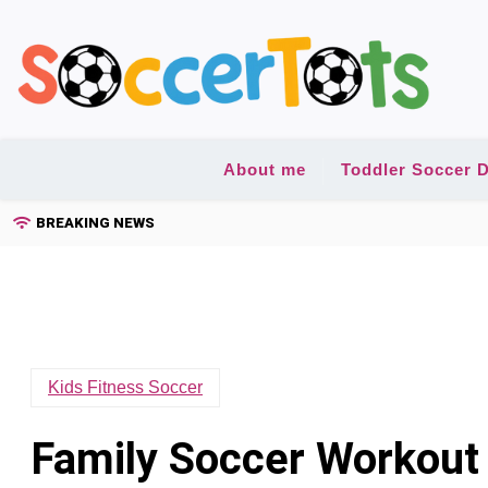
Skip
to
content
About me
Toddler Soccer D
BREAKING NEWS
Kids Fitness Soccer
Family Soccer Workout 