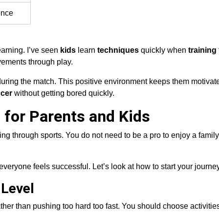
ence
earning. I’ve seen
kids
learn
techniques
quickly when
training
ements through play.
uring the match. This positive environment keeps them motivat
cer
without getting bored quickly.
 for Parents and Kids
ing through sports. You do not need to be a pro to enjoy a famil
veryone feels successful. Let’s look at how to start your journey
 Level
rather than pushing too hard too fast. You should choose activities