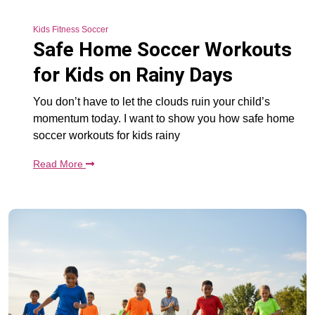
Kids Fitness Soccer
Safe Home Soccer Workouts
for Kids on Rainy Days
You don’t have to let the clouds ruin your child’s
momentum today. I want to show you how safe home
soccer workouts for kids rainy
Read More