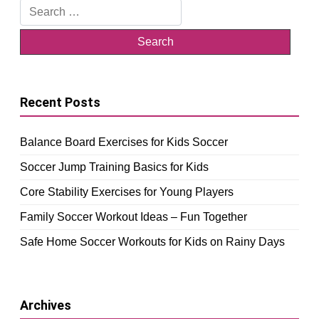
Search
for:
Recent Posts
Balance Board Exercises for Kids Soccer
Soccer Jump Training Basics for Kids
Core Stability Exercises for Young Players
Family Soccer Workout Ideas – Fun Together
Safe Home Soccer Workouts for Kids on Rainy Days
Archives