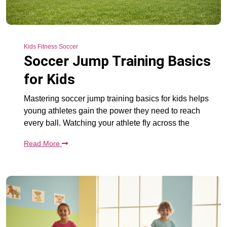
Kids Fitness Soccer
Soccer Jump Training Basics
for Kids
Mastering soccer jump training basics for kids helps
young athletes gain the power they need to reach
every ball. Watching your athlete fly across the
Read More