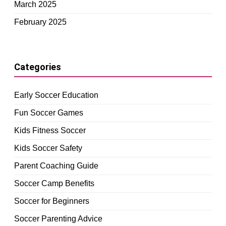
March 2025
February 2025
Categories
Early Soccer Education
Fun Soccer Games
Kids Fitness Soccer
Kids Soccer Safety
Parent Coaching Guide
Soccer Camp Benefits
Soccer for Beginners
Soccer Parenting Advice