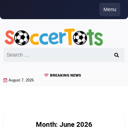
Skip
Menu
to
content
Search
for:
BREAKING NEWS
August 7, 2026
Month:
June 2026