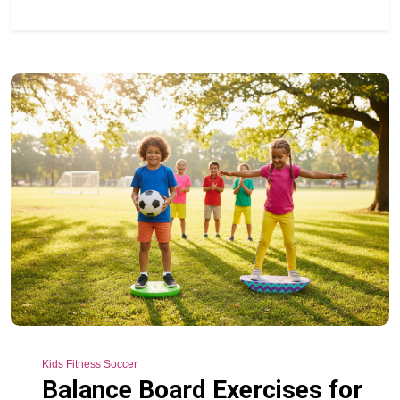
Kids Fitness Soccer
Balance Board Exercises for