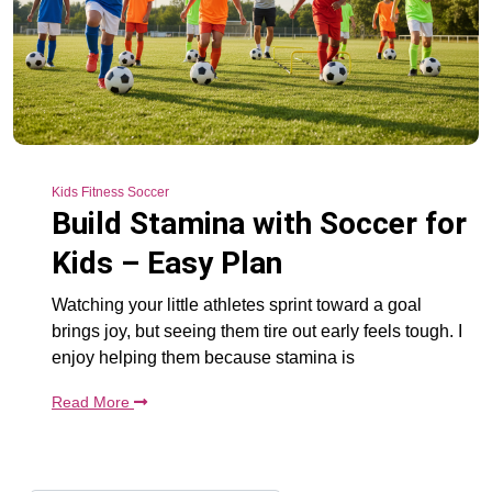
Kids Fitness Soccer
Build Stamina with Soccer for
Kids – Easy Plan
Watching your little athletes sprint toward a goal
brings joy, but seeing them tire out early feels tough. I
enjoy helping them because stamina is
Read More