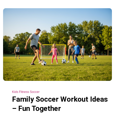
Kids Fitness Soccer
Family Soccer Workout Ideas
– Fun Together