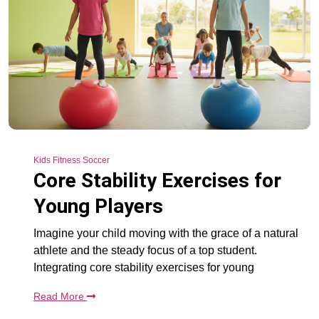
Kids Fitness Soccer
Core Stability Exercises for
Young Players
Imagine your child moving with the grace of a natural
athlete and the steady focus of a top student.
Integrating core stability exercises for young
Read More