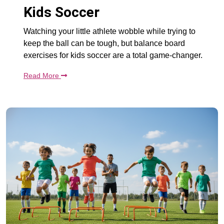
Kids Soccer
Watching your little athlete wobble while trying to
keep the ball can be tough, but balance board
exercises for kids soccer are a total game-changer.
Read More