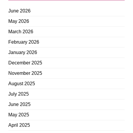
June 2026
May 2026
March 2026
February 2026
January 2026
December 2025
November 2025
August 2025
July 2025
June 2025
May 2025
April 2025