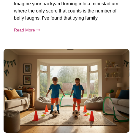
Imagine your backyard turning into a mini stadium
where the only score that counts is the number of
belly laughs. I’ve found that trying family
Read More