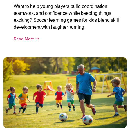
Want to help young players build coordination,
teamwork, and confidence while keeping things
exciting? Soccer learning games for kids blend skill
development with laughter, turning
Read More