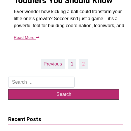
Toddlers You Should Know
Ever wonder how kicking a ball could transform your
little one’s growth? Soccer isn’t just a game—it’s a
powerful tool for building coordination, teamwork, and
Read More
Posts
Previous
1
2
pagination
Search
for:
Recent Posts