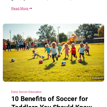
Read More
Early Soccer Education
10 Benefits of Soccer for