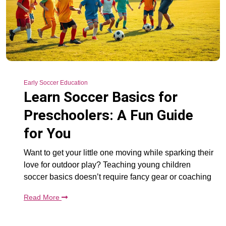
Early Soccer Education
Learn Soccer Basics for
Preschoolers: A Fun Guide
for You
Want to get your little one moving while sparking their
love for outdoor play? Teaching young children
soccer basics doesn’t require fancy gear or coaching
Read More