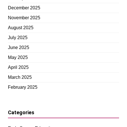
December 2025
November 2025
August 2025
July 2025
June 2025
May 2025
April 2025
March 2025
February 2025
Categories