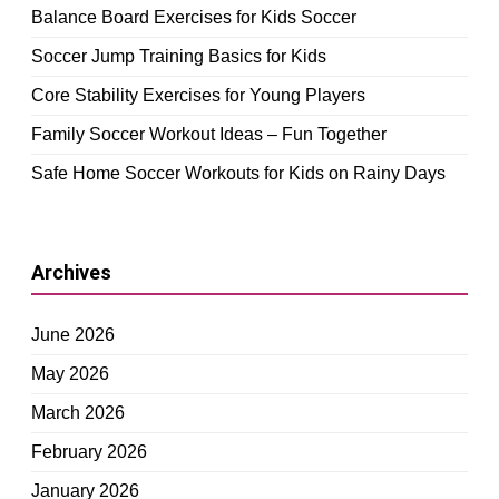
Balance Board Exercises for Kids Soccer
Soccer Jump Training Basics for Kids
Core Stability Exercises for Young Players
Family Soccer Workout Ideas – Fun Together
Safe Home Soccer Workouts for Kids on Rainy Days
Archives
June 2026
May 2026
March 2026
February 2026
January 2026