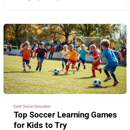
Early Soccer Education
Top Soccer Learning Games
for Kids to Try