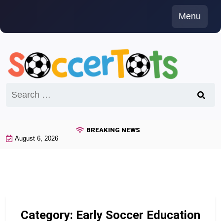
Skip
Menu
to
content
Search
for:
BREAKING NEWS
August 6, 2026
Category:
Early Soccer Education