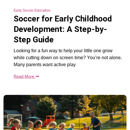
Early Soccer Education
Soccer for Early Childhood
Development: A Step-by-
Step Guide
Looking for a fun way to help your little one grow
while cutting down on screen time? You’re not alone.
Many parents want active play
Read More