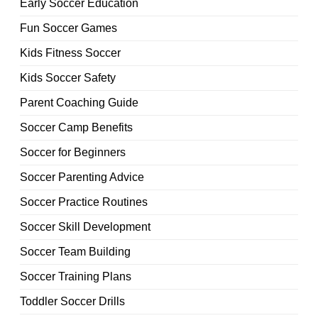
Early Soccer Education
Fun Soccer Games
Kids Fitness Soccer
Kids Soccer Safety
Parent Coaching Guide
Soccer Camp Benefits
Soccer for Beginners
Soccer Parenting Advice
Soccer Practice Routines
Soccer Skill Development
Soccer Team Building
Soccer Training Plans
Toddler Soccer Drills