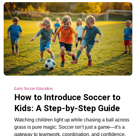
Early Soccer Education
How to Introduce Soccer to
Kids: A Step-by-Step Guide
Watching children light up while chasing a ball across
grass is pure magic. Soccer isn’t just a game—it’s a
gateway to teamwork, coordination, and confidence.