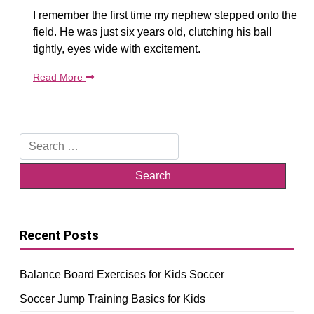
I remember the first time my nephew stepped onto the
field. He was just six years old, clutching his ball
tightly, eyes wide with excitement.
Read More
Search
for:
Recent Posts
Balance Board Exercises for Kids Soccer
Soccer Jump Training Basics for Kids