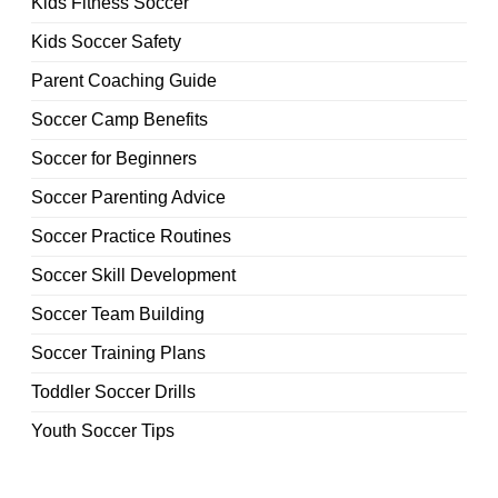
Kids Fitness Soccer
Kids Soccer Safety
Parent Coaching Guide
Soccer Camp Benefits
Soccer for Beginners
Soccer Parenting Advice
Soccer Practice Routines
Soccer Skill Development
Soccer Team Building
Soccer Training Plans
Toddler Soccer Drills
Youth Soccer Tips