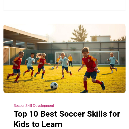
Soccer Skill Development
Top 10 Best Soccer Skills for
Kids to Learn