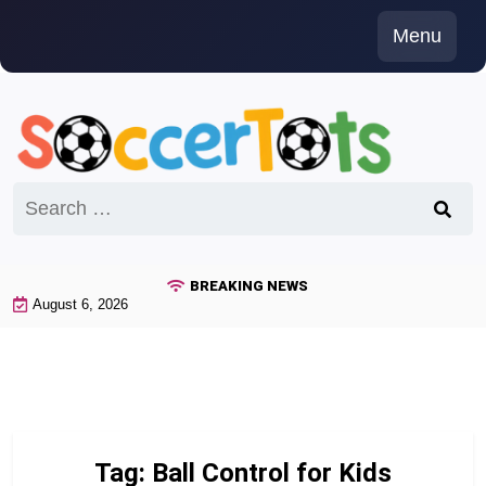
Skip
Menu
to
content
Search
for:
BREAKING NEWS
August 6, 2026
Tag:
Ball Control for Kids