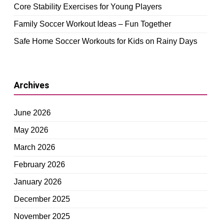
Core Stability Exercises for Young Players
Family Soccer Workout Ideas – Fun Together
Safe Home Soccer Workouts for Kids on Rainy Days
Archives
June 2026
May 2026
March 2026
February 2026
January 2026
December 2025
November 2025