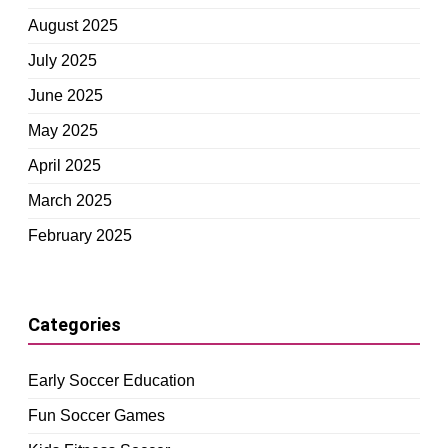
August 2025
July 2025
June 2025
May 2025
April 2025
March 2025
February 2025
Categories
Early Soccer Education
Fun Soccer Games