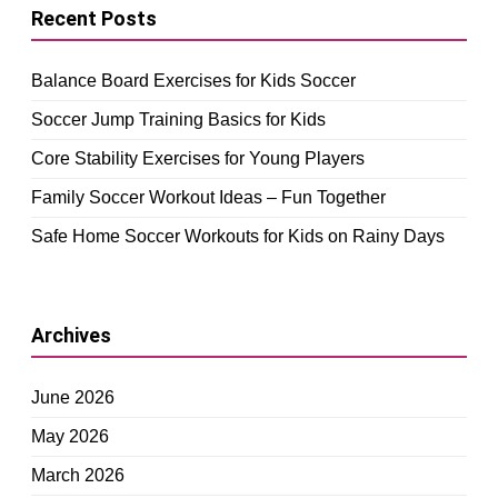
Recent Posts
Balance Board Exercises for Kids Soccer
Soccer Jump Training Basics for Kids
Core Stability Exercises for Young Players
Family Soccer Workout Ideas – Fun Together
Safe Home Soccer Workouts for Kids on Rainy Days
Archives
June 2026
May 2026
March 2026