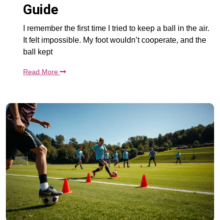
Guide
I remember the first time I tried to keep a ball in the air.
It felt impossible. My foot wouldn’t cooperate, and the
ball kept
Read More