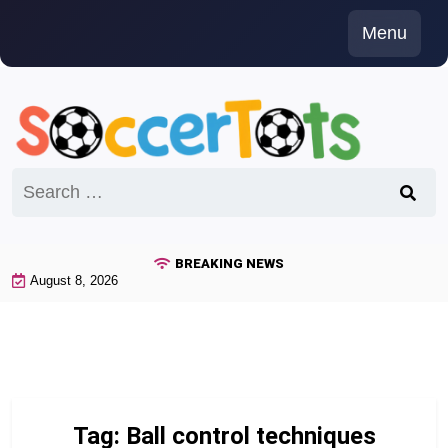
Skip
Menu
to
content
Search
for:
BREAKING NEWS
August 8, 2026
Tag:
Ball control techniques