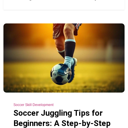
Soccer Skill Development
Soccer Juggling Tips for
Beginners: A Step-by-Step