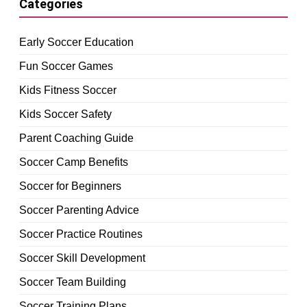
Categories
Early Soccer Education
Fun Soccer Games
Kids Fitness Soccer
Kids Soccer Safety
Parent Coaching Guide
Soccer Camp Benefits
Soccer for Beginners
Soccer Parenting Advice
Soccer Practice Routines
Soccer Skill Development
Soccer Team Building
Soccer Training Plans