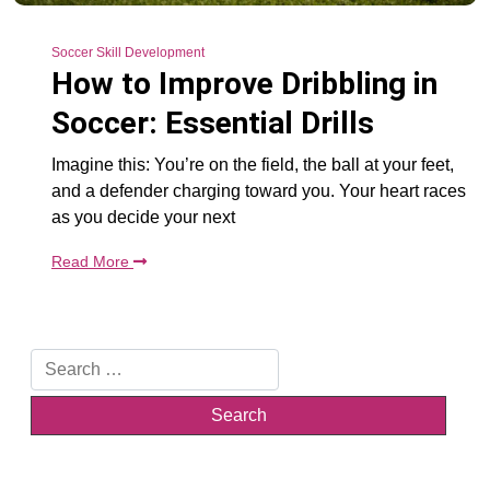
Soccer Skill Development
How to Improve Dribbling in
Soccer: Essential Drills
Imagine this: You’re on the field, the ball at your feet,
and a defender charging toward you. Your heart races
as you decide your next
Read More
Search
for: