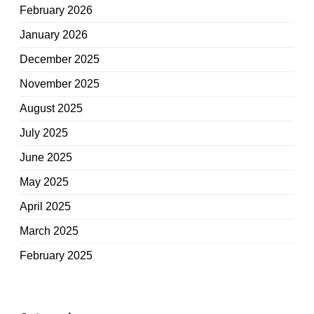
February 2026
January 2026
December 2025
November 2025
August 2025
July 2025
June 2025
May 2025
April 2025
March 2025
February 2025