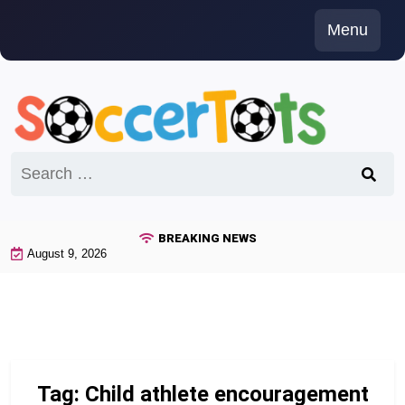
Skip
Menu
to
content
Search
for:
BREAKING NEWS
August 9, 2026
Tag:
Child athlete encouragement