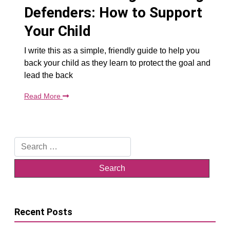
Defenders: How to Support
Your Child
I write this as a simple, friendly guide to help you
back your child as they learn to protect the goal and
lead the back
Read More
Search
for:
Recent Posts