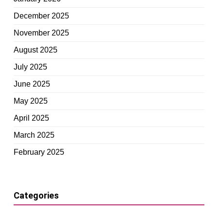
December 2025
November 2025
August 2025
July 2025
June 2025
May 2025
April 2025
March 2025
February 2025
Categories