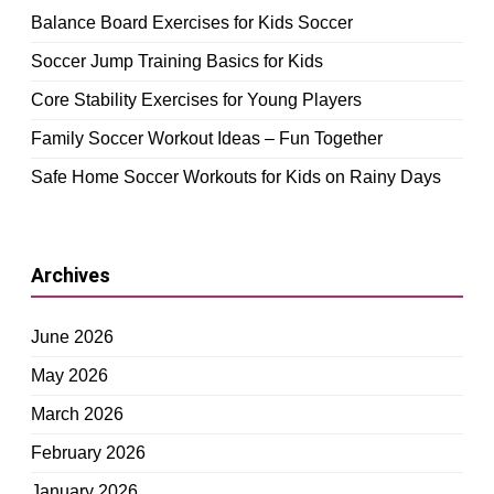
Balance Board Exercises for Kids Soccer
Soccer Jump Training Basics for Kids
Core Stability Exercises for Young Players
Family Soccer Workout Ideas – Fun Together
Safe Home Soccer Workouts for Kids on Rainy Days
Archives
June 2026
May 2026
March 2026
February 2026
January 2026