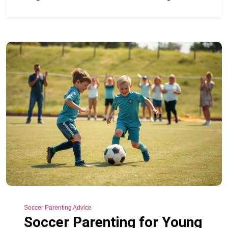
Soccer Parenting Advice
Soccer Parenting for Young