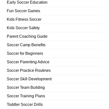
Early Soccer Education
Fun Soccer Games
Kids Fitness Soccer
Kids Soccer Safety
Parent Coaching Guide
Soccer Camp Benefits
Soccer for Beginners
Soccer Parenting Advice
Soccer Practice Routines
Soccer Skill Development
Soccer Team Building
Soccer Training Plans
Toddler Soccer Drills