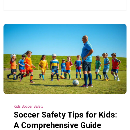
Kids Soccer Safety
Soccer Safety Tips for Kids:
A Comprehensive Guide