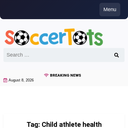
Skip
Menu
to
content
Search
for:
BREAKING NEWS
August 8, 2026
Tag:
Child athlete health