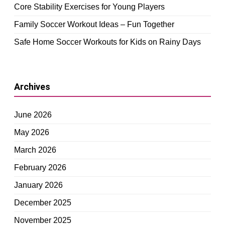
Core Stability Exercises for Young Players
Family Soccer Workout Ideas – Fun Together
Safe Home Soccer Workouts for Kids on Rainy Days
Archives
June 2026
May 2026
March 2026
February 2026
January 2026
December 2025
November 2025