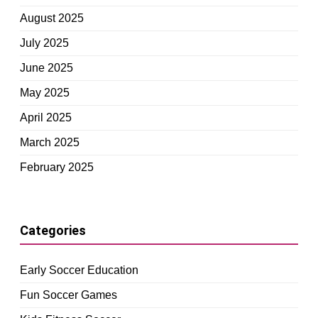
August 2025
July 2025
June 2025
May 2025
April 2025
March 2025
February 2025
Categories
Early Soccer Education
Fun Soccer Games