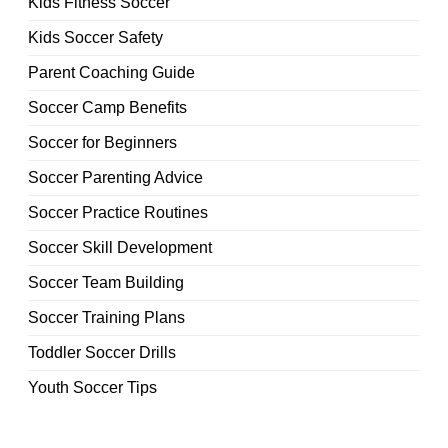
Kids Fitness Soccer
Kids Soccer Safety
Parent Coaching Guide
Soccer Camp Benefits
Soccer for Beginners
Soccer Parenting Advice
Soccer Practice Routines
Soccer Skill Development
Soccer Team Building
Soccer Training Plans
Toddler Soccer Drills
Youth Soccer Tips