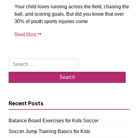
Your child loves running across the field, chasing the
ball, and scoring goals. But did you know that over
30% of youth sports injuries come
Read More
Search
for:
Recent Posts
Balance Board Exercises for Kids Soccer
Soccer Jump Training Basics for Kids