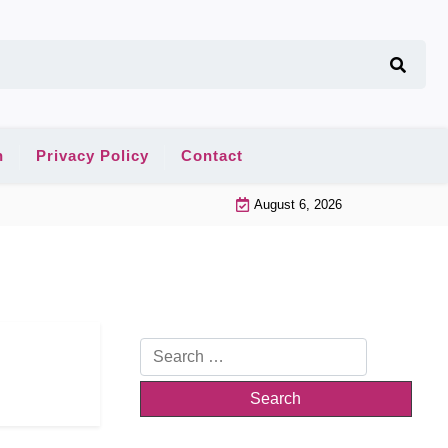
n
Privacy Policy
Contact
August 6, 2026
Search
for: