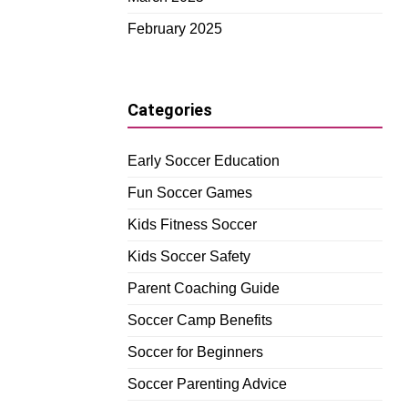
February 2025
Categories
Early Soccer Education
Fun Soccer Games
Kids Fitness Soccer
Kids Soccer Safety
Parent Coaching Guide
Soccer Camp Benefits
Soccer for Beginners
Soccer Parenting Advice