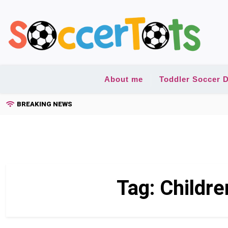
Skip
to
content
About me
Toddler Soccer D
BREAKING NEWS
Tag:
Childre