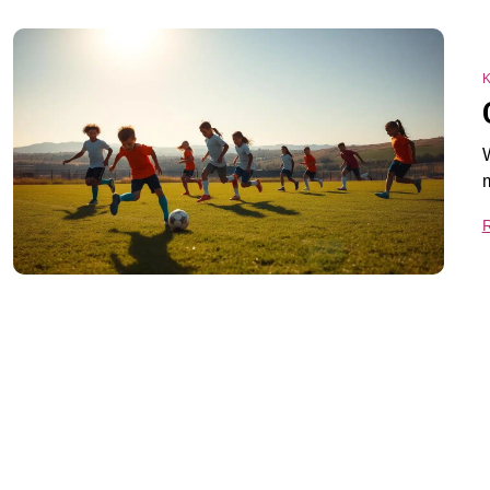
K
W
m