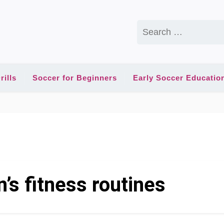
Search
for:
rills
Soccer for Beginners
Early Soccer Educatio
n’s fitness routines