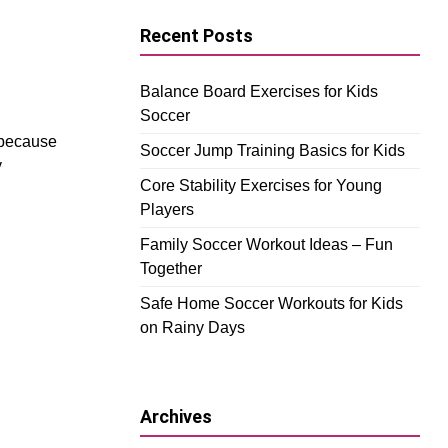
Recent Posts
Balance Board Exercises for Kids
Soccer
 because
Soccer Jump Training Basics for Kids
y
Core Stability Exercises for Young
Players
Family Soccer Workout Ideas – Fun
Together
Safe Home Soccer Workouts for Kids
on Rainy Days
Archives