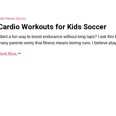
ids Fitness Soccer
Cardio Workouts for Kids Soccer
ant a fun way to boost endurance without long laps? I ask this
any parents worry that fitness means boring runs. I believe pla
Read More