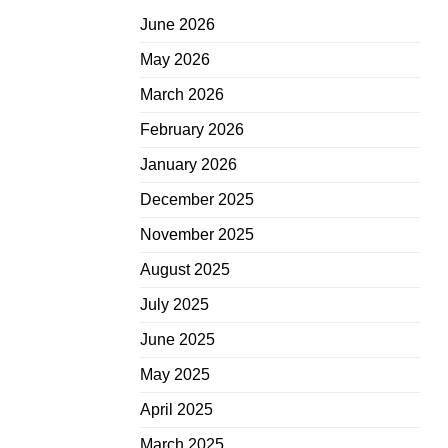
June 2026
May 2026
March 2026
February 2026
January 2026
December 2025
November 2025
August 2025
July 2025
June 2025
May 2025
April 2025
March 2025