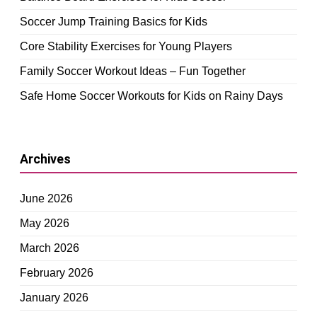
Soccer Jump Training Basics for Kids
Core Stability Exercises for Young Players
Family Soccer Workout Ideas – Fun Together
Safe Home Soccer Workouts for Kids on Rainy Days
Archives
June 2026
May 2026
March 2026
February 2026
January 2026