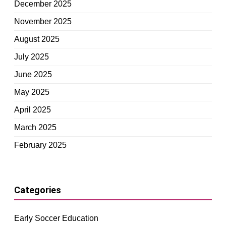
December 2025
November 2025
August 2025
July 2025
June 2025
May 2025
April 2025
March 2025
February 2025
Categories
Early Soccer Education