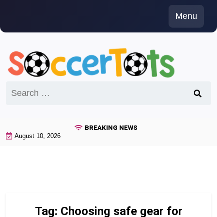
Skip
Menu
to
content
Search
for:
BREAKING NEWS
August 10, 2026
Tag:
Choosing safe gear for