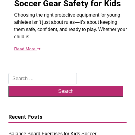
Soccer Gear Safety for Kids
Choosing the right protective equipment for young
athletes isn’t just about rules—it’s about keeping
them safe, confident, and ready to play. Whether your
child is
Read More
Search
for:
Recent Posts
Balance Board Exercises for Kids Soccer