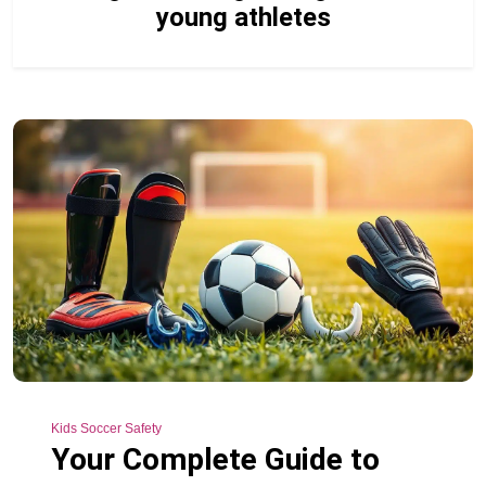
young athletes
Kids Soccer Safety
Your Complete Guide to