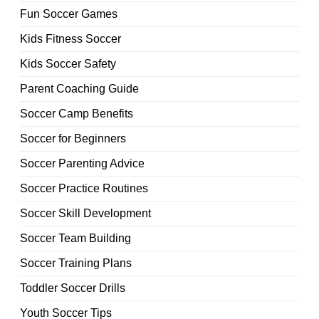
Fun Soccer Games
Kids Fitness Soccer
Kids Soccer Safety
Parent Coaching Guide
Soccer Camp Benefits
Soccer for Beginners
Soccer Parenting Advice
Soccer Practice Routines
Soccer Skill Development
Soccer Team Building
Soccer Training Plans
Toddler Soccer Drills
Youth Soccer Tips