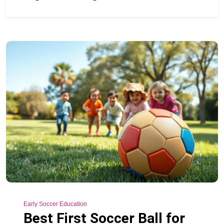
Early Soccer Education
Best First Soccer Ball for