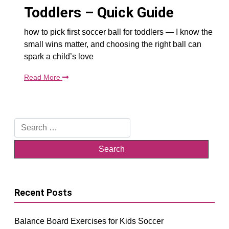
Toddlers – Quick Guide
how to pick first soccer ball for toddlers — I know the
small wins matter, and choosing the right ball can
spark a child’s love
Read More
Search
for:
Recent Posts
Balance Board Exercises for Kids Soccer