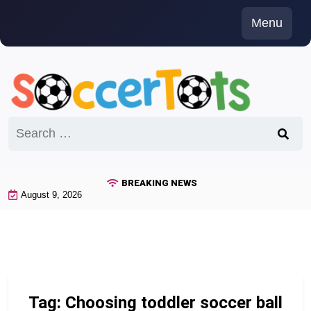
Skip
Menu
to
content
Search
for:
BREAKING NEWS
August 9, 2026
Tag:
Choosing toddler soccer ball