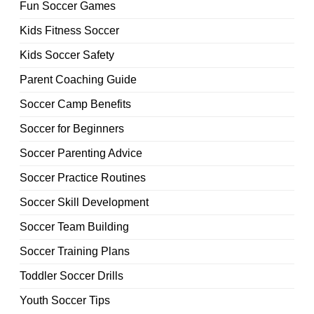
Fun Soccer Games
Kids Fitness Soccer
Kids Soccer Safety
Parent Coaching Guide
Soccer Camp Benefits
Soccer for Beginners
Soccer Parenting Advice
Soccer Practice Routines
Soccer Skill Development
Soccer Team Building
Soccer Training Plans
Toddler Soccer Drills
Youth Soccer Tips