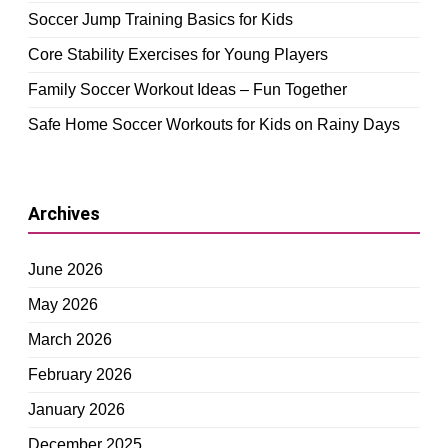
Soccer Jump Training Basics for Kids
Core Stability Exercises for Young Players
Family Soccer Workout Ideas – Fun Together
Safe Home Soccer Workouts for Kids on Rainy Days
Archives
June 2026
May 2026
March 2026
February 2026
January 2026
December 2025