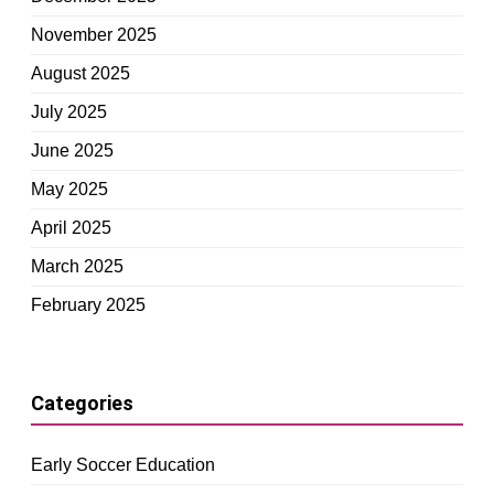
November 2025
August 2025
July 2025
June 2025
May 2025
April 2025
March 2025
February 2025
Categories
Early Soccer Education