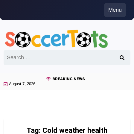
Skip
Menu
to
content
Search
for:
BREAKING NEWS
August 7, 2026
Tag:
Cold weather health