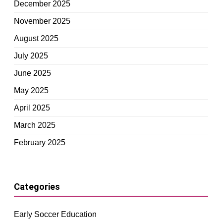
December 2025
November 2025
August 2025
July 2025
June 2025
May 2025
April 2025
March 2025
February 2025
Categories
Early Soccer Education