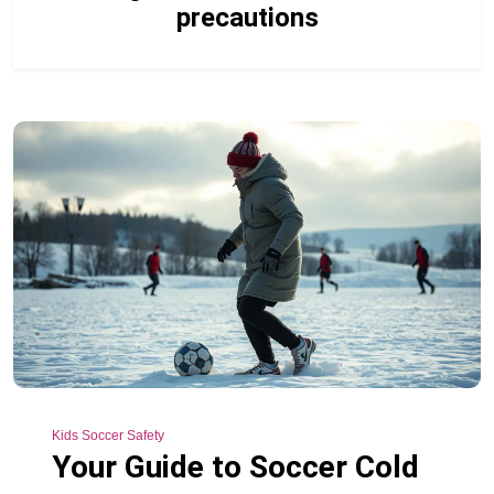
precautions
Kids Soccer Safety
Your Guide to Soccer Cold