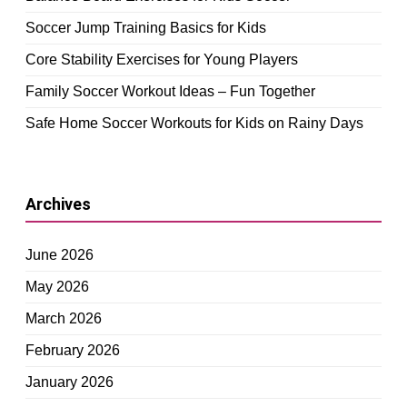
Soccer Jump Training Basics for Kids
Core Stability Exercises for Young Players
Family Soccer Workout Ideas – Fun Together
Safe Home Soccer Workouts for Kids on Rainy Days
Archives
June 2026
May 2026
March 2026
February 2026
January 2026