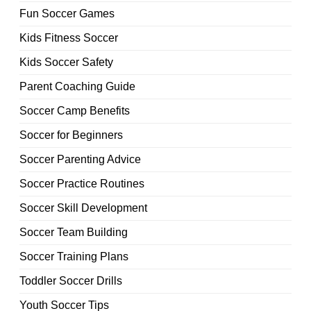
Fun Soccer Games
Kids Fitness Soccer
Kids Soccer Safety
Parent Coaching Guide
Soccer Camp Benefits
Soccer for Beginners
Soccer Parenting Advice
Soccer Practice Routines
Soccer Skill Development
Soccer Team Building
Soccer Training Plans
Toddler Soccer Drills
Youth Soccer Tips