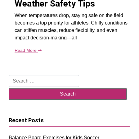
Weather Safety Tips
When temperatures drop, staying safe on the field
becomes a top priority for athletes. Chilly conditions
can stiffen muscles, reduce flexibility, and even
impact decision-making—all
Read More
Search
for:
Recent Posts
Balance Board Exercises for Kids Soccer