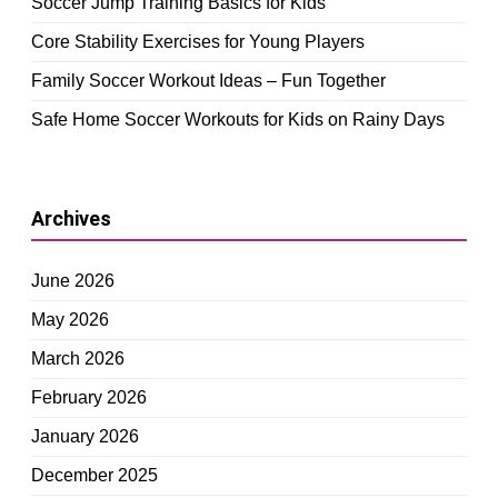
Soccer Jump Training Basics for Kids
Core Stability Exercises for Young Players
Family Soccer Workout Ideas – Fun Together
Safe Home Soccer Workouts for Kids on Rainy Days
Archives
June 2026
May 2026
March 2026
February 2026
January 2026
December 2025