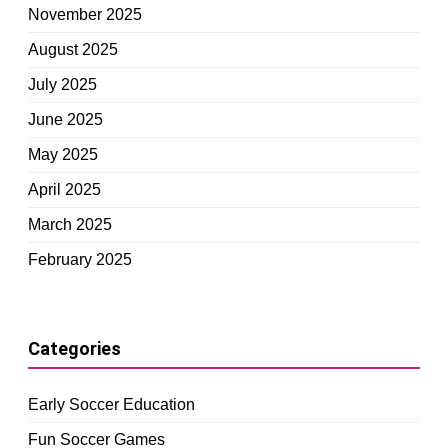
November 2025
August 2025
July 2025
June 2025
May 2025
April 2025
March 2025
February 2025
Categories
Early Soccer Education
Fun Soccer Games