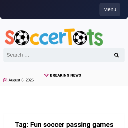
Skip
Menu
to
content
Search
for:
BREAKING NEWS
August 6, 2026
Tag:
Fun soccer passing games