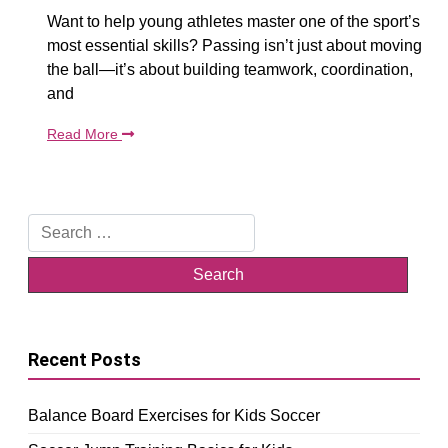
Want to help young athletes master one of the sport’s
most essential skills? Passing isn’t just about moving
the ball—it’s about building teamwork, coordination,
and
Read More
Search
for:
Recent Posts
Balance Board Exercises for Kids Soccer