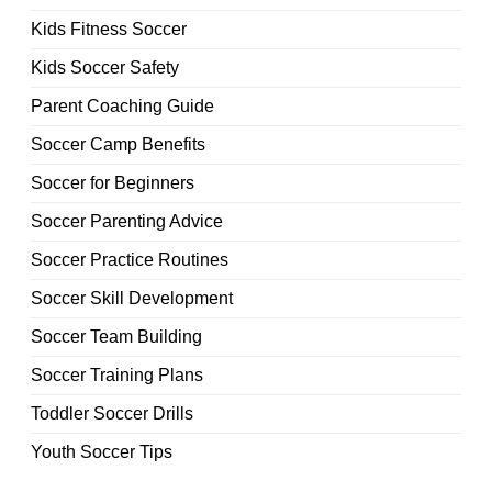
Kids Fitness Soccer
Kids Soccer Safety
Parent Coaching Guide
Soccer Camp Benefits
Soccer for Beginners
Soccer Parenting Advice
Soccer Practice Routines
Soccer Skill Development
Soccer Team Building
Soccer Training Plans
Toddler Soccer Drills
Youth Soccer Tips