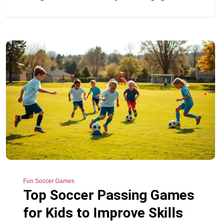
Fun Soccer Games
Top Soccer Passing Games
for Kids to Improve Skills