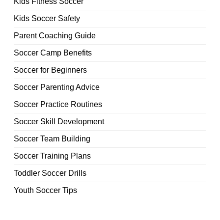
Kids Fitness Soccer
Kids Soccer Safety
Parent Coaching Guide
Soccer Camp Benefits
Soccer for Beginners
Soccer Parenting Advice
Soccer Practice Routines
Soccer Skill Development
Soccer Team Building
Soccer Training Plans
Toddler Soccer Drills
Youth Soccer Tips