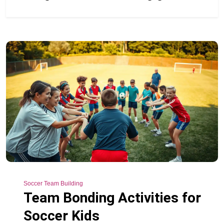
Soccer Team Building
Team Bonding Activities for
Soccer Kids