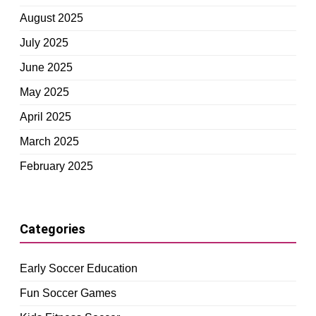
August 2025
July 2025
June 2025
May 2025
April 2025
March 2025
February 2025
Categories
Early Soccer Education
Fun Soccer Games