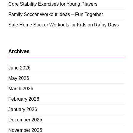
Core Stability Exercises for Young Players
Family Soccer Workout Ideas – Fun Together
Safe Home Soccer Workouts for Kids on Rainy Days
Archives
June 2026
May 2026
March 2026
February 2026
January 2026
December 2025
November 2025