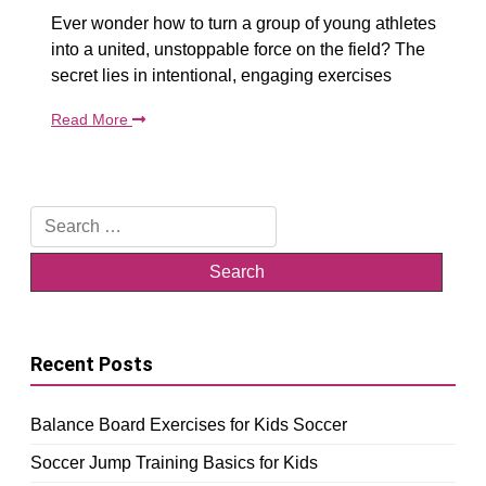
Ever wonder how to turn a group of young athletes
into a united, unstoppable force on the field? The
secret lies in intentional, engaging exercises
Read More
Search
for:
Recent Posts
Balance Board Exercises for Kids Soccer
Soccer Jump Training Basics for Kids