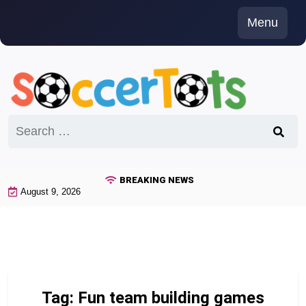
Skip
Menu
to
content
Search
for:
BREAKING NEWS
August 9, 2026
Tag:
Fun team building games