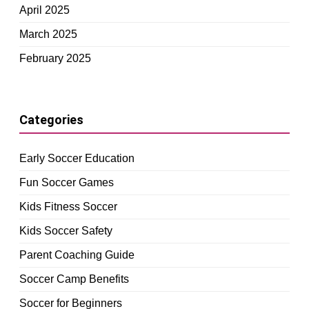
April 2025
March 2025
February 2025
Categories
Early Soccer Education
Fun Soccer Games
Kids Fitness Soccer
Kids Soccer Safety
Parent Coaching Guide
Soccer Camp Benefits
Soccer for Beginners