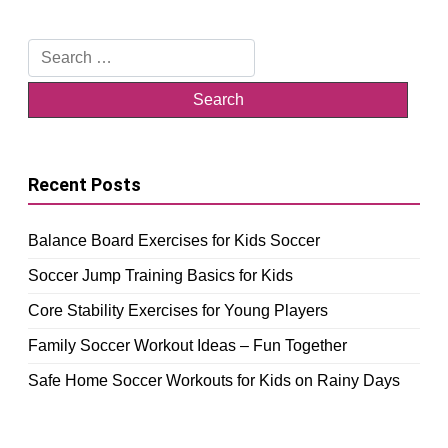
Search
for:
Recent Posts
Balance Board Exercises for Kids Soccer
Soccer Jump Training Basics for Kids
Core Stability Exercises for Young Players
Family Soccer Workout Ideas – Fun Together
Safe Home Soccer Workouts for Kids on Rainy Days