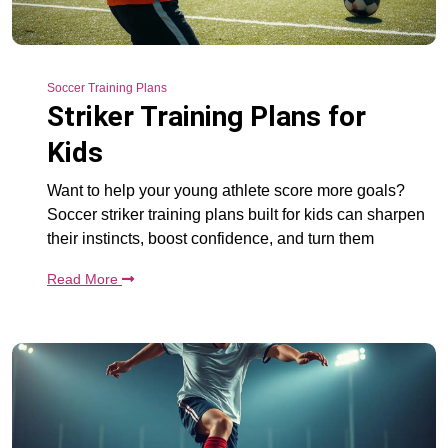
Soccer Training Plans
Striker Training Plans for
Kids
Want to help your young athlete score more goals?
Soccer striker training plans built for kids can sharpen
their instincts, boost confidence, and turn them
Read More