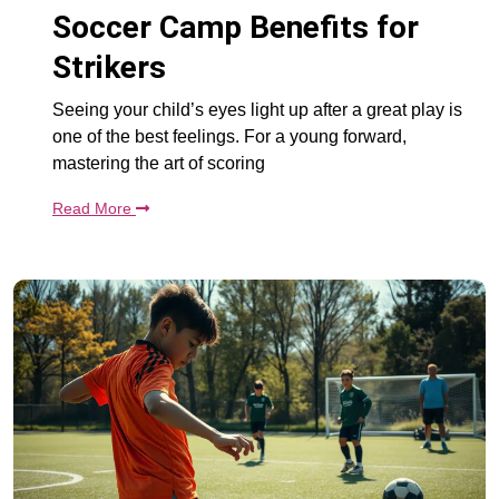
Soccer Camp Benefits for
Strikers
Seeing your child’s eyes light up after a great play is
one of the best feelings. For a young forward,
mastering the art of scoring
Read More