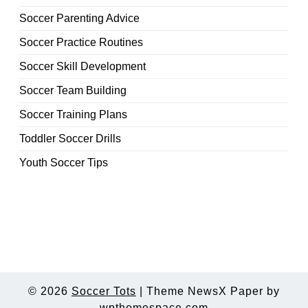
Soccer Parenting Advice
Soccer Practice Routines
Soccer Skill Development
Soccer Team Building
Soccer Training Plans
Toddler Soccer Drills
Youth Soccer Tips
© 2026
Soccer Tots
|
Theme NewsX Paper by
wpthemespace.com