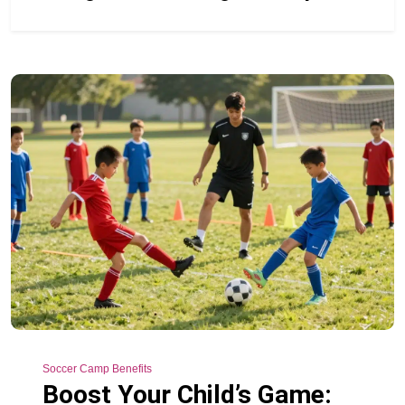
Soccer Camp Benefits
Boost Your Child’s Game: