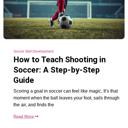
Soccer Skill Development
How to Teach Shooting in
Soccer: A Step-by-Step
Guide
Scoring a goal in soccer can feel like magic. It’s that
moment when the ball leaves your foot, sails through
the air, and finds the
Read More