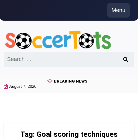
Skip
Menu
to
content
Search
for:
BREAKING NEWS
August 7, 2026
Tag:
Goal scoring techniques