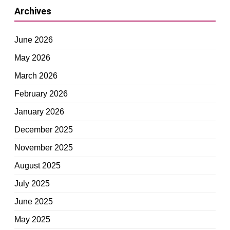
Archives
June 2026
May 2026
March 2026
February 2026
January 2026
December 2025
November 2025
August 2025
July 2025
June 2025
May 2025