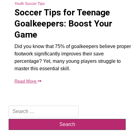
Youth Soccer Tips
Soccer Tips for Teenage
Goalkeepers: Boost Your
Game
Did you know that 75% of goalkeepers believe proper
footwork significantly improves their save
percentage? Yet, many young players struggle to
master this essential skill.
Read More
Search
for: