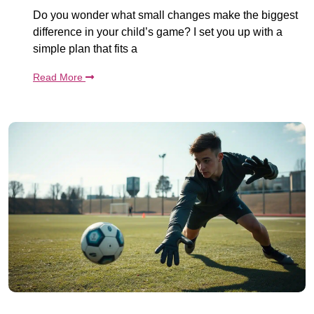
Do you wonder what small changes make the biggest
difference in your child’s game? I set you up with a
simple plan that fits a
Read More