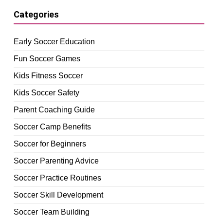
Categories
Early Soccer Education
Fun Soccer Games
Kids Fitness Soccer
Kids Soccer Safety
Parent Coaching Guide
Soccer Camp Benefits
Soccer for Beginners
Soccer Parenting Advice
Soccer Practice Routines
Soccer Skill Development
Soccer Team Building