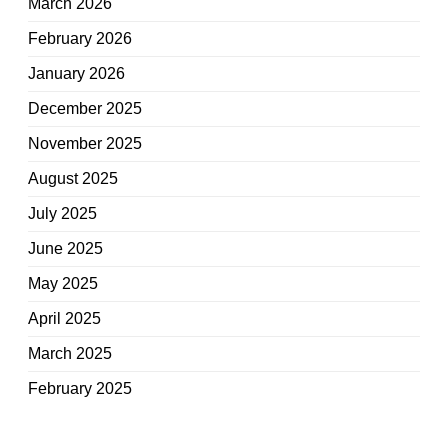
March 2026
February 2026
January 2026
December 2025
November 2025
August 2025
July 2025
June 2025
May 2025
April 2025
March 2025
February 2025