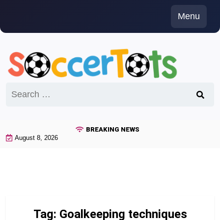
Skip
Menu
to
content
Search
for:
BREAKING NEWS
August 8, 2026
Tag:
Goalkeeping techniques