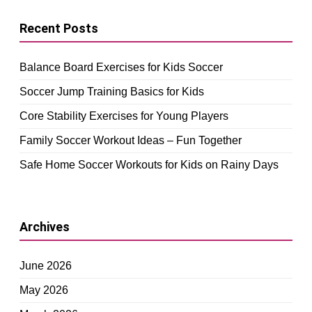
Recent Posts
Balance Board Exercises for Kids Soccer
Soccer Jump Training Basics for Kids
Core Stability Exercises for Young Players
Family Soccer Workout Ideas – Fun Together
Safe Home Soccer Workouts for Kids on Rainy Days
Archives
June 2026
May 2026