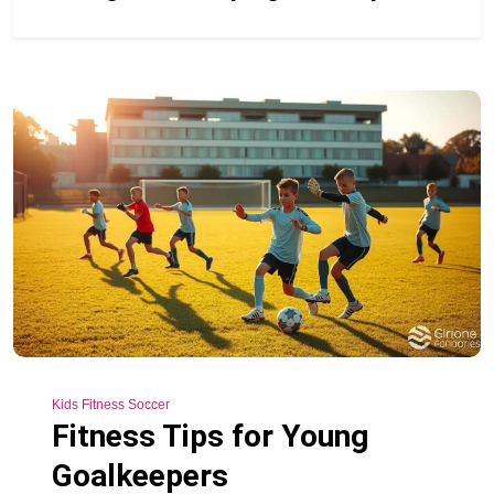
Kids Fitness Soccer
Fitness Tips for Young
Goalkeepers