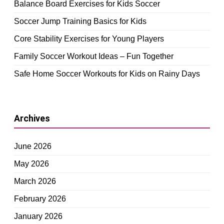
Balance Board Exercises for Kids Soccer
Soccer Jump Training Basics for Kids
Core Stability Exercises for Young Players
Family Soccer Workout Ideas – Fun Together
Safe Home Soccer Workouts for Kids on Rainy Days
Archives
June 2026
May 2026
March 2026
February 2026
January 2026