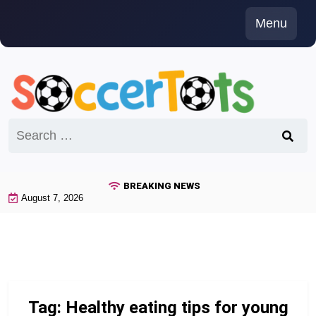
Skip
Menu
to
content
Search
for:
BREAKING NEWS
August 7, 2026
Tag:
Healthy eating tips for young