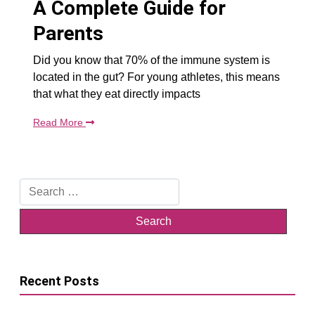
A Complete Guide for
Parents
Did you know that 70% of the immune system is
located in the gut? For young athletes, this means
that what they eat directly impacts
Read More
Search
for:
Recent Posts