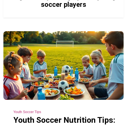
soccer players
Youth Soccer Tips
Youth Soccer Nutrition Tips: