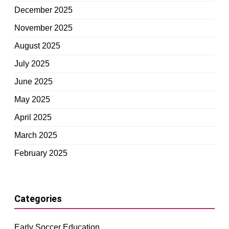
December 2025
November 2025
August 2025
July 2025
June 2025
May 2025
April 2025
March 2025
February 2025
Categories
Early Soccer Education