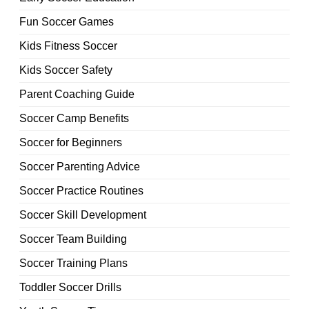
Fun Soccer Games
Kids Fitness Soccer
Kids Soccer Safety
Parent Coaching Guide
Soccer Camp Benefits
Soccer for Beginners
Soccer Parenting Advice
Soccer Practice Routines
Soccer Skill Development
Soccer Team Building
Soccer Training Plans
Toddler Soccer Drills