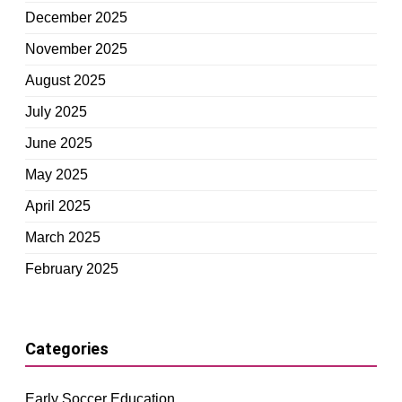
December 2025
November 2025
August 2025
July 2025
June 2025
May 2025
April 2025
March 2025
February 2025
Categories
Early Soccer Education