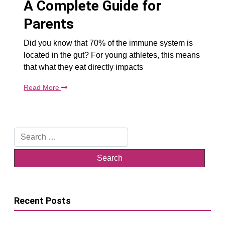
A Complete Guide for
Parents
Did you know that 70% of the immune system is
located in the gut? For young athletes, this means
that what they eat directly impacts
Read More
Search
for:
Recent Posts