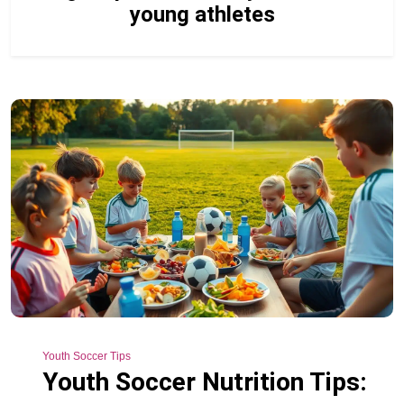
young athletes
Youth Soccer Tips
Youth Soccer Nutrition Tips: