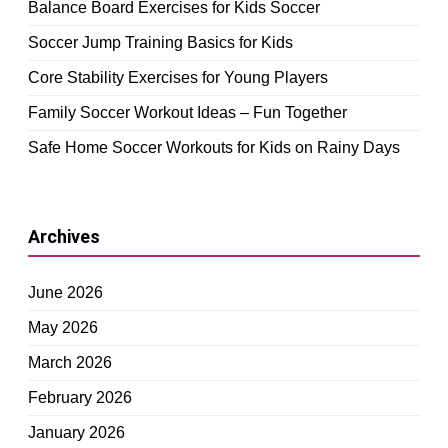
Balance Board Exercises for Kids Soccer
Soccer Jump Training Basics for Kids
Core Stability Exercises for Young Players
Family Soccer Workout Ideas – Fun Together
Safe Home Soccer Workouts for Kids on Rainy Days
Archives
June 2026
May 2026
March 2026
February 2026
January 2026