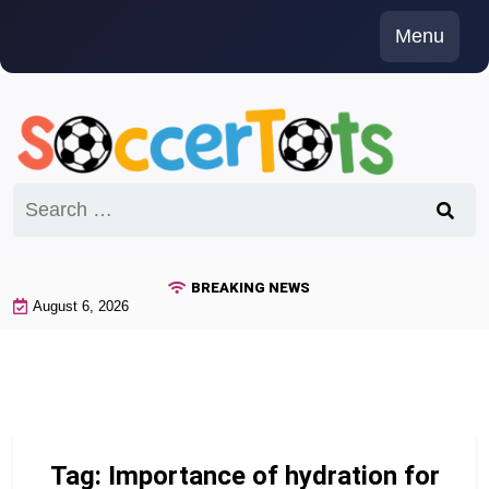
Skip
Menu
to
content
Search
for:
BREAKING NEWS
August 6, 2026
Tag:
Importance of hydration for