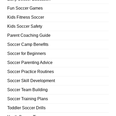
Fun Soccer Games
Kids Fitness Soccer
Kids Soccer Safety
Parent Coaching Guide
Soccer Camp Benefits
Soccer for Beginners
Soccer Parenting Advice
Soccer Practice Routines
Soccer Skill Development
Soccer Team Building
Soccer Training Plans
Toddler Soccer Drills