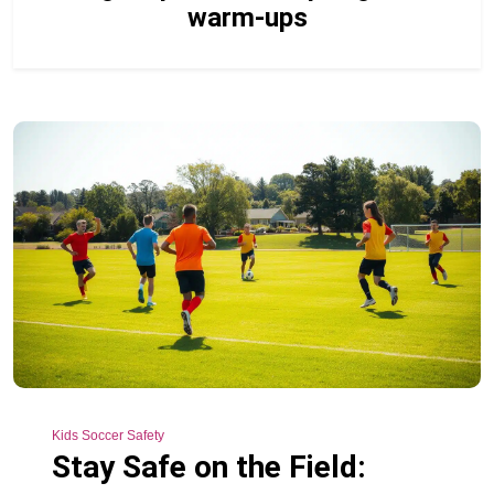
warm-ups
Kids Soccer Safety
Stay Safe on the Field: