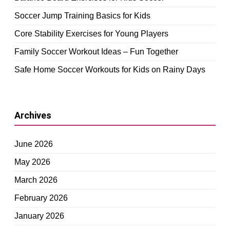
Soccer Jump Training Basics for Kids
Core Stability Exercises for Young Players
Family Soccer Workout Ideas – Fun Together
Safe Home Soccer Workouts for Kids on Rainy Days
Archives
June 2026
May 2026
March 2026
February 2026
January 2026