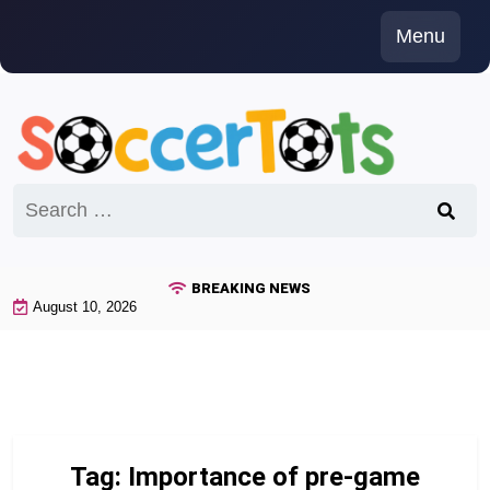
Skip
Menu
to
content
Search
for:
BREAKING NEWS
August 10, 2026
Tag:
Importance of pre-game