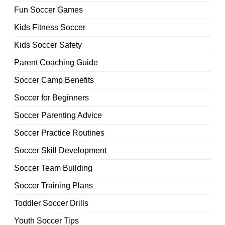
Fun Soccer Games
Kids Fitness Soccer
Kids Soccer Safety
Parent Coaching Guide
Soccer Camp Benefits
Soccer for Beginners
Soccer Parenting Advice
Soccer Practice Routines
Soccer Skill Development
Soccer Team Building
Soccer Training Plans
Toddler Soccer Drills
Youth Soccer Tips