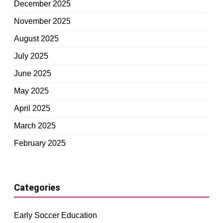
December 2025
November 2025
August 2025
July 2025
June 2025
May 2025
April 2025
March 2025
February 2025
Categories
Early Soccer Education