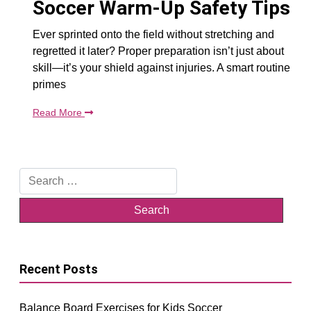
Soccer Warm-Up Safety Tips
Ever sprinted onto the field without stretching and
regretted it later? Proper preparation isn’t just about
skill—it’s your shield against injuries. A smart routine
primes
Read More
Search
for:
Recent Posts
Balance Board Exercises for Kids Soccer