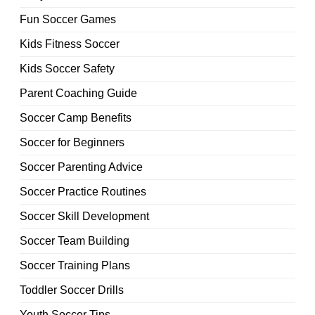
Fun Soccer Games
Kids Fitness Soccer
Kids Soccer Safety
Parent Coaching Guide
Soccer Camp Benefits
Soccer for Beginners
Soccer Parenting Advice
Soccer Practice Routines
Soccer Skill Development
Soccer Team Building
Soccer Training Plans
Toddler Soccer Drills
Youth Soccer Tips