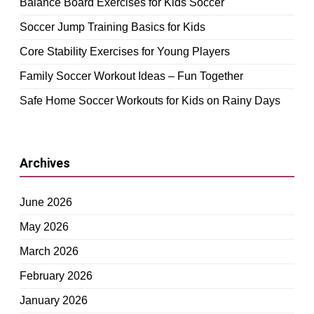
Balance Board Exercises for Kids Soccer
Soccer Jump Training Basics for Kids
Core Stability Exercises for Young Players
Family Soccer Workout Ideas – Fun Together
Safe Home Soccer Workouts for Kids on Rainy Days
Archives
June 2026
May 2026
March 2026
February 2026
January 2026