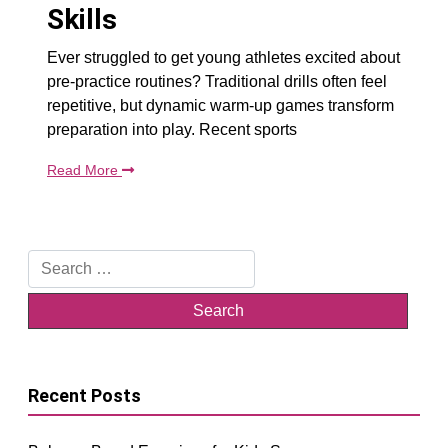
Skills
Ever struggled to get young athletes excited about
pre-practice routines? Traditional drills often feel
repetitive, but dynamic warm-up games transform
preparation into play. Recent sports
Read More
Search
for:
Recent Posts