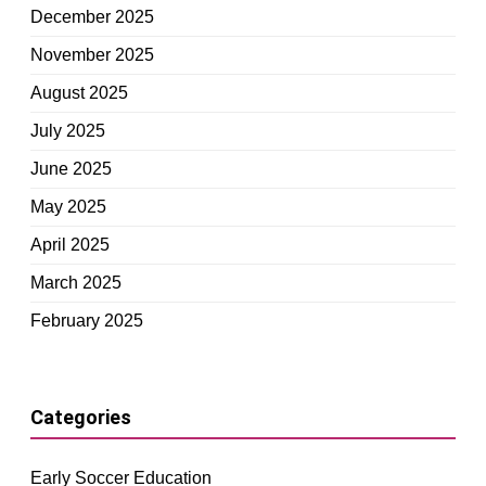
December 2025
November 2025
August 2025
July 2025
June 2025
May 2025
April 2025
March 2025
February 2025
Categories
Early Soccer Education