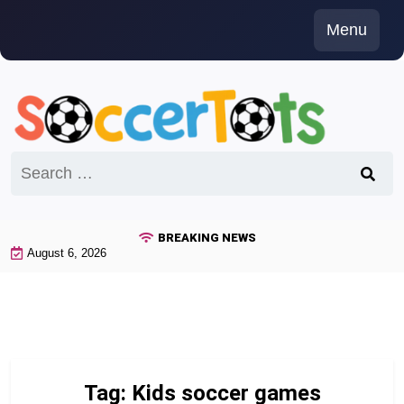
Skip
Menu
to
content
Search
for:
BREAKING NEWS
August 6, 2026
Tag:
Kids soccer games