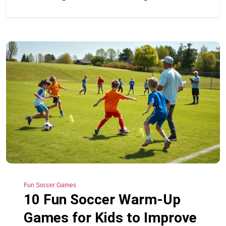
Fun Soccer Games
10 Fun Soccer Warm-Up
Games for Kids to Improve