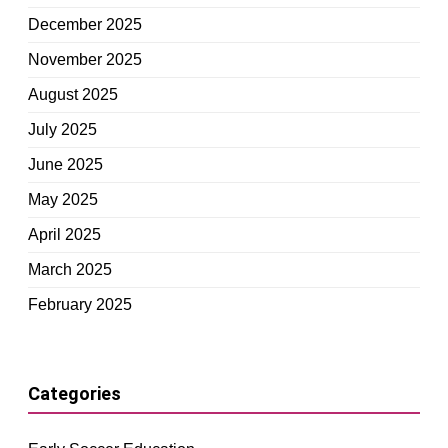
December 2025
November 2025
August 2025
July 2025
June 2025
May 2025
April 2025
March 2025
February 2025
Categories