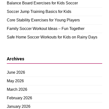
Balance Board Exercises for Kids Soccer
Soccer Jump Training Basics for Kids
Core Stability Exercises for Young Players
Family Soccer Workout Ideas – Fun Together
Safe Home Soccer Workouts for Kids on Rainy Days
Archives
June 2026
May 2026
March 2026
February 2026
January 2026