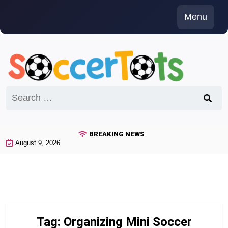
Skip
Menu
to
content
Search
for:
BREAKING NEWS
August 9, 2026
Tag:
Organizing Mini Soccer