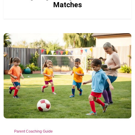
Matches
Parent Coaching Guide