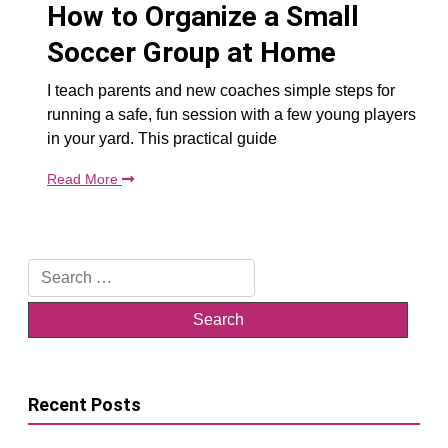
How to Organize a Small
Soccer Group at Home
I teach parents and new coaches simple steps for
running a safe, fun session with a few young players
in your yard. This practical guide
Read More
Search
for:
Recent Posts