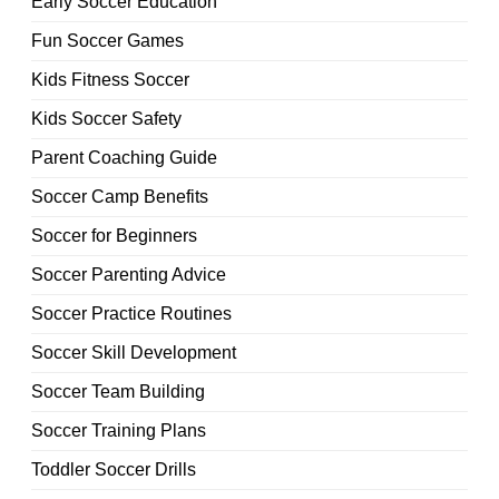
Early Soccer Education
Fun Soccer Games
Kids Fitness Soccer
Kids Soccer Safety
Parent Coaching Guide
Soccer Camp Benefits
Soccer for Beginners
Soccer Parenting Advice
Soccer Practice Routines
Soccer Skill Development
Soccer Team Building
Soccer Training Plans
Toddler Soccer Drills