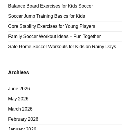
Balance Board Exercises for Kids Soccer
Soccer Jump Training Basics for Kids
Core Stability Exercises for Young Players
Family Soccer Workout Ideas – Fun Together
Safe Home Soccer Workouts for Kids on Rainy Days
Archives
June 2026
May 2026
March 2026
February 2026
January 2026