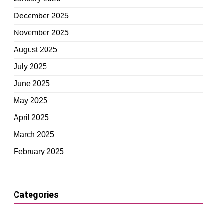
December 2025
November 2025
August 2025
July 2025
June 2025
May 2025
April 2025
March 2025
February 2025
Categories