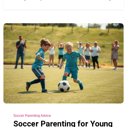
Soccer Parenting Advice
Soccer Parenting for Young