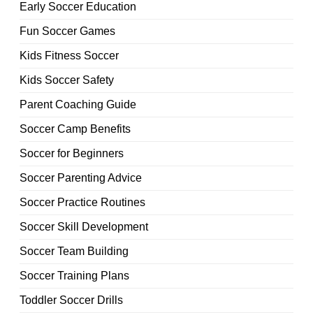
Early Soccer Education
Fun Soccer Games
Kids Fitness Soccer
Kids Soccer Safety
Parent Coaching Guide
Soccer Camp Benefits
Soccer for Beginners
Soccer Parenting Advice
Soccer Practice Routines
Soccer Skill Development
Soccer Team Building
Soccer Training Plans
Toddler Soccer Drills