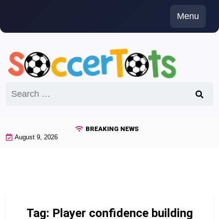
Skip
Menu
to
content
Search
for:
BREAKING NEWS
August 9, 2026
Tag:
Player confidence building