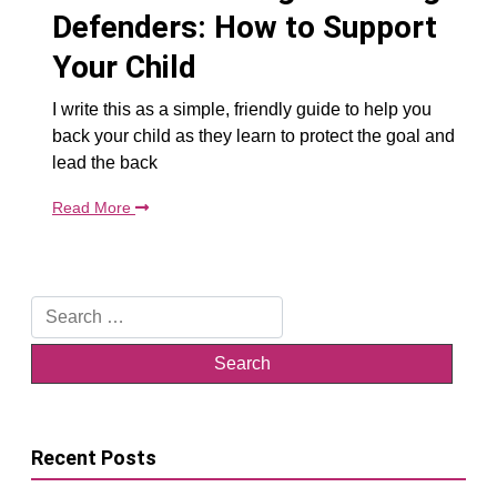
Defenders: How to Support
Your Child
I write this as a simple, friendly guide to help you
back your child as they learn to protect the goal and
lead the back
Read More
Search
for:
Recent Posts