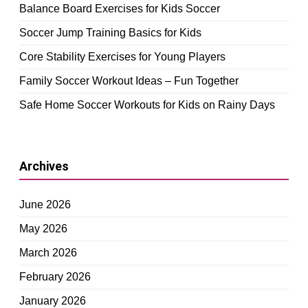
Balance Board Exercises for Kids Soccer
Soccer Jump Training Basics for Kids
Core Stability Exercises for Young Players
Family Soccer Workout Ideas – Fun Together
Safe Home Soccer Workouts for Kids on Rainy Days
Archives
June 2026
May 2026
March 2026
February 2026
January 2026