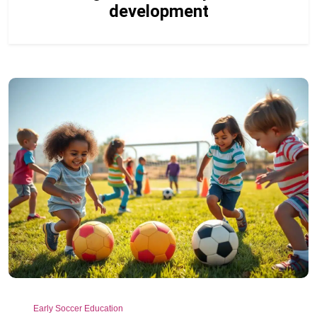
development
Early Soccer Education