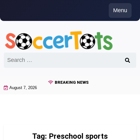
Skip
Menu
to
content
Search
for:
BREAKING NEWS
August 7, 2026
Tag:
Preschool sports