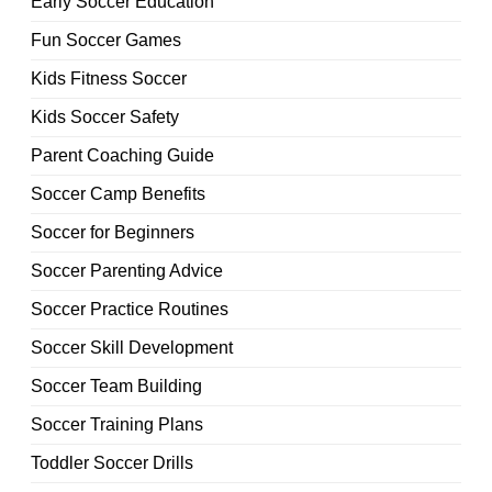
Early Soccer Education
Fun Soccer Games
Kids Fitness Soccer
Kids Soccer Safety
Parent Coaching Guide
Soccer Camp Benefits
Soccer for Beginners
Soccer Parenting Advice
Soccer Practice Routines
Soccer Skill Development
Soccer Team Building
Soccer Training Plans
Toddler Soccer Drills