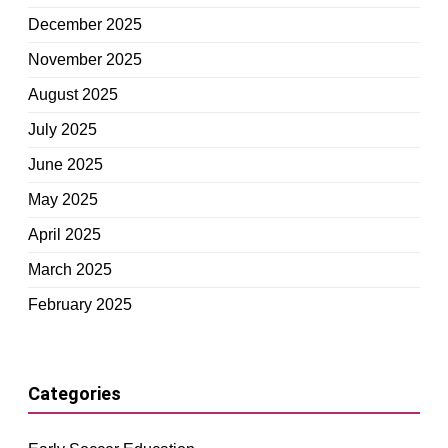
December 2025
November 2025
August 2025
July 2025
June 2025
May 2025
April 2025
March 2025
February 2025
Categories