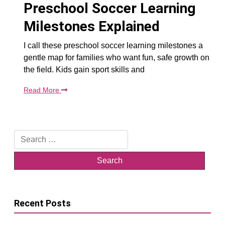
Preschool Soccer Learning
Milestones Explained
I call these preschool soccer learning milestones a
gentle map for families who want fun, safe growth on
the field. Kids gain sport skills and
Read More
Search
for:
Recent Posts