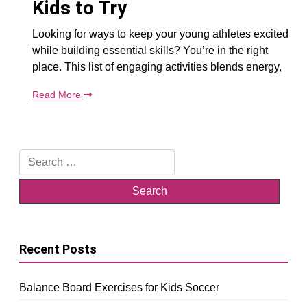
Kids to Try
Looking for ways to keep your young athletes excited
while building essential skills? You’re in the right
place. This list of engaging activities blends energy,
Read More
Search
for:
Recent Posts
Balance Board Exercises for Kids Soccer