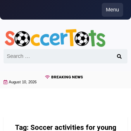
Skip
Menu
to
content
Search
for:
BREAKING NEWS
August 10, 2026
Tag:
Soccer activities for young