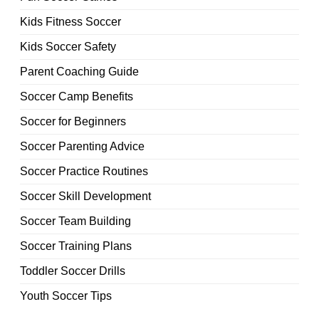
Kids Fitness Soccer
Kids Soccer Safety
Parent Coaching Guide
Soccer Camp Benefits
Soccer for Beginners
Soccer Parenting Advice
Soccer Practice Routines
Soccer Skill Development
Soccer Team Building
Soccer Training Plans
Toddler Soccer Drills
Youth Soccer Tips