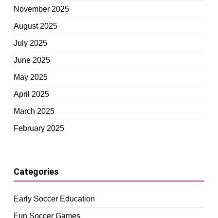
November 2025
August 2025
July 2025
June 2025
May 2025
April 2025
March 2025
February 2025
Categories
Early Soccer Education
Fun Soccer Games