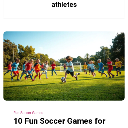
athletes
Fun Soccer Games
10 Fun Soccer Games for