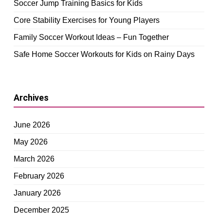
Soccer Jump Training Basics for Kids
Core Stability Exercises for Young Players
Family Soccer Workout Ideas – Fun Together
Safe Home Soccer Workouts for Kids on Rainy Days
Archives
June 2026
May 2026
March 2026
February 2026
January 2026
December 2025