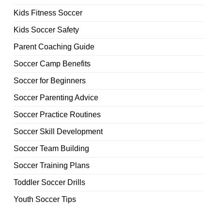
Kids Fitness Soccer
Kids Soccer Safety
Parent Coaching Guide
Soccer Camp Benefits
Soccer for Beginners
Soccer Parenting Advice
Soccer Practice Routines
Soccer Skill Development
Soccer Team Building
Soccer Training Plans
Toddler Soccer Drills
Youth Soccer Tips