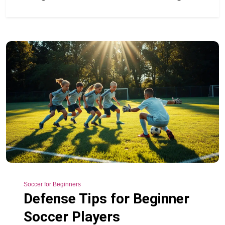
Soccer for Beginners
Defense Tips for Beginner
Soccer Players