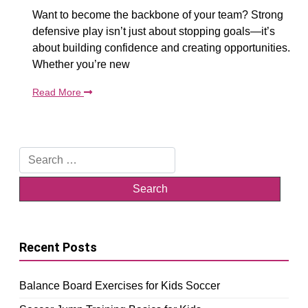
Want to become the backbone of your team? Strong
defensive play isn’t just about stopping goals—it’s
about building confidence and creating opportunities.
Whether you’re new
Read More
Search
for:
Recent Posts
Balance Board Exercises for Kids Soccer