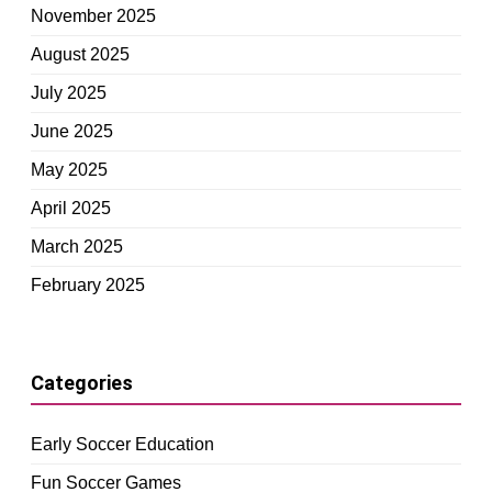
November 2025
August 2025
July 2025
June 2025
May 2025
April 2025
March 2025
February 2025
Categories
Early Soccer Education
Fun Soccer Games