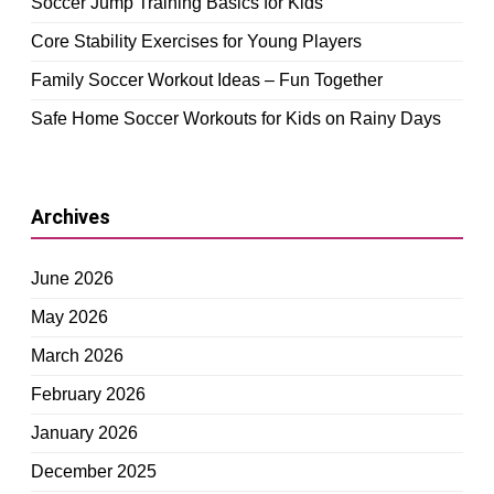
Soccer Jump Training Basics for Kids
Core Stability Exercises for Young Players
Family Soccer Workout Ideas – Fun Together
Safe Home Soccer Workouts for Kids on Rainy Days
Archives
June 2026
May 2026
March 2026
February 2026
January 2026
December 2025