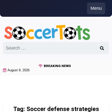
Skip
Menu
to
content
Search
for:
BREAKING NEWS
August 9, 2026
Tag:
Soccer defense strategies