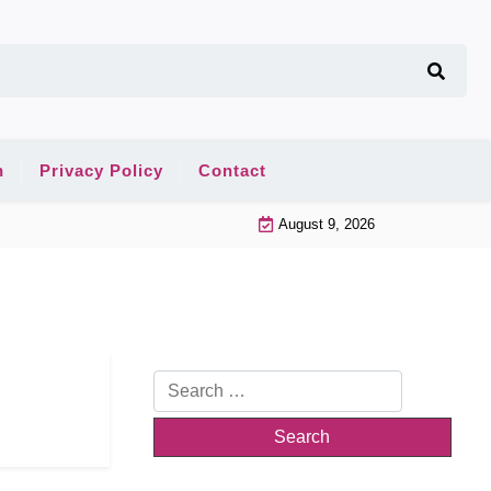
n
Privacy Policy
Contact
August 9, 2026
Search
for: