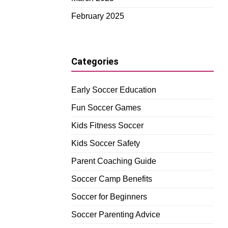
February 2025
Categories
Early Soccer Education
Fun Soccer Games
Kids Fitness Soccer
Kids Soccer Safety
Parent Coaching Guide
Soccer Camp Benefits
Soccer for Beginners
Soccer Parenting Advice