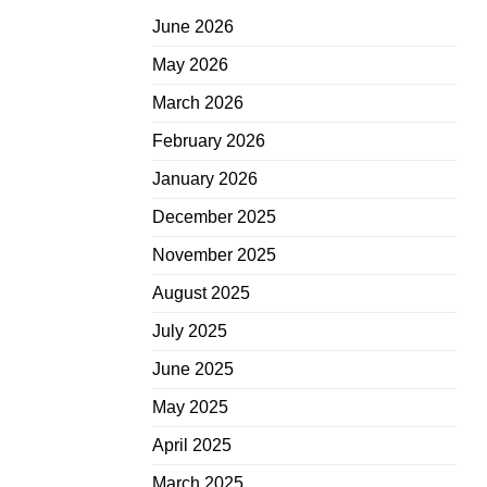
June 2026
May 2026
March 2026
February 2026
January 2026
December 2025
November 2025
August 2025
July 2025
June 2025
May 2025
April 2025
March 2025