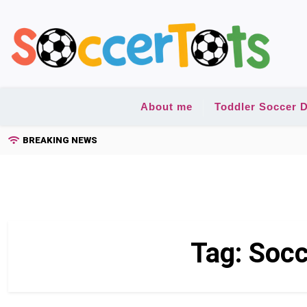
Skip
to
content
About me
Toddler Soccer D
BREAKING NEWS
Tag:
Socc