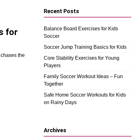
Recent Posts
Balance Board Exercises for Kids
s for
Soccer
Soccer Jump Training Basics for Kids
 chases the
Core Stability Exercises for Young
Players
Family Soccer Workout Ideas – Fun
Together
Safe Home Soccer Workouts for Kids
on Rainy Days
Archives