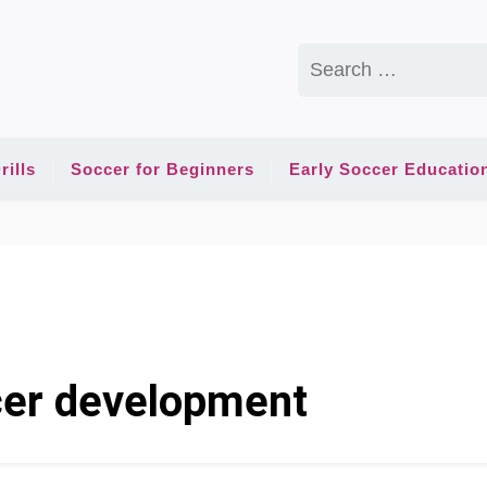
Search
for:
rills
Soccer for Beginners
Early Soccer Educatio
er development