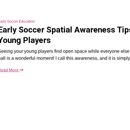
arly Soccer Education
Early Soccer Spatial Awareness Tip
Young Players
Seeing your young players find open space while everyone else
all is a wonderful moment! I call this awareness, and it is simply
Read More