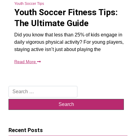
Youth Soccer Tips
Youth Soccer Fitness Tips:
The Ultimate Guide
Did you know that less than 25% of kids engage in
daily vigorous physical activity? For young players,
staying active isn’t just about playing the
Read More
Search
for:
Recent Posts