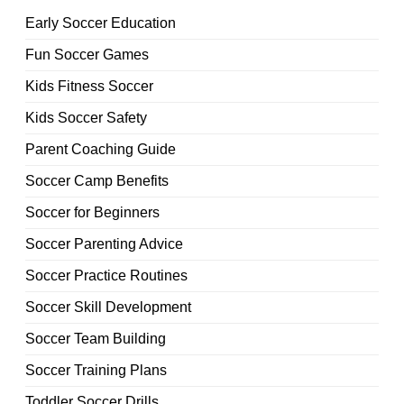
Early Soccer Education
Fun Soccer Games
Kids Fitness Soccer
Kids Soccer Safety
Parent Coaching Guide
Soccer Camp Benefits
Soccer for Beginners
Soccer Parenting Advice
Soccer Practice Routines
Soccer Skill Development
Soccer Team Building
Soccer Training Plans
Toddler Soccer Drills