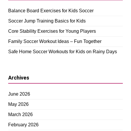
Balance Board Exercises for Kids Soccer
Soccer Jump Training Basics for Kids
Core Stability Exercises for Young Players
Family Soccer Workout Ideas – Fun Together
Safe Home Soccer Workouts for Kids on Rainy Days
Archives
June 2026
May 2026
March 2026
February 2026