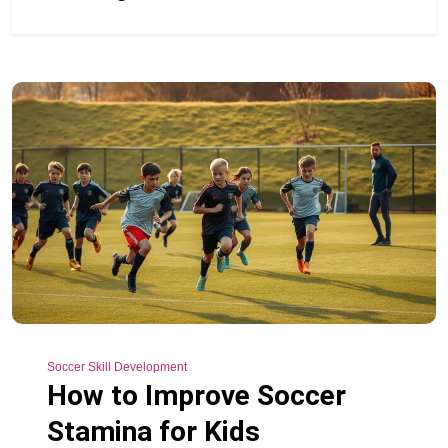
Soccer Skill Development
How to Improve Soccer
Stamina for Kids