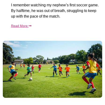
I remember watching my nephew’s first soccer game.
By halftime, he was out of breath, struggling to keep
up with the pace of the match.
Read More