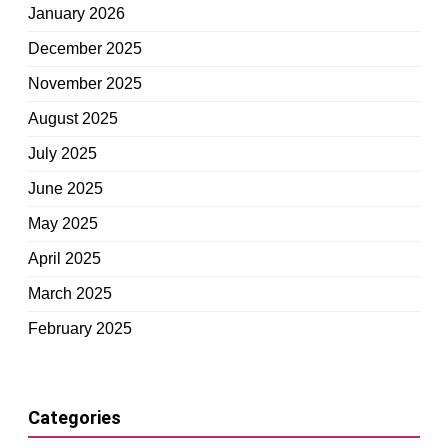
January 2026
December 2025
November 2025
August 2025
July 2025
June 2025
May 2025
April 2025
March 2025
February 2025
Categories