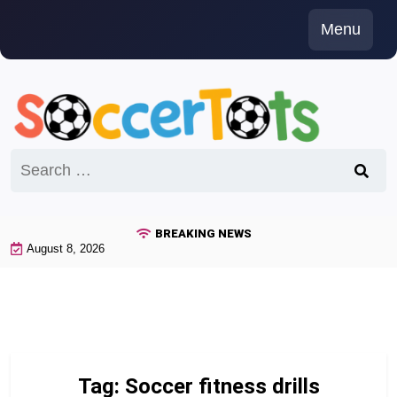
Skip
Menu
to
content
Search
for:
BREAKING NEWS
August 8, 2026
Tag:
Soccer fitness drills