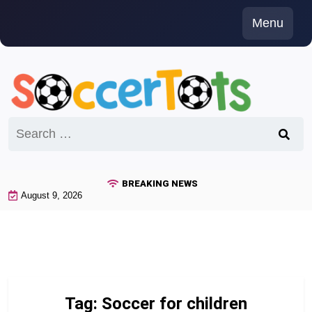
Skip
Menu
to
content
Search
for:
BREAKING NEWS
August 9, 2026
Tag:
Soccer for children