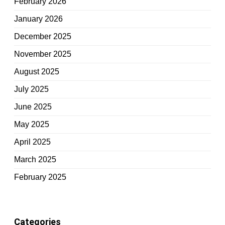
February 2026
January 2026
December 2025
November 2025
August 2025
July 2025
June 2025
May 2025
April 2025
March 2025
February 2025
Categories