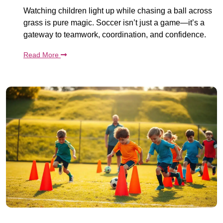
Watching children light up while chasing a ball across
grass is pure magic. Soccer isn’t just a game—it’s a
gateway to teamwork, coordination, and confidence.
Read More