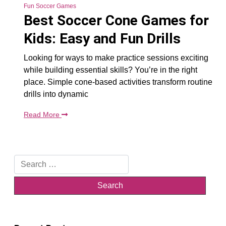
Fun Soccer Games
Best Soccer Cone Games for
Kids: Easy and Fun Drills
Looking for ways to make practice sessions exciting
while building essential skills? You’re in the right
place. Simple cone-based activities transform routine
drills into dynamic
Read More
Search
for: