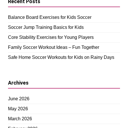
Recent Posts
Balance Board Exercises for Kids Soccer
Soccer Jump Training Basics for Kids
Core Stability Exercises for Young Players
Family Soccer Workout Ideas – Fun Together
Safe Home Soccer Workouts for Kids on Rainy Days
Archives
June 2026
May 2026
March 2026