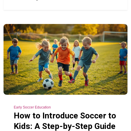
Early Soccer Education
How to Introduce Soccer to
Kids: A Step-by-Step Guide