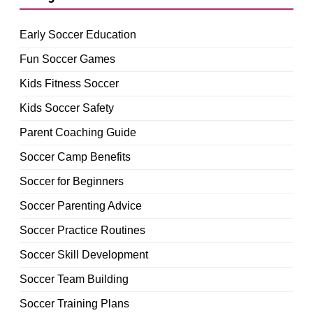
Early Soccer Education
Fun Soccer Games
Kids Fitness Soccer
Kids Soccer Safety
Parent Coaching Guide
Soccer Camp Benefits
Soccer for Beginners
Soccer Parenting Advice
Soccer Practice Routines
Soccer Skill Development
Soccer Team Building
Soccer Training Plans