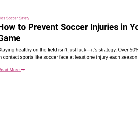
ids Soccer Safety
How to Prevent Soccer Injuries in Y
Game
taying healthy on the field isn’t just luck—it’s strategy. Over 50
n contact sports like soccer face at least one injury each season
Read More