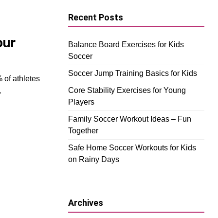
Recent Posts
our
Balance Board Exercises for Kids
Soccer
Soccer Jump Training Basics for Kids
% of athletes
,
Core Stability Exercises for Young
Players
Family Soccer Workout Ideas – Fun
Together
Safe Home Soccer Workouts for Kids
on Rainy Days
Archives