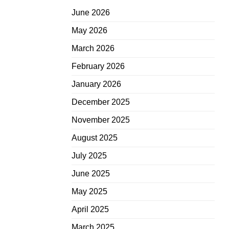
June 2026
May 2026
March 2026
February 2026
January 2026
December 2025
November 2025
August 2025
July 2025
June 2025
May 2025
April 2025
March 2025