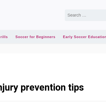
Search
for:
rills
Soccer for Beginners
Early Soccer Educatio
njury prevention tips