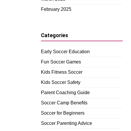
February 2025
Categories
Early Soccer Education
Fun Soccer Games
Kids Fitness Soccer
Kids Soccer Safety
Parent Coaching Guide
Soccer Camp Benefits
Soccer for Beginners
Soccer Parenting Advice