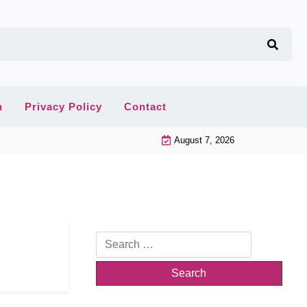
n
Privacy Policy
Contact
August 7, 2026
Search
for: