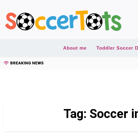
Skip
to
content
About me
Toddler Soccer D
BREAKING NEWS
Tag:
Soccer i