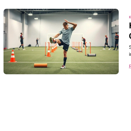
K
S
i