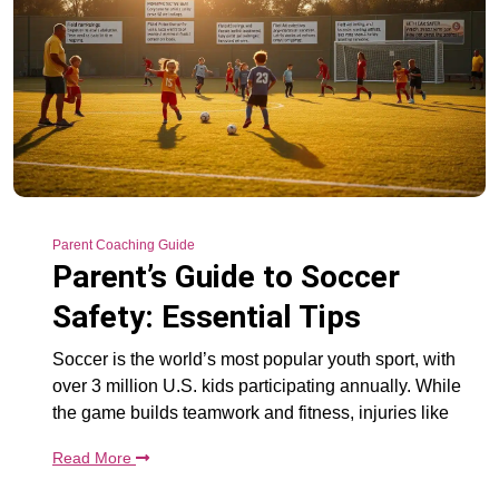
Parent Coaching Guide
Parent’s Guide to Soccer
Safety: Essential Tips
Soccer is the world’s most popular youth sport, with
over 3 million U.S. kids participating annually. While
the game builds teamwork and fitness, injuries like
Read More