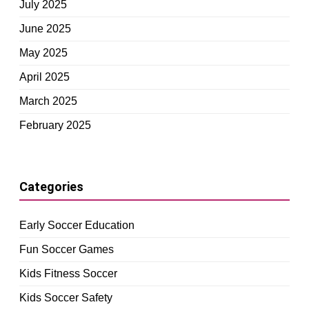
July 2025
June 2025
May 2025
April 2025
March 2025
February 2025
Categories
Early Soccer Education
Fun Soccer Games
Kids Fitness Soccer
Kids Soccer Safety