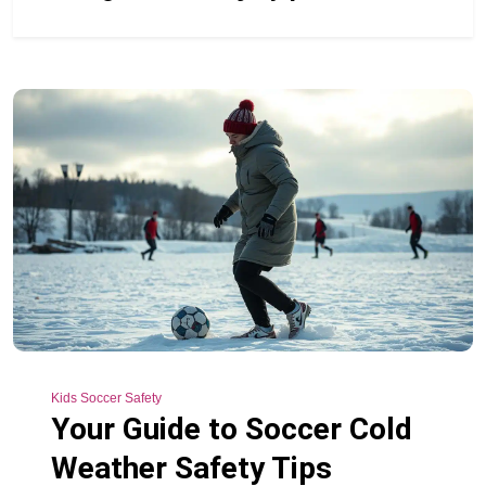
Kids Soccer Safety
Your Guide to Soccer Cold
Weather Safety Tips