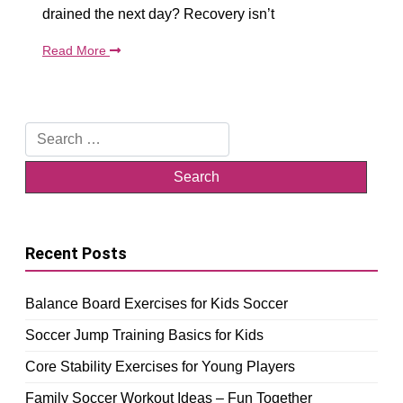
drained the next day? Recovery isn’t
Read More
Search
for:
Recent Posts
Balance Board Exercises for Kids Soccer
Soccer Jump Training Basics for Kids
Core Stability Exercises for Young Players
Family Soccer Workout Ideas – Fun Together