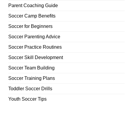
Parent Coaching Guide
Soccer Camp Benefits
Soccer for Beginners
Soccer Parenting Advice
Soccer Practice Routines
Soccer Skill Development
Soccer Team Building
Soccer Training Plans
Toddler Soccer Drills
Youth Soccer Tips