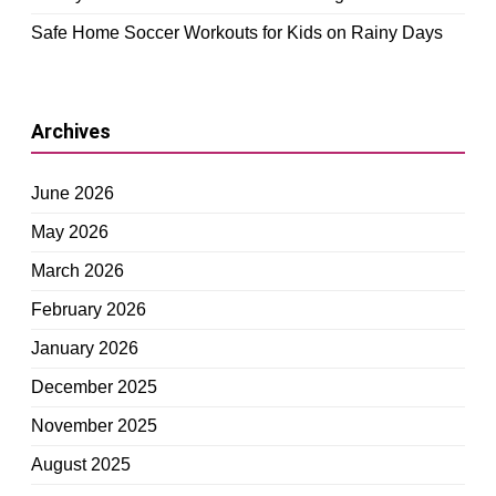
Safe Home Soccer Workouts for Kids on Rainy Days
Archives
June 2026
May 2026
March 2026
February 2026
January 2026
December 2025
November 2025
August 2025