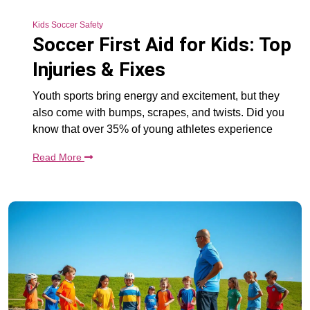
Kids Soccer Safety
Soccer First Aid for Kids: Top
Injuries & Fixes
Youth sports bring energy and excitement, but they
also come with bumps, scrapes, and twists. Did you
know that over 35% of young athletes experience
Read More