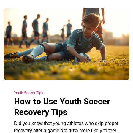
Youth Soccer Tips
How to Use Youth Soccer
Recovery Tips
Did you know that young athletes who skip proper
recovery after a game are 40% more likely to feel