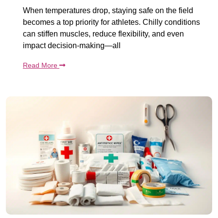
When temperatures drop, staying safe on the field
becomes a top priority for athletes. Chilly conditions
can stiffen muscles, reduce flexibility, and even
impact decision-making—all
Read More