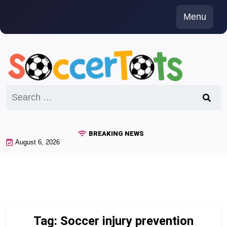
Skip
Menu
to
content
Search
for:
BREAKING NEWS
August 6, 2026
Tag:
Soccer injury prevention