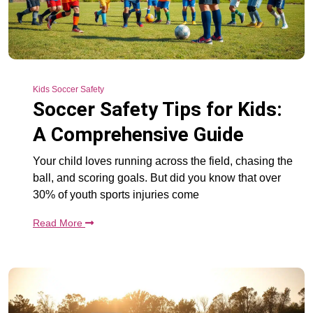
Kids Soccer Safety
Soccer Safety Tips for Kids:
A Comprehensive Guide
Your child loves running across the field, chasing the
ball, and scoring goals. But did you know that over
30% of youth sports injuries come
Read More