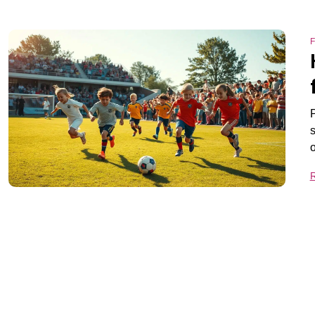
F
P
s
o