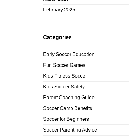
February 2025
Categories
Early Soccer Education
Fun Soccer Games
Kids Fitness Soccer
Kids Soccer Safety
Parent Coaching Guide
Soccer Camp Benefits
Soccer for Beginners
Soccer Parenting Advice