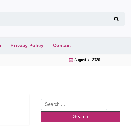
n
Privacy Policy
Contact
August 7, 2026
Search
for: