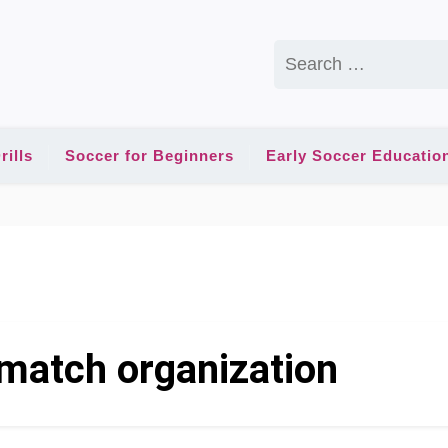
Search
for:
rills
Soccer for Beginners
Early Soccer Educatio
match organization