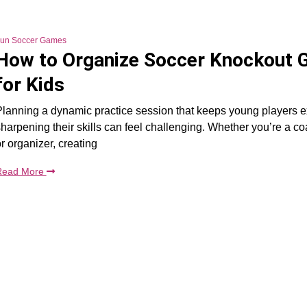
un Soccer Games
How to Organize Soccer Knockout
for Kids
lanning a dynamic practice session that keeps young players e
harpening their skills can feel challenging. Whether you’re a co
r organizer, creating
Read More