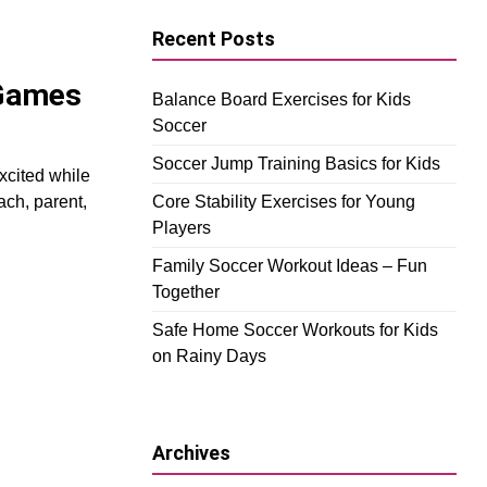
Recent Posts
 Games
Balance Board Exercises for Kids
Soccer
Soccer Jump Training Basics for Kids
xcited while
ach, parent,
Core Stability Exercises for Young
Players
Family Soccer Workout Ideas – Fun
Together
Safe Home Soccer Workouts for Kids
on Rainy Days
Archives