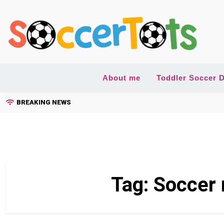
Skip
to
content
About me
Toddler Soccer D
BREAKING NEWS
Tag:
Soccer 