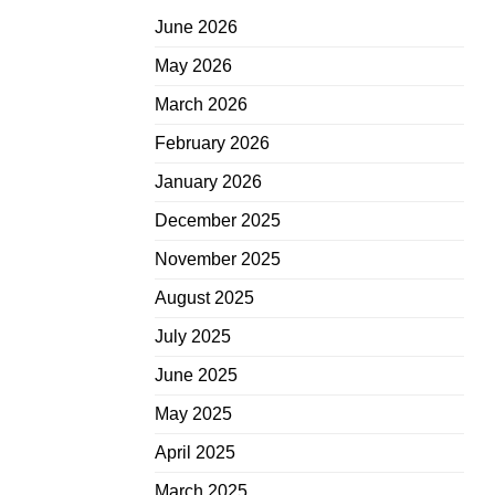
June 2026
May 2026
March 2026
February 2026
January 2026
December 2025
November 2025
August 2025
July 2025
June 2025
May 2025
April 2025
March 2025