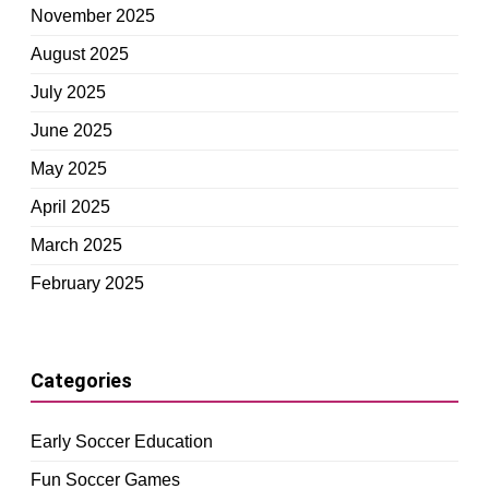
November 2025
August 2025
July 2025
June 2025
May 2025
April 2025
March 2025
February 2025
Categories
Early Soccer Education
Fun Soccer Games