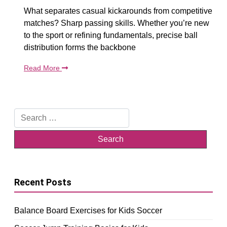
What separates casual kickarounds from competitive
matches? Sharp passing skills. Whether you’re new
to the sport or refining fundamentals, precise ball
distribution forms the backbone
Read More
Search
for:
Recent Posts
Balance Board Exercises for Kids Soccer