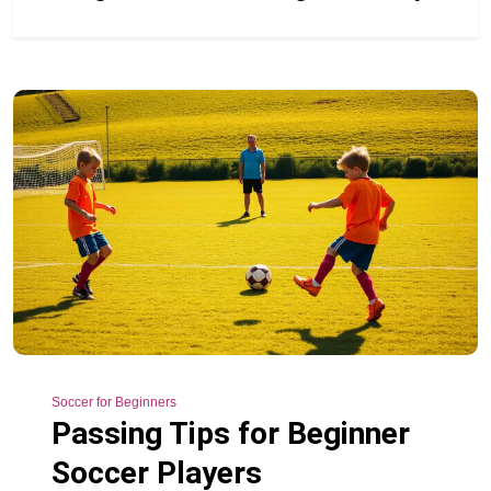
Soccer for Beginners
Passing Tips for Beginner
Soccer Players