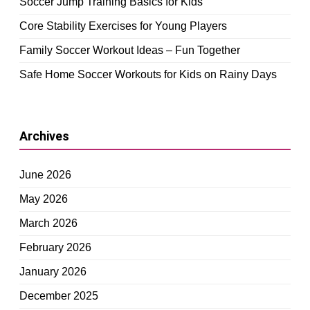
Soccer Jump Training Basics for Kids
Core Stability Exercises for Young Players
Family Soccer Workout Ideas – Fun Together
Safe Home Soccer Workouts for Kids on Rainy Days
Archives
June 2026
May 2026
March 2026
February 2026
January 2026
December 2025