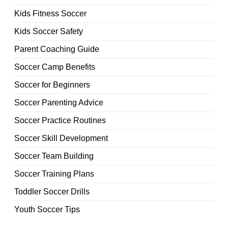
Kids Fitness Soccer
Kids Soccer Safety
Parent Coaching Guide
Soccer Camp Benefits
Soccer for Beginners
Soccer Parenting Advice
Soccer Practice Routines
Soccer Skill Development
Soccer Team Building
Soccer Training Plans
Toddler Soccer Drills
Youth Soccer Tips