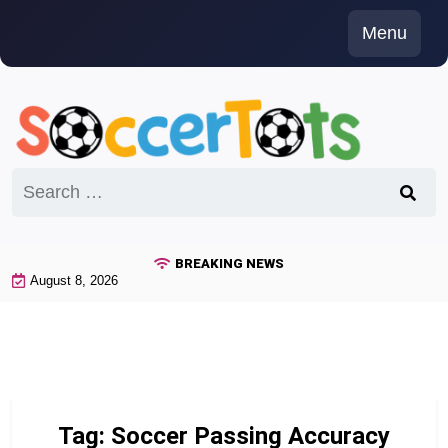
Skip
Menu
to
content
Search
for:
BREAKING NEWS
August 8, 2026
Tag:
Soccer Passing Accuracy