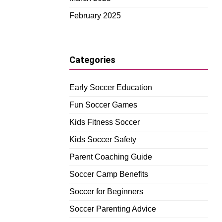
February 2025
Categories
Early Soccer Education
Fun Soccer Games
Kids Fitness Soccer
Kids Soccer Safety
Parent Coaching Guide
Soccer Camp Benefits
Soccer for Beginners
Soccer Parenting Advice