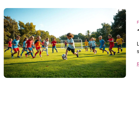
F
L
s