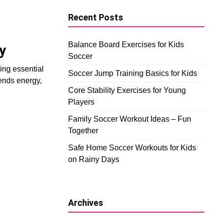
Recent Posts
Balance Board Exercises for Kids
y
Soccer
ing essential
Soccer Jump Training Basics for Kids
lends energy,
Core Stability Exercises for Young
Players
Family Soccer Workout Ideas – Fun
Together
Safe Home Soccer Workouts for Kids
on Rainy Days
Archives