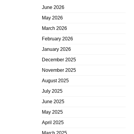
June 2026
May 2026
March 2026
February 2026
January 2026
December 2025
November 2025
August 2025
July 2025
June 2025
May 2025
April 2025
March 2025