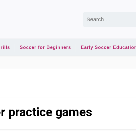
Search
for:
rills
Soccer for Beginners
Early Soccer Educatio
r practice games