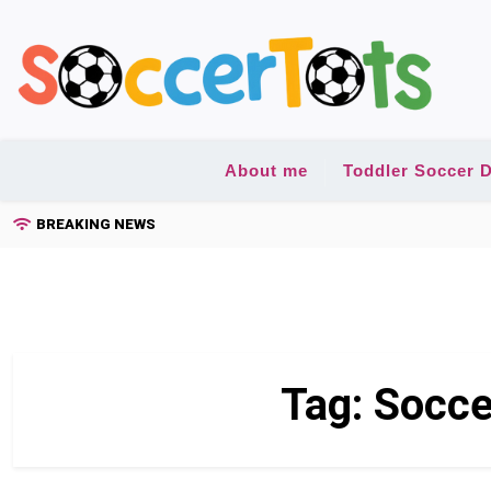
Skip
to
content
About me
Toddler Soccer D
BREAKING NEWS
Tag:
Socce