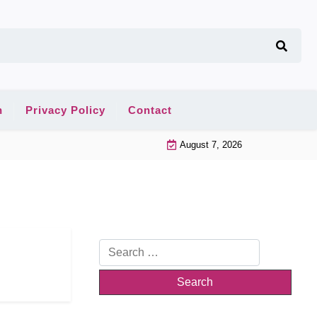
n
Privacy Policy
Contact
August 7, 2026
Search
for: