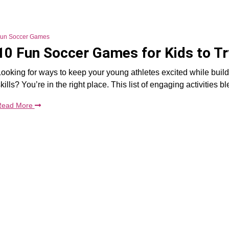
un Soccer Games
10 Fun Soccer Games for Kids to Tr
ooking for ways to keep your young athletes excited while build
kills? You’re in the right place. This list of engaging activities b
Read More