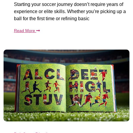
Starting your soccer journey doesn’t require years of
experience or elite skills. Whether you’re picking up a
ball for the first time or refining basic
Read More