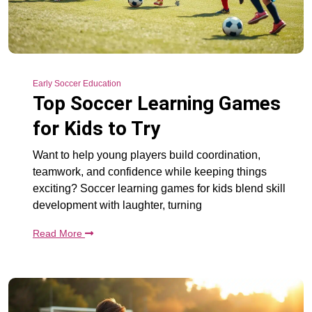
Early Soccer Education
Top Soccer Learning Games
for Kids to Try
Want to help young players build coordination,
teamwork, and confidence while keeping things
exciting? Soccer learning games for kids blend skill
development with laughter, turning
Read More