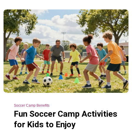
Soccer Camp Benefits
Fun Soccer Camp Activities
for Kids to Enjoy