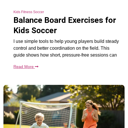
Kids Fitness Soccer
Balance Board Exercises for
Kids Soccer
I use simple tools to help young players build steady
control and better coordination on the field. This
guide shows how short, pressure-free sessions can
Read More