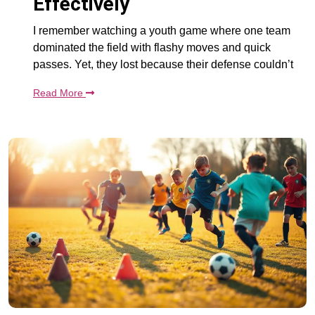
Effectively
I remember watching a youth game where one team
dominated the field with flashy moves and quick
passes. Yet, they lost because their defense couldn’t
Read More