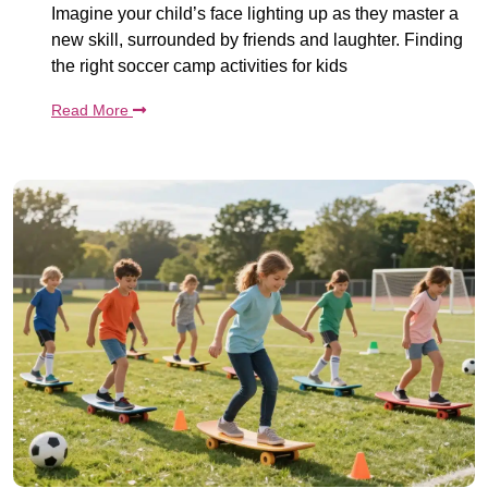
Imagine your child’s face lighting up as they master a
new skill, surrounded by friends and laughter. Finding
the right soccer camp activities for kids
Read More