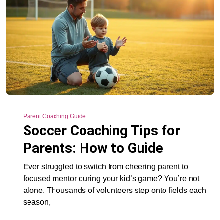
Parent Coaching Guide
Soccer Coaching Tips for
Parents: How to Guide
Ever struggled to switch from cheering parent to
focused mentor during your kid’s game? You’re not
alone. Thousands of volunteers step onto fields each
season,