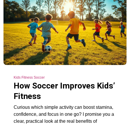
Kids Fitness Soccer
How Soccer Improves Kids’
Fitness
Curious which simple activity can boost stamina,
confidence, and focus in one go? I promise you a
clear, practical look at the real benefits of