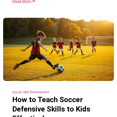
Read More
Soccer Skill Development
How to Teach Soccer
Defensive Skills to Kids