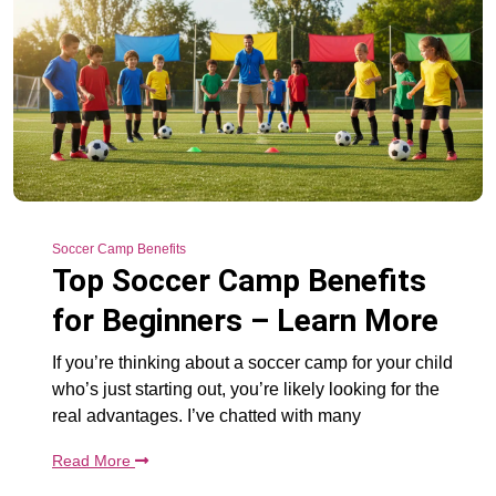
Soccer Camp Benefits
Top Soccer Camp Benefits
for Beginners – Learn More
If you’re thinking about a soccer camp for your child
who’s just starting out, you’re likely looking for the
real advantages. I’ve chatted with many
Read More