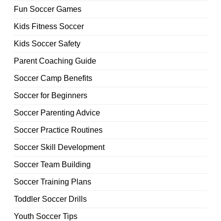
Fun Soccer Games
Kids Fitness Soccer
Kids Soccer Safety
Parent Coaching Guide
Soccer Camp Benefits
Soccer for Beginners
Soccer Parenting Advice
Soccer Practice Routines
Soccer Skill Development
Soccer Team Building
Soccer Training Plans
Toddler Soccer Drills
Youth Soccer Tips