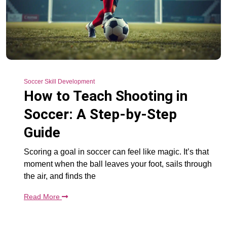
Soccer Skill Development
How to Teach Shooting in
Soccer: A Step-by-Step
Guide
Scoring a goal in soccer can feel like magic. It’s that
moment when the ball leaves your foot, sails through
the air, and finds the
Read More