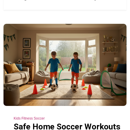
Kids Fitness Soccer
Safe Home Soccer Workouts