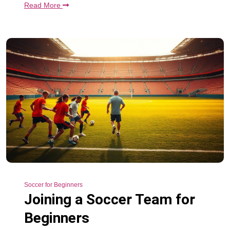
Read More
Soccer for Beginners
Joining a Soccer Team for
Beginners