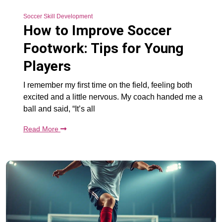
Soccer Skill Development
How to Improve Soccer
Footwork: Tips for Young
Players
I remember my first time on the field, feeling both
excited and a little nervous. My coach handed me a
ball and said, “It’s all
Read More