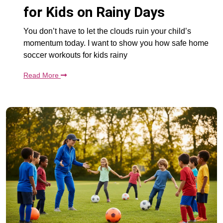
for Kids on Rainy Days
You don’t have to let the clouds ruin your child’s
momentum today. I want to show you how safe home
soccer workouts for kids rainy
Read More