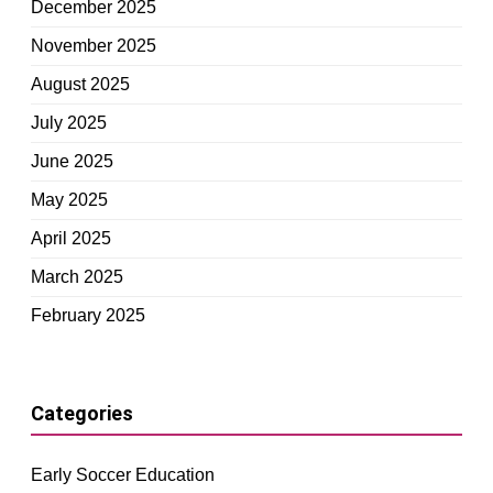
December 2025
November 2025
August 2025
July 2025
June 2025
May 2025
April 2025
March 2025
February 2025
Categories
Early Soccer Education