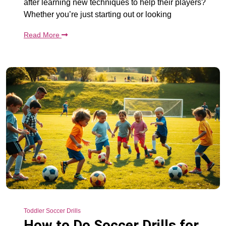
after learning new techniques to help their players?
Whether you’re just starting out or looking
Read More
Toddler Soccer Drills
How to Do Soccer Drills for