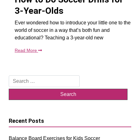
3-Year-Olds
Ever wondered how to introduce your little one to the
world of soccer in a way that’s both fun and
educational? Teaching a 3-year-old new
Read More
Search
for:
Recent Posts
Balance Board Exercises for Kids Soccer