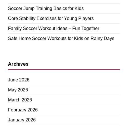
Soccer Jump Training Basics for Kids
Core Stability Exercises for Young Players
Family Soccer Workout Ideas – Fun Together
Safe Home Soccer Workouts for Kids on Rainy Days
Archives
June 2026
May 2026
March 2026
February 2026
January 2026