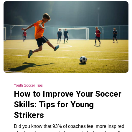
Youth Soccer Tips
How to Improve Your Soccer
Skills: Tips for Young
Strikers
Did you know that 93% of coaches feel more inspired