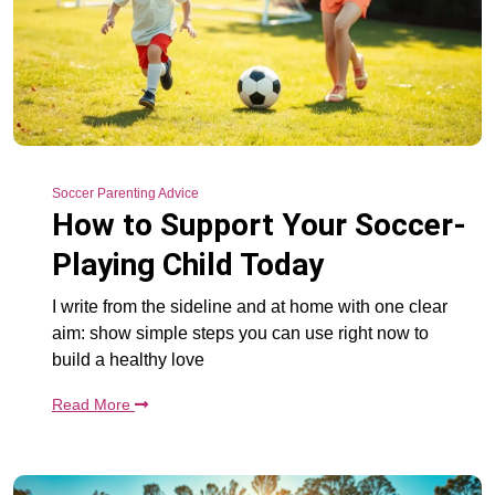
Soccer Parenting Advice
How to Support Your Soccer-
Playing Child Today
I write from the sideline and at home with one clear
aim: show simple steps you can use right now to
build a healthy love
Read More