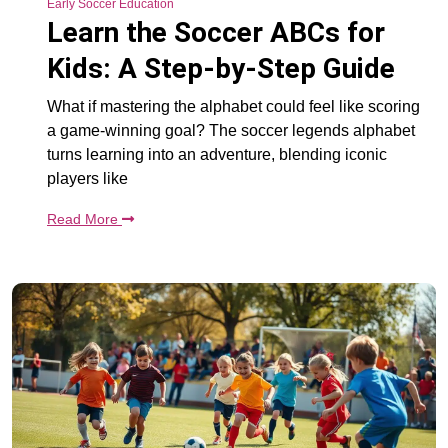
Early Soccer Education
Learn the Soccer ABCs for
Kids: A Step-by-Step Guide
What if mastering the alphabet could feel like scoring
a game-winning goal? The soccer legends alphabet
turns learning into an adventure, blending iconic
players like
Read More