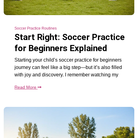
Soccer Practice Routines
Start Right: Soccer Practice
for Beginners Explained
Starting your child’s soccer practice for beginners
journey can feel like a big step—but it’s also filled
with joy and discovery. I remember watching my
Read More