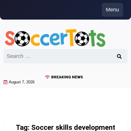
Skip
Menu
to
content
Search
for:
BREAKING NEWS
August 7, 2026
Tag:
Soccer skills development