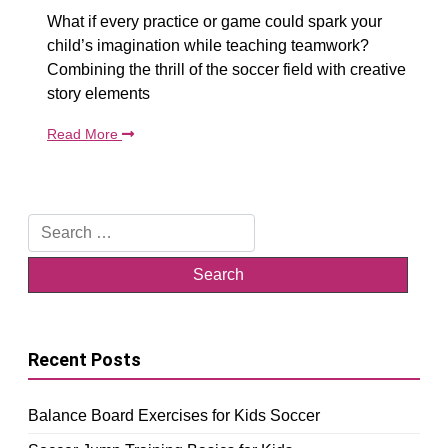
What if every practice or game could spark your
child’s imagination while teaching teamwork?
Combining the thrill of the soccer field with creative
story elements
Read More
Search
for:
Recent Posts
Balance Board Exercises for Kids Soccer