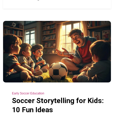
Early Soccer Education
Soccer Storytelling for Kids:
10 Fun Ideas