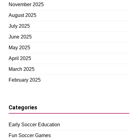
November 2025
August 2025
July 2025
June 2025
May 2025
April 2025
March 2025
February 2025
Categories
Early Soccer Education
Fun Soccer Games