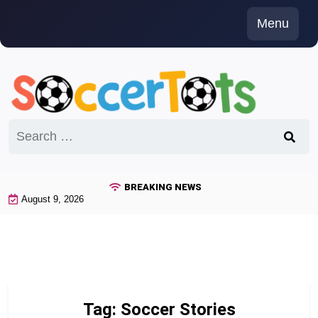
Skip
Menu
to
content
Search
for:
BREAKING NEWS
August 9, 2026
Tag:
Soccer Stories