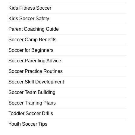
Kids Fitness Soccer
Kids Soccer Safety
Parent Coaching Guide
Soccer Camp Benefits
Soccer for Beginners
Soccer Parenting Advice
Soccer Practice Routines
Soccer Skill Development
Soccer Team Building
Soccer Training Plans
Toddler Soccer Drills
Youth Soccer Tips