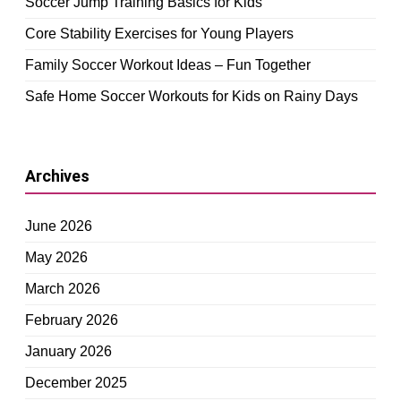
Soccer Jump Training Basics for Kids
Core Stability Exercises for Young Players
Family Soccer Workout Ideas – Fun Together
Safe Home Soccer Workouts for Kids on Rainy Days
Archives
June 2026
May 2026
March 2026
February 2026
January 2026
December 2025