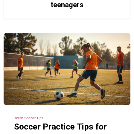
teenagers
Youth Soccer Tips
Soccer Practice Tips for