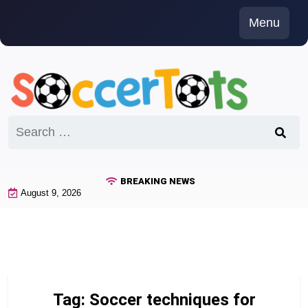
Skip
Menu
to
content
Search
for:
BREAKING NEWS
August 9, 2026
Tag:
Soccer techniques for