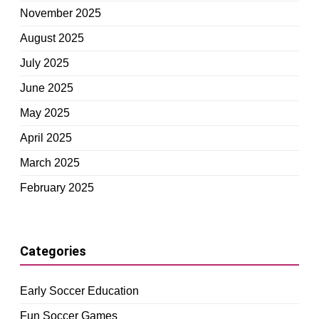
November 2025
August 2025
July 2025
June 2025
May 2025
April 2025
March 2025
February 2025
Categories
Early Soccer Education
Fun Soccer Games