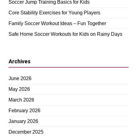
Soccer Jump Training Basics for Kids
Core Stability Exercises for Young Players
Family Soccer Workout Ideas – Fun Together
Safe Home Soccer Workouts for Kids on Rainy Days
Archives
June 2026
May 2026
March 2026
February 2026
January 2026
December 2025