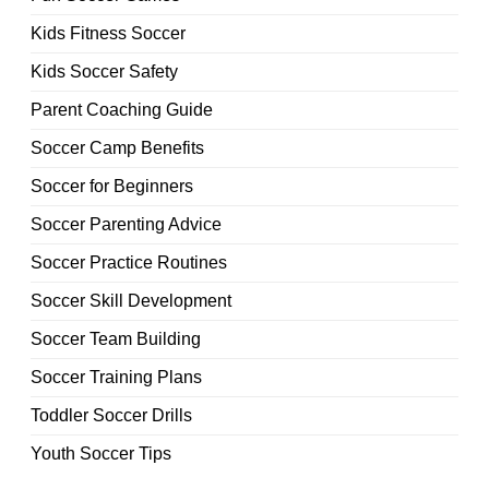
Kids Fitness Soccer
Kids Soccer Safety
Parent Coaching Guide
Soccer Camp Benefits
Soccer for Beginners
Soccer Parenting Advice
Soccer Practice Routines
Soccer Skill Development
Soccer Team Building
Soccer Training Plans
Toddler Soccer Drills
Youth Soccer Tips