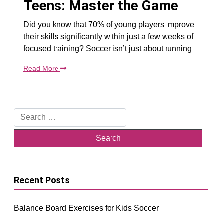
Teens: Master the Game
Did you know that 70% of young players improve
their skills significantly within just a few weeks of
focused training? Soccer isn’t just about running
Read More
Search
for:
Recent Posts
Balance Board Exercises for Kids Soccer