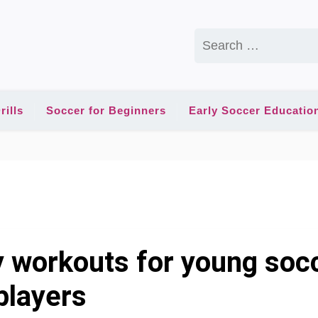
Search
for:
rills
Soccer for Beginners
Early Soccer Educatio
y workouts for young soc
players