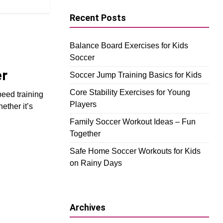
Recent Posts
Balance Board Exercises for Kids
Soccer
er
Soccer Jump Training Basics for Kids
Core Stability Exercises for Young
peed training
Players
ether it’s
Family Soccer Workout Ideas – Fun
Together
Safe Home Soccer Workouts for Kids
on Rainy Days
Archives