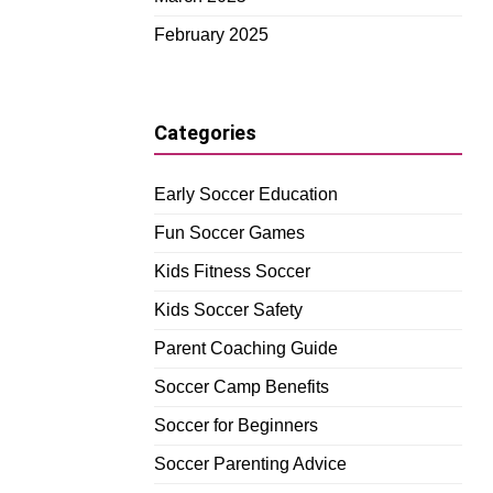
February 2025
Categories
Early Soccer Education
Fun Soccer Games
Kids Fitness Soccer
Kids Soccer Safety
Parent Coaching Guide
Soccer Camp Benefits
Soccer for Beginners
Soccer Parenting Advice