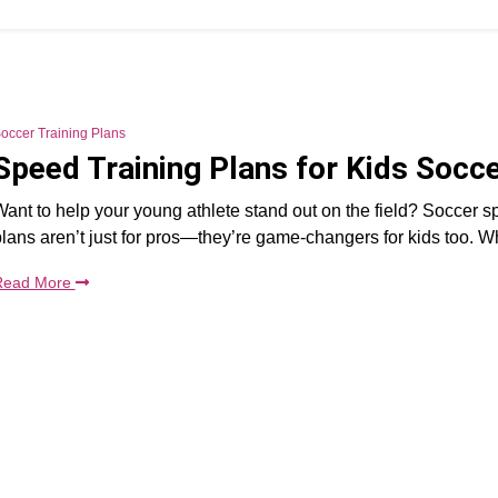
occer Training Plans
Speed Training Plans for Kids Socc
ant to help your young athlete stand out on the field? Soccer s
lans aren’t just for pros—they’re game-changers for kids too. Wh
Read More