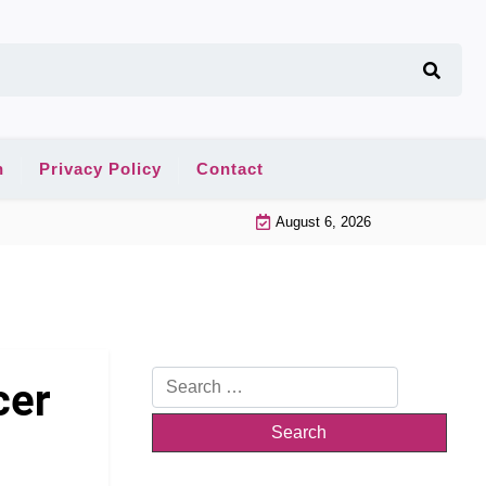
n
Privacy Policy
Contact
August 6, 2026
Search
cer
for: