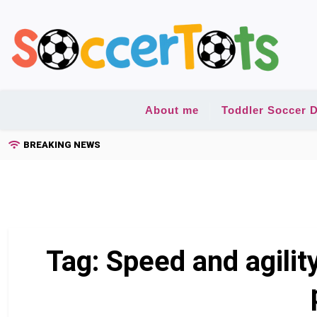
Skip
to
content
About me
Toddler Soccer D
BREAKING NEWS
Tag:
Speed and agilit