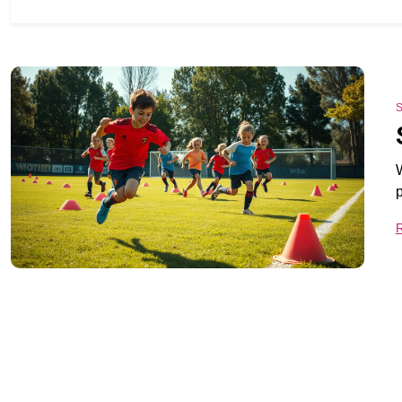
S
W
p