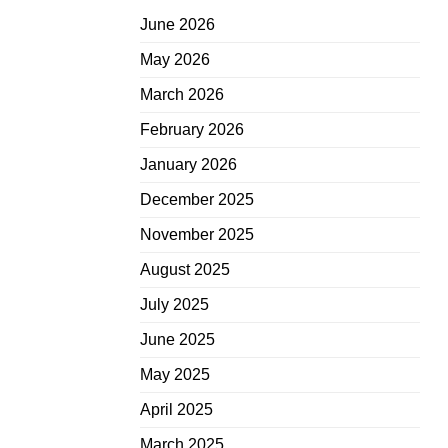
June 2026
May 2026
March 2026
February 2026
January 2026
December 2025
November 2025
August 2025
July 2025
June 2025
May 2025
April 2025
March 2025