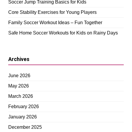
Soccer Jump Training Basics for Kids
Core Stability Exercises for Young Players
Family Soccer Workout Ideas – Fun Together
Safe Home Soccer Workouts for Kids on Rainy Days
Archives
June 2026
May 2026
March 2026
February 2026
January 2026
December 2025