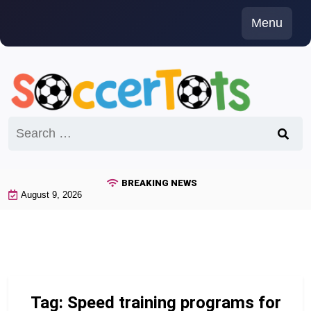
Skip
Menu
to
content
Search
for:
BREAKING NEWS
August 9, 2026
Tag:
Speed training programs for