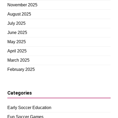
November 2025
August 2025
July 2025
June 2025
May 2025
April 2025
March 2025
February 2025
Categories
Early Soccer Education
Fun Soccer Games