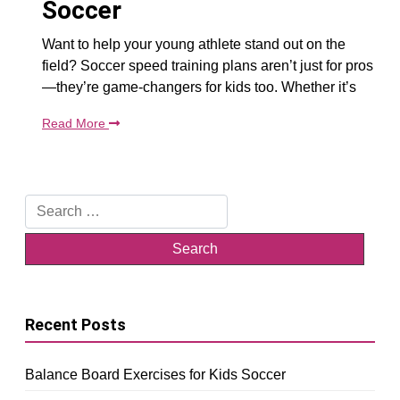
Soccer
Want to help your young athlete stand out on the
field? Soccer speed training plans aren’t just for pros
—they’re game-changers for kids too. Whether it’s
Read More
Search
for:
Recent Posts
Balance Board Exercises for Kids Soccer