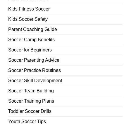
Kids Fitness Soccer
Kids Soccer Safety
Parent Coaching Guide
Soccer Camp Benefits
Soccer for Beginners
Soccer Parenting Advice
Soccer Practice Routines
Soccer Skill Development
Soccer Team Building
Soccer Training Plans
Toddler Soccer Drills
Youth Soccer Tips