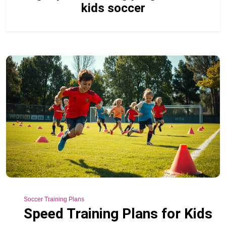
kids soccer
Soccer Training Plans
Speed Training Plans for Kids