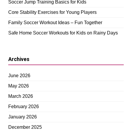
Soccer Jump Training Basics for Kids
Core Stability Exercises for Young Players
Family Soccer Workout Ideas – Fun Together
Safe Home Soccer Workouts for Kids on Rainy Days
Archives
June 2026
May 2026
March 2026
February 2026
January 2026
December 2025