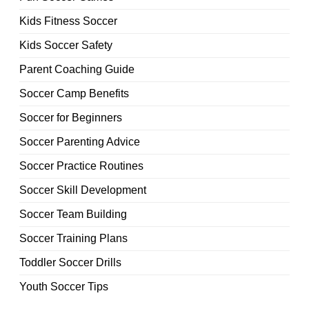
Kids Fitness Soccer
Kids Soccer Safety
Parent Coaching Guide
Soccer Camp Benefits
Soccer for Beginners
Soccer Parenting Advice
Soccer Practice Routines
Soccer Skill Development
Soccer Team Building
Soccer Training Plans
Toddler Soccer Drills
Youth Soccer Tips