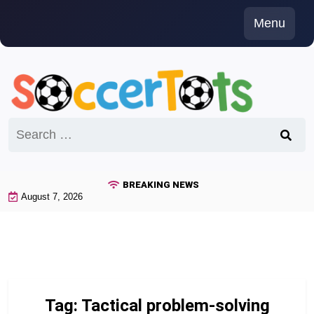
Skip
Menu
to
content
Search
for:
BREAKING NEWS
August 7, 2026
Tag:
Tactical problem-solving