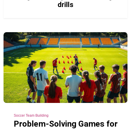
drills
Soccer Team Building
Problem-Solving Games for