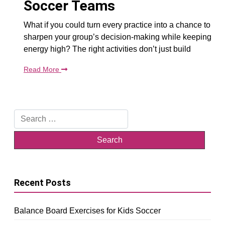
Soccer Teams
What if you could turn every practice into a chance to
sharpen your group’s decision-making while keeping
energy high? The right activities don’t just build
Read More
Search
for:
Recent Posts
Balance Board Exercises for Kids Soccer