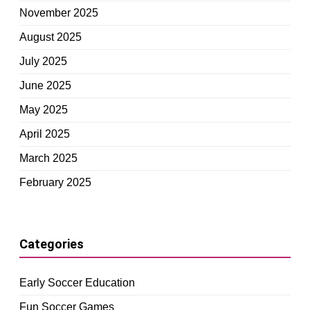
November 2025
August 2025
July 2025
June 2025
May 2025
April 2025
March 2025
February 2025
Categories
Early Soccer Education
Fun Soccer Games