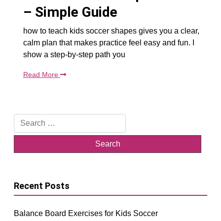
– Simple Guide
how to teach kids soccer shapes gives you a clear,
calm plan that makes practice feel easy and fun. I
show a step-by-step path you
Read More
Search
for:
Recent Posts
Balance Board Exercises for Kids Soccer