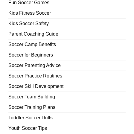
Fun Soccer Games
Kids Fitness Soccer
Kids Soccer Safety
Parent Coaching Guide
Soccer Camp Benefits
Soccer for Beginners
Soccer Parenting Advice
Soccer Practice Routines
Soccer Skill Development
Soccer Team Building
Soccer Training Plans
Toddler Soccer Drills
Youth Soccer Tips