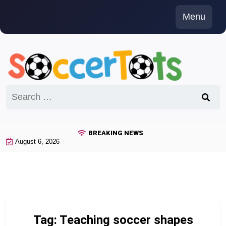
Skip
Menu
to
content
Search
for:
BREAKING NEWS
August 6, 2026
Tag:
Teaching soccer shapes