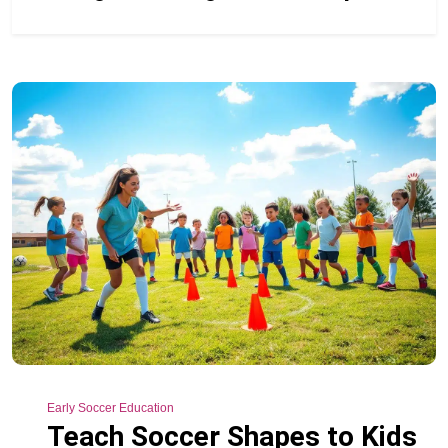
Early Soccer Education
Teach Soccer Shapes to Kids