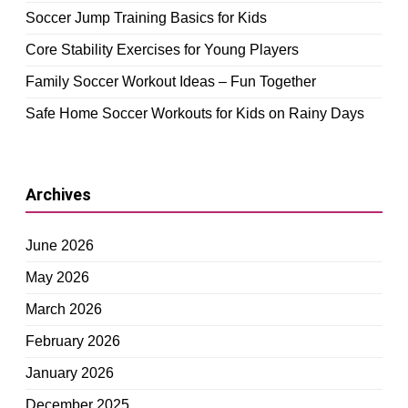
Soccer Jump Training Basics for Kids
Core Stability Exercises for Young Players
Family Soccer Workout Ideas – Fun Together
Safe Home Soccer Workouts for Kids on Rainy Days
Archives
June 2026
May 2026
March 2026
February 2026
January 2026
December 2025