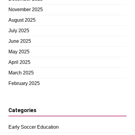
November 2025
August 2025
July 2025
June 2025
May 2025
April 2025
March 2025
February 2025
Categories
Early Soccer Education