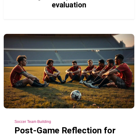
evaluation
Soccer Team Building
Post-Game Reflection for