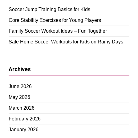
Soccer Jump Training Basics for Kids
Core Stability Exercises for Young Players
Family Soccer Workout Ideas – Fun Together
Safe Home Soccer Workouts for Kids on Rainy Days
Archives
June 2026
May 2026
March 2026
February 2026
January 2026