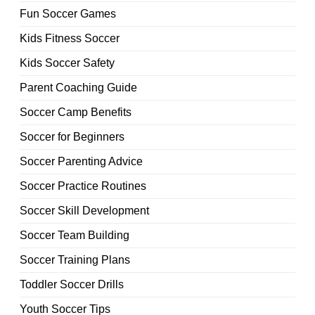
Fun Soccer Games
Kids Fitness Soccer
Kids Soccer Safety
Parent Coaching Guide
Soccer Camp Benefits
Soccer for Beginners
Soccer Parenting Advice
Soccer Practice Routines
Soccer Skill Development
Soccer Team Building
Soccer Training Plans
Toddler Soccer Drills
Youth Soccer Tips