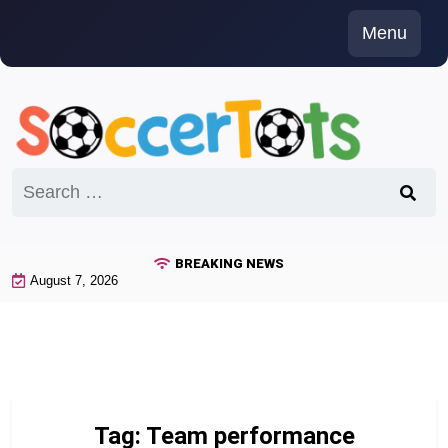
Skip
Menu
to
content
Search
for:
BREAKING NEWS
August 7, 2026
Tag:
Team performance