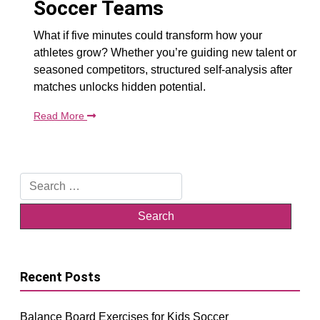
Soccer Teams
What if five minutes could transform how your
athletes grow? Whether you’re guiding new talent or
seasoned competitors, structured self-analysis after
matches unlocks hidden potential.
Read More
Search
for:
Recent Posts
Balance Board Exercises for Kids Soccer