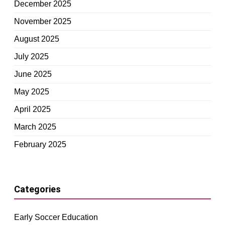
December 2025
November 2025
August 2025
July 2025
June 2025
May 2025
April 2025
March 2025
February 2025
Categories
Early Soccer Education