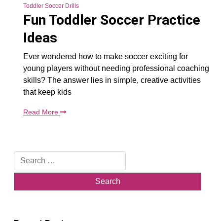
Toddler Soccer Drills
Fun Toddler Soccer Practice
Ideas
Ever wondered how to make soccer exciting for
young players without needing professional coaching
skills? The answer lies in simple, creative activities
that keep kids
Read More
Search
for: