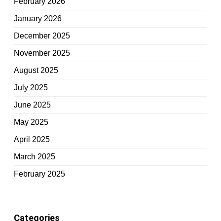
February 2026
January 2026
December 2025
November 2025
August 2025
July 2025
June 2025
May 2025
April 2025
March 2025
February 2025
Categories