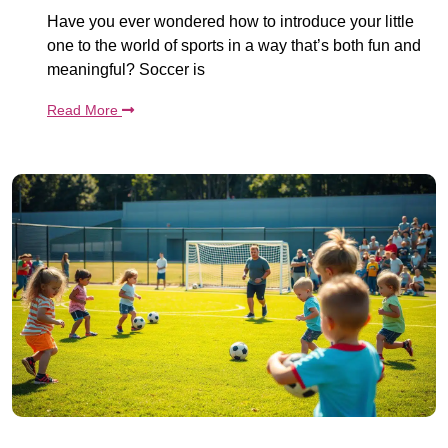
Have you ever wondered how to introduce your little
one to the world of sports in a way that’s both fun and
meaningful? Soccer is
Read More