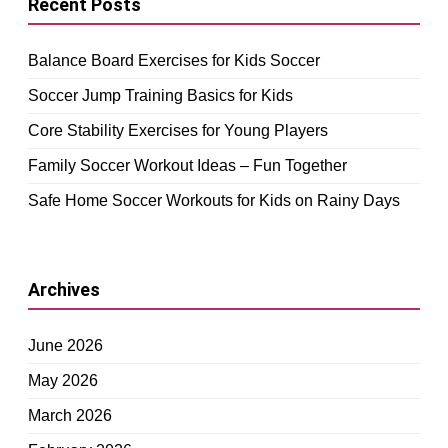
Recent Posts
Balance Board Exercises for Kids Soccer
Soccer Jump Training Basics for Kids
Core Stability Exercises for Young Players
Family Soccer Workout Ideas – Fun Together
Safe Home Soccer Workouts for Kids on Rainy Days
Archives
June 2026
May 2026
March 2026