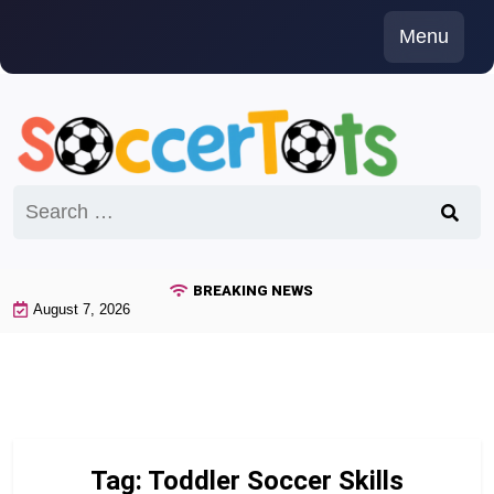
Skip
Menu
to
content
Search
for:
BREAKING NEWS
August 7, 2026
Tag:
Toddler Soccer Skills