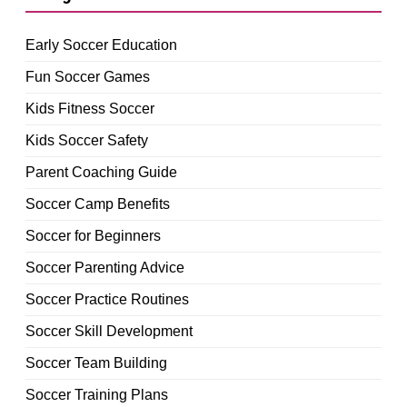
Early Soccer Education
Fun Soccer Games
Kids Fitness Soccer
Kids Soccer Safety
Parent Coaching Guide
Soccer Camp Benefits
Soccer for Beginners
Soccer Parenting Advice
Soccer Practice Routines
Soccer Skill Development
Soccer Team Building
Soccer Training Plans