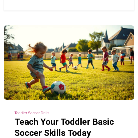
Toddler Soccer Drills
Teach Your Toddler Basic
Soccer Skills Today