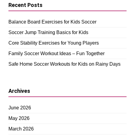
Recent Posts
Balance Board Exercises for Kids Soccer
Soccer Jump Training Basics for Kids
Core Stability Exercises for Young Players
Family Soccer Workout Ideas – Fun Together
Safe Home Soccer Workouts for Kids on Rainy Days
Archives
June 2026
May 2026
March 2026