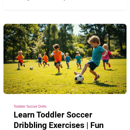
Toddler Soccer Drills
Learn Toddler Soccer
Dribbling Exercises | Fun