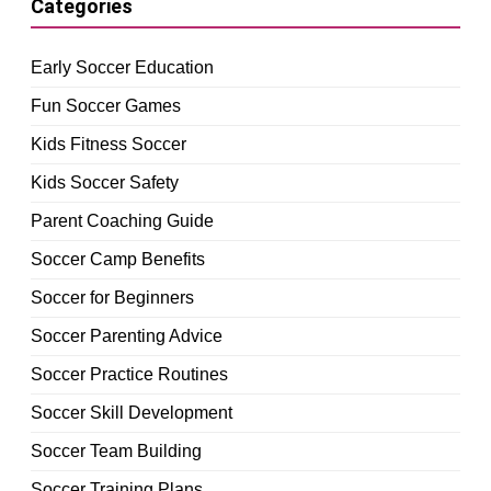
Categories
Early Soccer Education
Fun Soccer Games
Kids Fitness Soccer
Kids Soccer Safety
Parent Coaching Guide
Soccer Camp Benefits
Soccer for Beginners
Soccer Parenting Advice
Soccer Practice Routines
Soccer Skill Development
Soccer Team Building
Soccer Training Plans