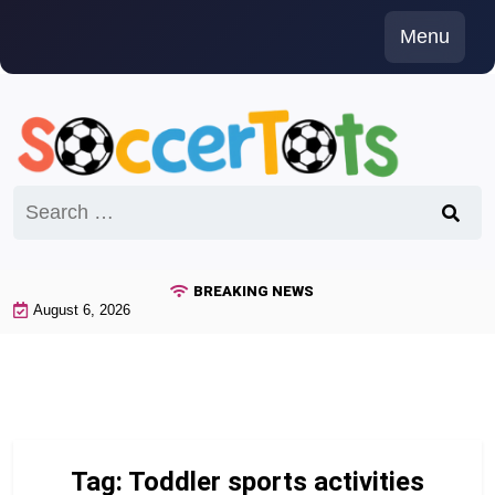
Skip
Menu
to
content
Search
for:
BREAKING NEWS
August 6, 2026
Tag:
Toddler sports activities