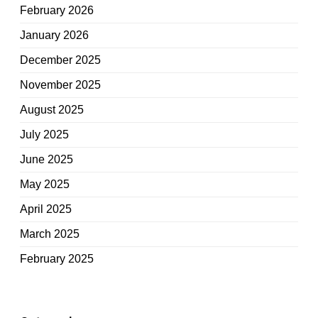
February 2026
January 2026
December 2025
November 2025
August 2025
July 2025
June 2025
May 2025
April 2025
March 2025
February 2025