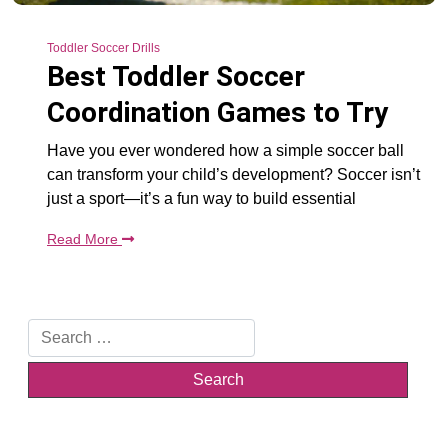
Toddler Soccer Drills
Best Toddler Soccer
Coordination Games to Try
Have you ever wondered how a simple soccer ball
can transform your child’s development? Soccer isn’t
just a sport—it’s a fun way to build essential
Read More
Search
for: