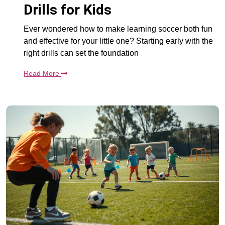
Drills for Kids
Ever wondered how to make learning soccer both fun
and effective for your little one? Starting early with the
right drills can set the foundation
Read More