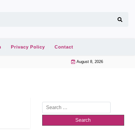
n
Privacy Policy
Contact
August 8, 2026
Search
for: