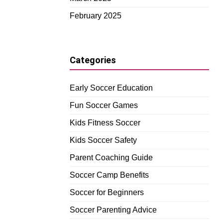
February 2025
Categories
Early Soccer Education
Fun Soccer Games
Kids Fitness Soccer
Kids Soccer Safety
Parent Coaching Guide
Soccer Camp Benefits
Soccer for Beginners
Soccer Parenting Advice