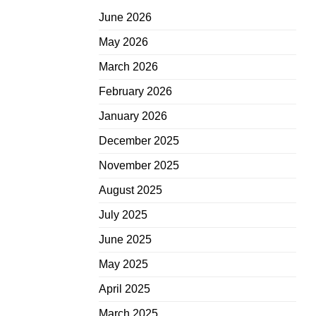
June 2026
May 2026
March 2026
February 2026
January 2026
December 2025
November 2025
August 2025
July 2025
June 2025
May 2025
April 2025
March 2025