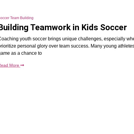
occer Team Building
Building Teamwork in Kids Soccer
oaching youth soccer brings unique challenges, especially wh
rioritize personal glory over team success. Many young athlete
game as a chance to
Read More