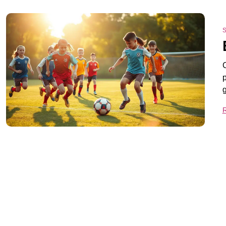
S
C
p