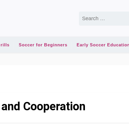
Search
for:
rills
Soccer for Beginners
Early Soccer Educatio
 and Cooperation