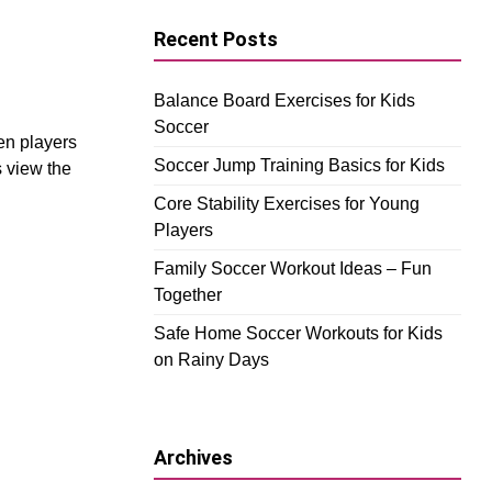
Recent Posts
Balance Board Exercises for Kids
Soccer
en players
Soccer Jump Training Basics for Kids
s view the
Core Stability Exercises for Young
Players
Family Soccer Workout Ideas – Fun
Together
Safe Home Soccer Workouts for Kids
on Rainy Days
Archives