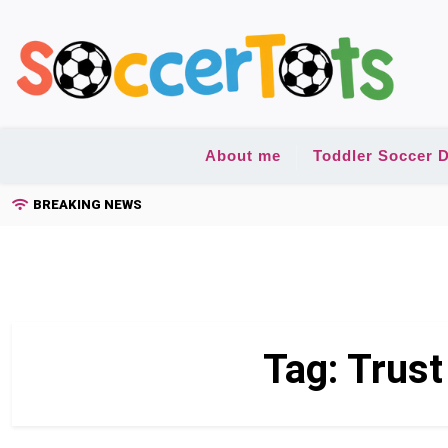
Skip
to
content
About me
Toddler Soccer D
BREAKING NEWS
Tag:
Trust