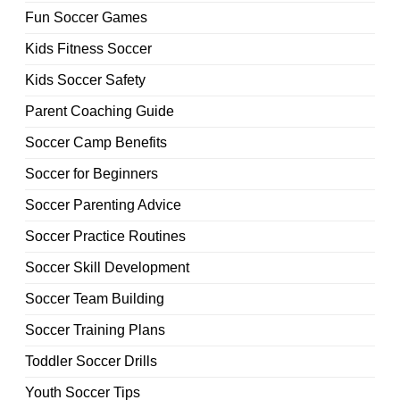
Fun Soccer Games
Kids Fitness Soccer
Kids Soccer Safety
Parent Coaching Guide
Soccer Camp Benefits
Soccer for Beginners
Soccer Parenting Advice
Soccer Practice Routines
Soccer Skill Development
Soccer Team Building
Soccer Training Plans
Toddler Soccer Drills
Youth Soccer Tips