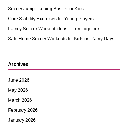
Soccer Jump Training Basics for Kids
Core Stability Exercises for Young Players
Family Soccer Workout Ideas – Fun Together
Safe Home Soccer Workouts for Kids on Rainy Days
Archives
June 2026
May 2026
March 2026
February 2026
January 2026