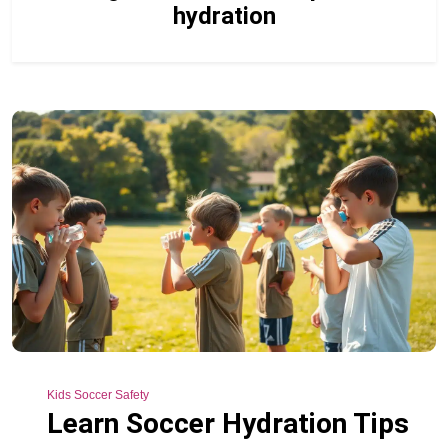
hydration
Kids Soccer Safety
Learn Soccer Hydration Tips