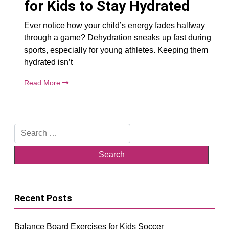
for Kids to Stay Hydrated
Ever notice how your child’s energy fades halfway
through a game? Dehydration sneaks up fast during
sports, especially for young athletes. Keeping them
hydrated isn’t
Read More
Search
for:
Recent Posts
Balance Board Exercises for Kids Soccer