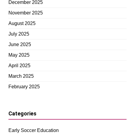
December 2025
November 2025
August 2025
July 2025
June 2025
May 2025
April 2025
March 2025
February 2025
Categories
Early Soccer Education