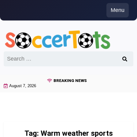
Skip
Menu
to
content
Search
for:
BREAKING NEWS
August 7, 2026
Tag:
Warm weather sports