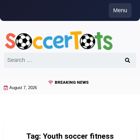
Skip
Menu
to
content
Search
for:
BREAKING NEWS
August 7, 2026
Tag:
Youth soccer fitness