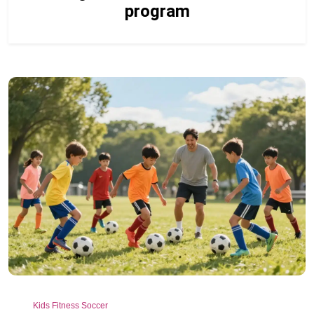
program
Kids Fitness Soccer