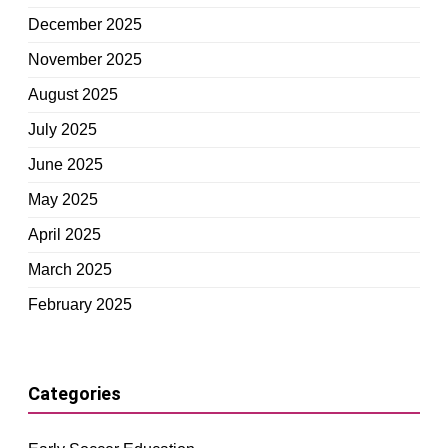
December 2025
November 2025
August 2025
July 2025
June 2025
May 2025
April 2025
March 2025
February 2025
Categories