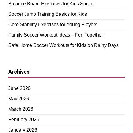
Balance Board Exercises for Kids Soccer
Soccer Jump Training Basics for Kids
Core Stability Exercises for Young Players
Family Soccer Workout Ideas – Fun Together
Safe Home Soccer Workouts for Kids on Rainy Days
Archives
June 2026
May 2026
March 2026
February 2026
January 2026