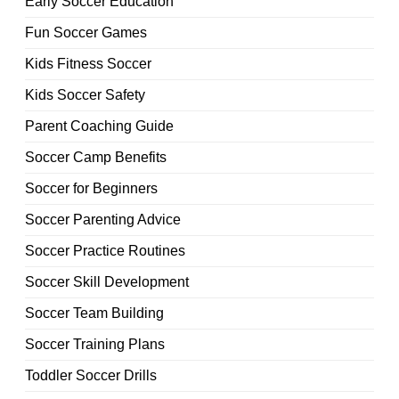
Early Soccer Education
Fun Soccer Games
Kids Fitness Soccer
Kids Soccer Safety
Parent Coaching Guide
Soccer Camp Benefits
Soccer for Beginners
Soccer Parenting Advice
Soccer Practice Routines
Soccer Skill Development
Soccer Team Building
Soccer Training Plans
Toddler Soccer Drills