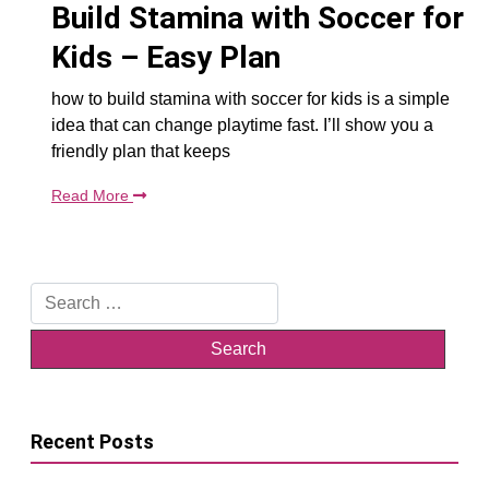
Build Stamina with Soccer for
Kids – Easy Plan
how to build stamina with soccer for kids is a simple
idea that can change playtime fast. I’ll show you a
friendly plan that keeps
Read More
Search
for:
Recent Posts