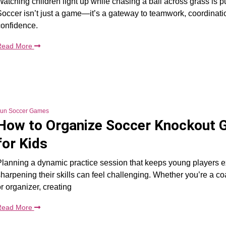
atching children light up while chasing a ball across grass is p
occer isn’t just a game—it’s a gateway to teamwork, coordinati
confidence.
Read More
un Soccer Games
How to Organize Soccer Knockout
for Kids
lanning a dynamic practice session that keeps young players e
harpening their skills can feel challenging. Whether you’re a co
r organizer, creating
Read More