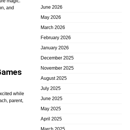
ure magic.
June 2026
on, and
May 2026
March 2026
February 2026
January 2026
December 2025
November 2025
 Games
August 2025
July 2025
xcited while
June 2025
ach, parent,
May 2025
April 2025
March 2025