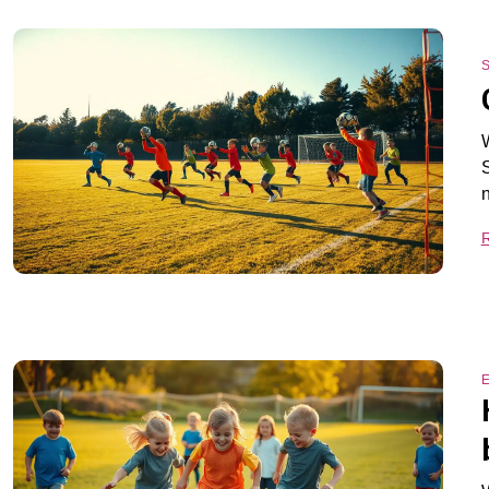
S
W
S
E