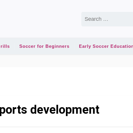
Search
for:
rills
Soccer for Beginners
Early Soccer Educatio
sports development