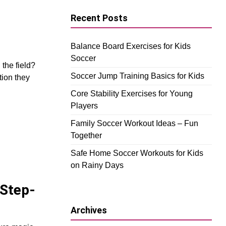
Recent Posts
Balance Board Exercises for Kids
Soccer
the field?
Soccer Jump Training Basics for Kids
tion they
Core Stability Exercises for Young
Players
Family Soccer Workout Ideas – Fun
Together
Safe Home Soccer Workouts for Kids
on Rainy Days
 Step-
Archives