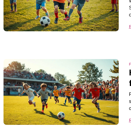
W
S
F
P
s
o