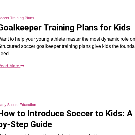
occer Training Plans
Goalkeeper Training Plans for Kids
ant to help your young athlete master the most dynamic role on 
tructured soccer goalkeeper training plans give kids the founda
need
Read More
arly Soccer Education
How to Introduce Soccer to Kids: A
by-Step Guide