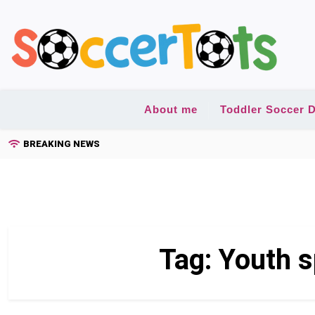
Skip
to
content
About me
Toddler Soccer D
BREAKING NEWS
Tag:
Youth 