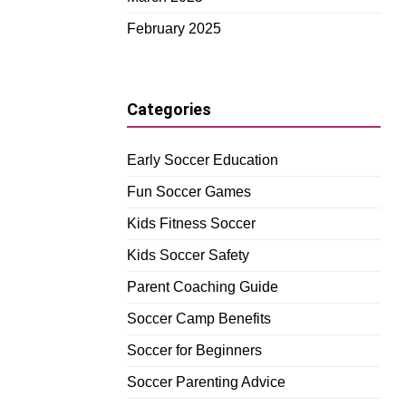
February 2025
Categories
Early Soccer Education
Fun Soccer Games
Kids Fitness Soccer
Kids Soccer Safety
Parent Coaching Guide
Soccer Camp Benefits
Soccer for Beginners
Soccer Parenting Advice