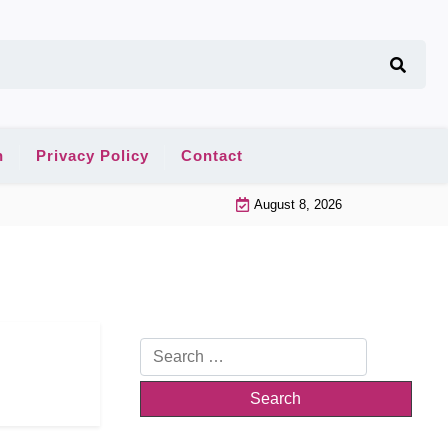
n
Privacy Policy
Contact
August 8, 2026
Search
for: