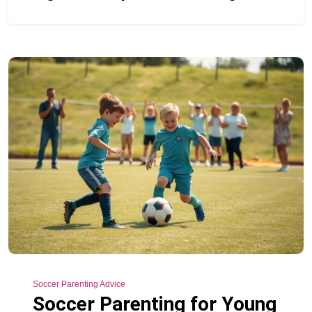
Soccer Parenting Advice
Soccer Parenting for Young