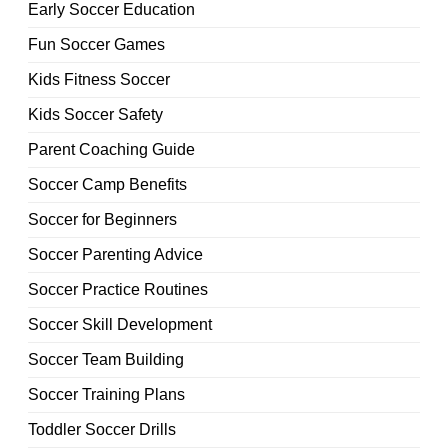
Early Soccer Education
Fun Soccer Games
Kids Fitness Soccer
Kids Soccer Safety
Parent Coaching Guide
Soccer Camp Benefits
Soccer for Beginners
Soccer Parenting Advice
Soccer Practice Routines
Soccer Skill Development
Soccer Team Building
Soccer Training Plans
Toddler Soccer Drills