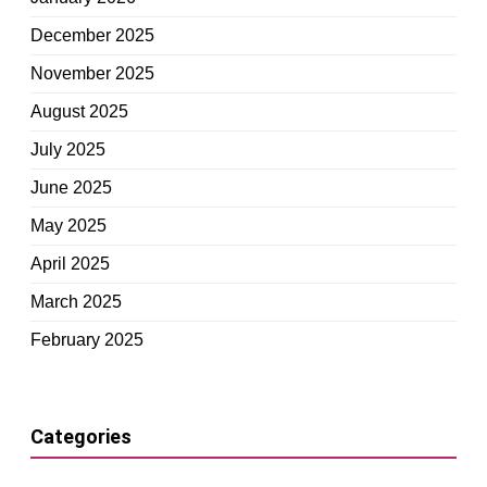
December 2025
November 2025
August 2025
July 2025
June 2025
May 2025
April 2025
March 2025
February 2025
Categories