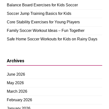
Balance Board Exercises for Kids Soccer
Soccer Jump Training Basics for Kids
Core Stability Exercises for Young Players
Family Soccer Workout Ideas – Fun Together
Safe Home Soccer Workouts for Kids on Rainy Days
Archives
June 2026
May 2026
March 2026
February 2026
January 2026