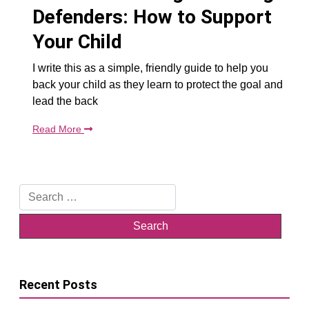
Defenders: How to Support
Your Child
I write this as a simple, friendly guide to help you
back your child as they learn to protect the goal and
lead the back
Read More
Search
for:
Recent Posts