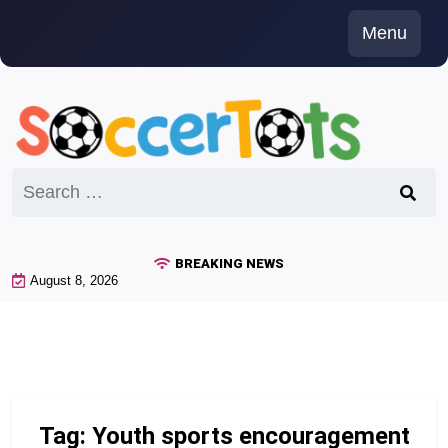
Skip
Menu
to
content
Search
for:
BREAKING NEWS
August 8, 2026
Tag:
Youth sports encouragement