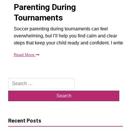
Parenting During
Tournaments
Soccer parenting during tournaments can feel
overwhelming, but I’ll help you find calm and clear
steps that keep your child ready and confident. I write
Read More
Search
for:
Recent Posts