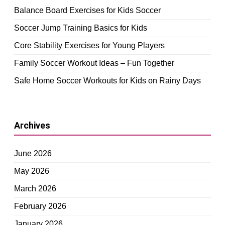
Balance Board Exercises for Kids Soccer
Soccer Jump Training Basics for Kids
Core Stability Exercises for Young Players
Family Soccer Workout Ideas – Fun Together
Safe Home Soccer Workouts for Kids on Rainy Days
Archives
June 2026
May 2026
March 2026
February 2026
January 2026