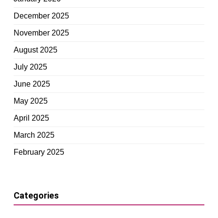
December 2025
November 2025
August 2025
July 2025
June 2025
May 2025
April 2025
March 2025
February 2025
Categories