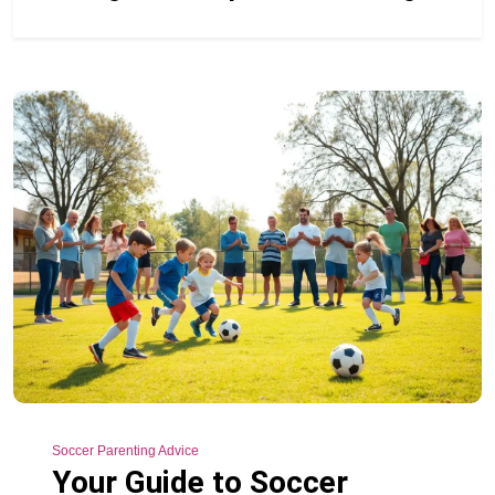
Soccer Parenting Advice
Your Guide to Soccer