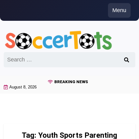
Skip
Menu
to
content
Search
for:
BREAKING NEWS
August 8, 2026
Tag:
Youth Sports Parenting