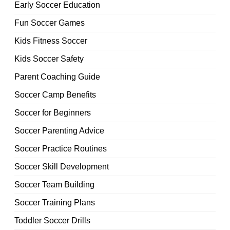
Early Soccer Education
Fun Soccer Games
Kids Fitness Soccer
Kids Soccer Safety
Parent Coaching Guide
Soccer Camp Benefits
Soccer for Beginners
Soccer Parenting Advice
Soccer Practice Routines
Soccer Skill Development
Soccer Team Building
Soccer Training Plans
Toddler Soccer Drills